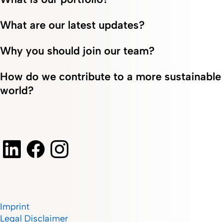
at
financial
and
Fresenius
landscape,
efficiency
What are our latest updates?
Kabi in
embracing
at
Italy.
change, and
Fresenius
fostering
Kabi.
Why you should join our team?
growth.
How do we contribute to a more sustainable
world?
Imprint
Legal Disclaimer