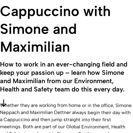
Cappuccino with
Simone and
Maximilian
How to work in an ever-changing field and
keep your passion up – learn how Simone
and Maximilian from our Environment,
Health and Safety team do this every day.
Whether they are working from home or in the office, Simone
Neppach and Maximilian Dettner always begin their day with
a Cappuccino and then jump straight into their first
meetings. Both are part of our Global Environment, Health