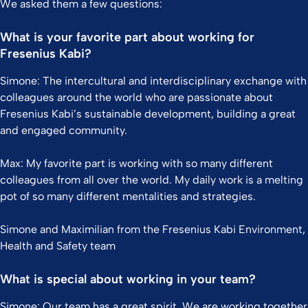
We asked them a few questions:
What is your favorite part about working for
Fresenius Kabi?
Simone: The intercultural and interdisciplinary exchange with
colleagues around the world who are passionate about
Fresenius Kabi’s sustainable development, building a great
and engaged community.
Max: My favorite part is working with so many different
colleagues from all over the world. My daily work is a melting
pot of so many different mentalities and strategies.
Simone and Maximilian from the Fresenius Kabi Environment,
Health and Safety team
What is special about working in your team?
Simone: Our team has a great spirit. We are working together