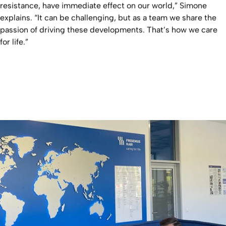
resistance, have immediate effect on our world,” Simone
explains. “It can be challenging, but as a team we share the
passion of driving these developments. That’s how we care
for life.”