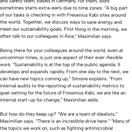
and Safety team, based in Germany. For them, work
sometimes starts extra-early due to time zones: “A big part
of our tasks is checking in with Fresenius Kabi sites around
the world. Together, we discuss ways to save energy and
meet our sustainability goals. First thing in the morning, we
often talk to our colleagues in Asia,” Maximilian says.
Being there for your colleagues around the world, even at
uncommon times, is just one aspect of their ever-flexible
work. “Sustainability is at the top of the public agenda. It
develops and expands rapidly. From one day to the next, we
can have new topics coming up,” Simone explains. “From
internal audits to the reporting of sustainability metrics to
goal-setting for the future of Fresenius Kabi, we are like an
internal start-up for change,” Maximilian adds.
But how do they keep up? “We are a team of idealists,”
Maximilian says. “There is an incredible drive here.” “Many of
the topics we work on, such as fighting antimicrobial