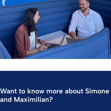
Want to know more about Simone
and Maximilian?