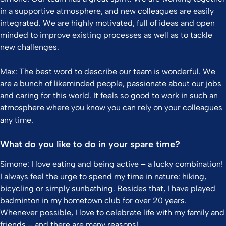
in a supportive atmosphere, and new colleagues are easily
integrated. We are highly motivated, full of ideas and open
minded to improve existing processes as well as to tackle
new challenges.
Max: The best word to describe our team is wonderful. We
are a bunch of likeminded people, passionate about our jobs
and caring for this world. It feels so good to work in such an
atmosphere where you know you can rely on your colleagues
any time.
What do you like to do in your spare time?
Simone: I love eating and being active – a lucky combination!
I always feel the urge to spend my time in nature: hiking,
bicycling or simply sunbathing. Besides that, I have played
badminton in my hometown club for over 20 years.
Whenever possible, I love to celebrate life with my family and
friends – and there are many reasons!