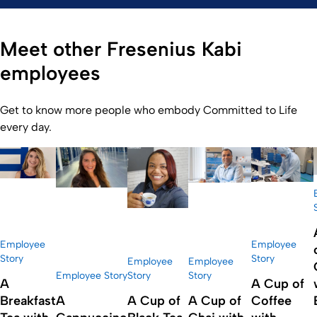
Meet other Fresenius Kabi
employees
Get to know more people who embody Committed to Life
every day.
Employee
Employee
Story
Story
Employee
Employee
Employee Story
Story
Story
A
A Cup of
Breakfast
A
A Cup of
A Cup of
Coffee