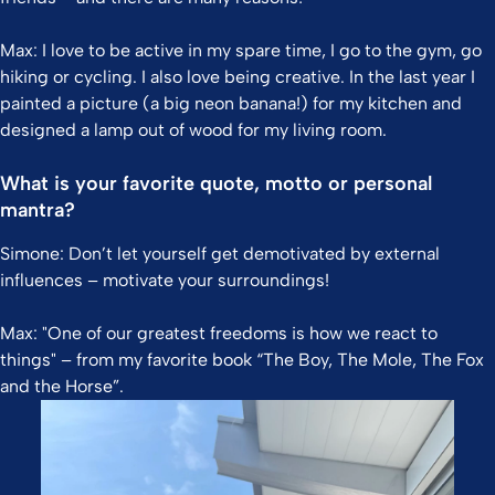
Max: I love to be active in my spare time, I go to the gym, go
hiking or cycling. I also love being creative. In the last year I
painted a picture (a big neon banana!) for my kitchen and
designed a lamp out of wood for my living room.
What is your favorite quote, motto or personal
mantra?
Simone: Don’t let yourself get demotivated by external
influences – motivate your surroundings!
Max: "One of our greatest freedoms is how we react to
things" – from my favorite book “The Boy, The Mole, The Fox
and the Horse”.