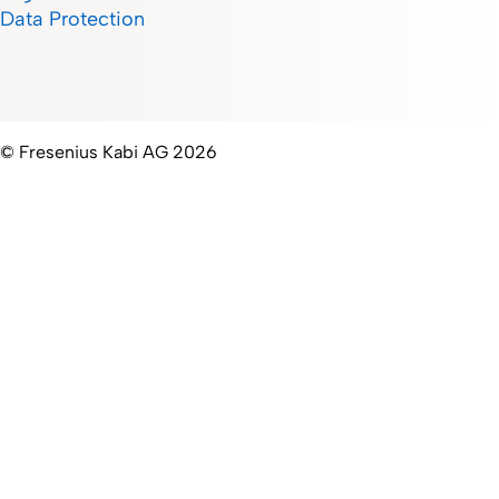
Data Protection
© Fresenius Kabi AG 2026