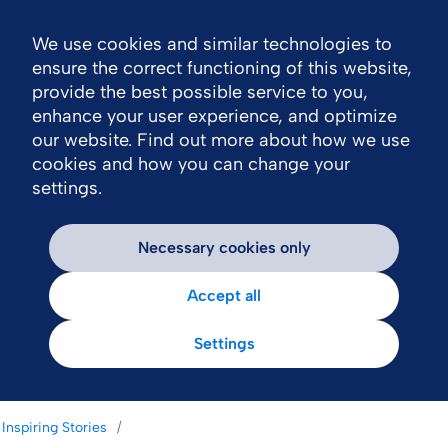
We use cookies and similar technologies to
Nav
ensure the correct functioning of this website,
provide the best possible service to you,
enhance your user experience, and optimize
our website. Find out more about how we use
cookies and how you can change your
settings.
Necessary cookies only
Accept all
Settings
Inspiring Stories