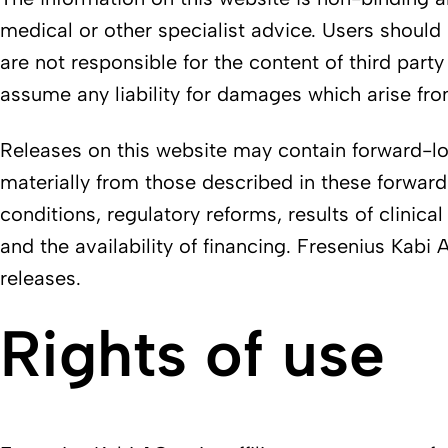
medical or other specialist advice. Users should 
are not responsible for the content of third part
assume any liability for damages which arise from
Releases on this website may contain forward-look
materially from those described in these forwar
conditions, regulatory reforms, results of clinical
and the availability of financing. Fresenius Kab
releases.
Rights of use