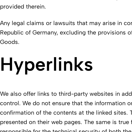
provided therein.
Any legal claims or lawsuits that may arise in con
Republic of Germany, excluding the provisions of
Goods.
Hyperlinks
We also offer links to third-party websites in a
control. We do not ensure that the information o
confirmation of the contents at the linked sites. 
presented on their web pages. The same is true 
responsible for the technical security of both th