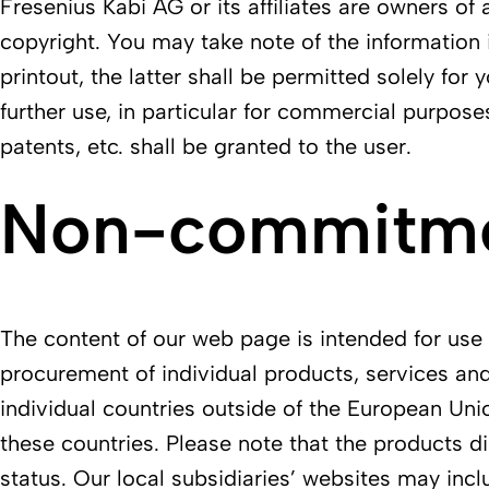
Fresenius Kabi AG or its affiliates are owners of 
copyright. You may take note of the information 
printout, the latter shall be permitted solely fo
further use, in particular for commercial purpose
patents, etc. shall be granted to the user.
Non-commitmen
The content of our web page is intended for use w
procurement of individual products, services and
individual countries outside of the European Uni
these countries. Please note that the products di
status. Our local subsidiaries’ websites may incl