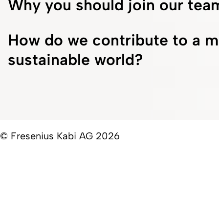
Why you should join our tea
How do we contribute to a m
sustainable world?
© Fresenius Kabi AG 2026