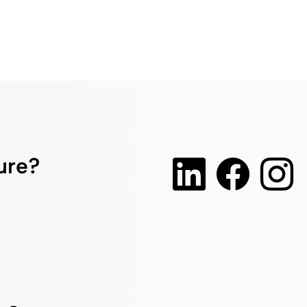
ture?