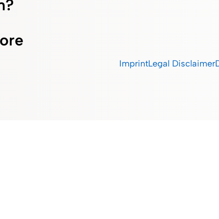
m?
ore
Imprint
Legal Disclaimer