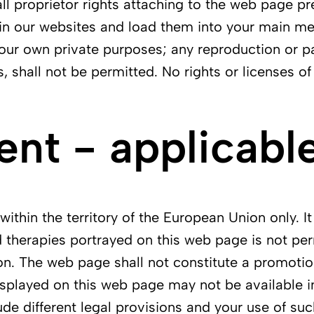
all proprietor rights attaching to the web page pr
in our websites and load them into your main mem
r your own private purposes; any reproduction or p
s, shall not be permitted. No rights or licenses o
t - applicable
ithin the territory of the European Union only. It
 therapies portrayed on this web page is not perm
on. The web page shall not constitute a promotio
splayed on this web page may not be available in 
ude different legal provisions and your use of suc