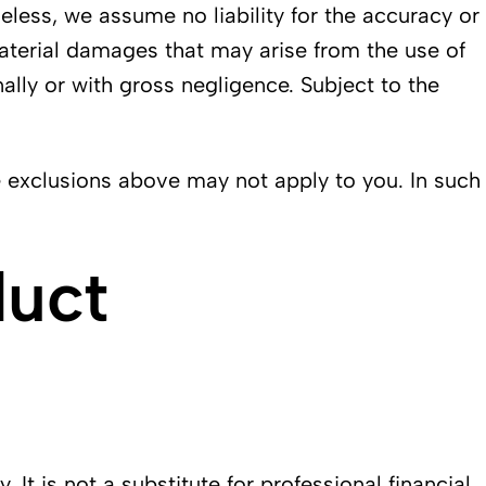
less, we assume no liability for the accuracy or
material damages that may arise from the use of
ally or with gross negligence. Subject to the
e exclusions above may not apply to you. In such
duct
t is not a substitute for professional financial,