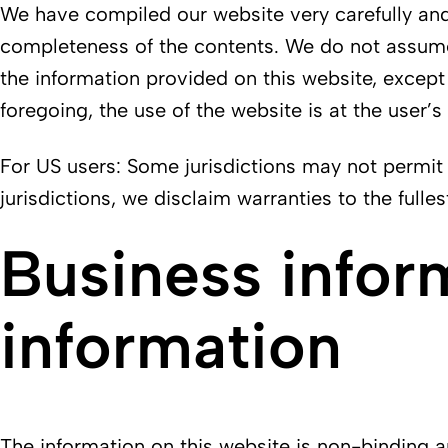
We have compiled our website very carefully and 
completeness of the contents. We do not assume a
the information provided on this website, except 
foregoing, the use of the website is at the user’s
For US users: Some jurisdictions may not permit 
jurisdictions, we disclaim warranties to the fulle
Business infor
information
The information on this website is non-binding and