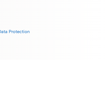
Data Protection