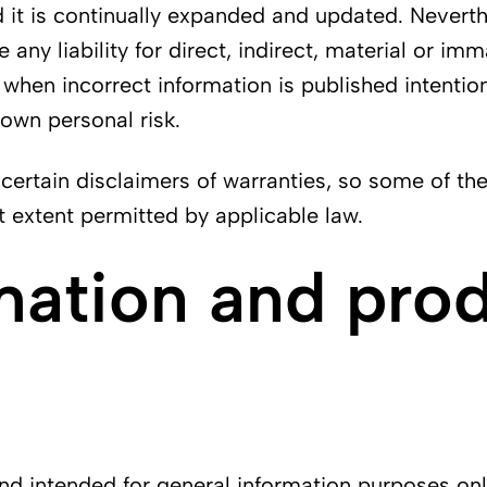
it is continually expanded and updated. Neverthe
ny liability for direct, indirect, material or im
when incorrect information is published intention
 own personal risk.
certain disclaimers of warranties, so some of th
st extent permitted by applicable law.
mation and pro
 intended for general information purposes only. I