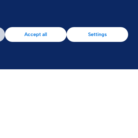
Accept all
Settings