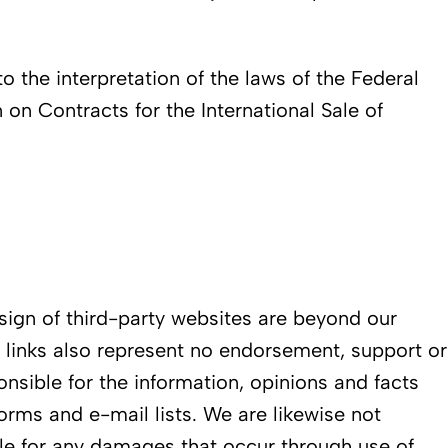
to the interpretation of the laws of the Federal
on Contracts for the International Sale of
esign of third-party websites are beyond our
e links also represent no endorsement, support or
ponsible for the information, opinions and facts
rms and e-mail lists. We are likewise not
able for any damages that occur through use of