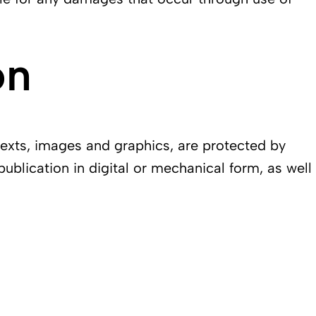
on
texts, images and graphics, are protected by
publication in digital or mechanical form, as well