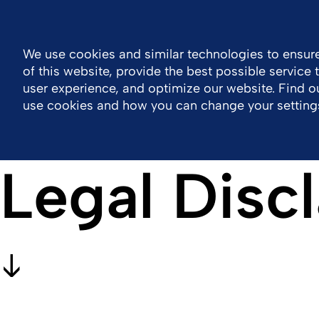
Global
Resource Center
Contact
We use cookies and similar technologies to ensure
of this website, provide the best possible service
Company
Portfolio
Sustainability
Wor
user experience, and optimize our website. Find 
use cookies and how you can change your setting
Legal Disc