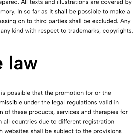
epared. All texts and illustrations are covered by
ory. In so far as it shall be possible to make a
assing on to third parties shall be excluded. Any
f any kind with respect to trademarks, copyrights,
 law
 is possible that the promotion for or the
issible under the legal regulations valid in
n of these products, services and therapies for
all countries due to different registration
h websites shall be subject to the provisions