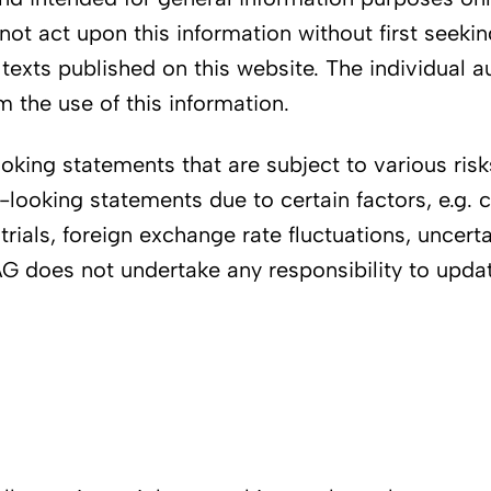
not act upon this information without first seeki
y texts published on this website. The individual 
 the use of this information.
ing statements that are subject to various risks 
d-looking statements due to certain factors, e.g
 trials, foreign exchange rate fluctuations, uncerta
i AG does not undertake any responsibility to upd