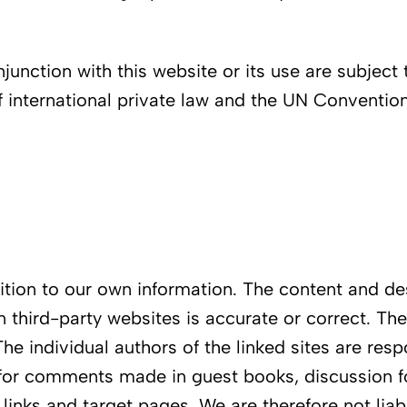
junction with this website or its use are subject 
 international private law and the UN Convention 
ddition to our own information. The content and d
n third-party websites is accurate or correct. Th
The individual authors of the linked sites are res
for comments made in guest books, discussion fo
e links and target pages. We are therefore not li