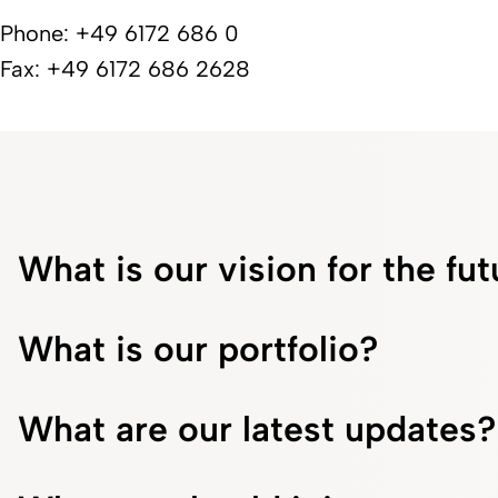
Phone: +49 6172 686 0
Fax: +49 6172 686 2628
What is our vision for the fu
What is our portfolio?
What are our latest updates?