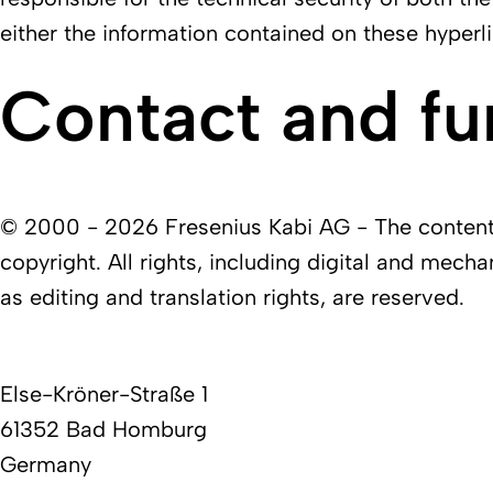
either the information contained on these hyperli
Contact and fu
© 2000 - 2026 Fresenius Kabi AG - The contents 
copyright. All rights, including digital and mecha
as editing and translation rights, are reserved.
Else-Kröner-Straße 1
61352 Bad Homburg
Germany