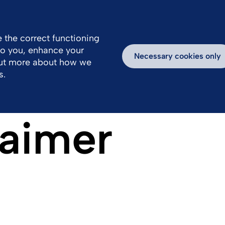
 the correct functioning
 to you, enhance your
k With Us
Media
Inspiring Stories
Necessary cookies only
out more about how we
s.
laimer