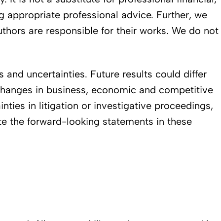
ng appropriate professional advice. Further, we
authors are responsible for their works. We do not
and uncertainties. Future results could differ
. changes in business, economic and competitive
inties in litigation or investigative proceedings,
ate the forward-looking statements in these