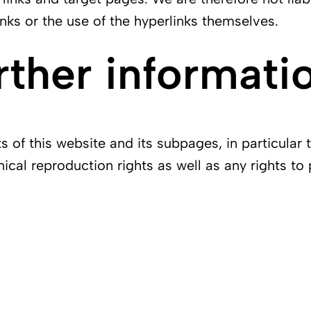
nks or the use of the hyperlinks themselves.
rther informati
of this website and its subpages, in particular 
nical reproduction rights as well as any rights to 