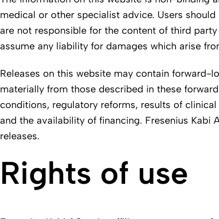
medical or other specialist advice. Users should 
are not responsible for the content of third part
assume any liability for damages which arise from
Releases on this website may contain forward-look
materially from those described in these forwar
conditions, regulatory reforms, results of clinical
and the availability of financing. Fresenius Kab
releases.
Rights of use