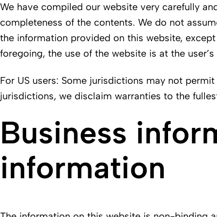
We have compiled our website very carefully and 
completeness of the contents. We do not assume a
the information provided on this website, except 
foregoing, the use of the website is at the user’s
For US users: Some jurisdictions may not permit 
jurisdictions, we disclaim warranties to the fulle
Business infor
information
The information on this website is non-binding and