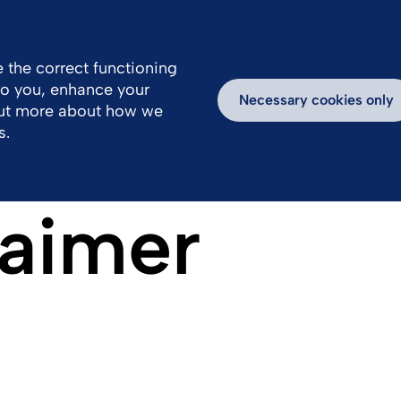
Great Britain
Us
 the correct functioning
 to you, enhance your
Work With Us
Newsroom
Inspiring Stories
Necessary cookies only
out more about how we
s.
laimer