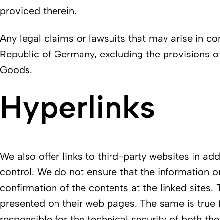
provided therein.
Any legal claims or lawsuits that may arise in con
Republic of Germany, excluding the provisions of
Goods.
Hyperlinks
We also offer links to third-party websites in a
control. We do not ensure that the information o
confirmation of the contents at the linked sites. 
presented on their web pages. The same is true 
responsible for the technical security of both th