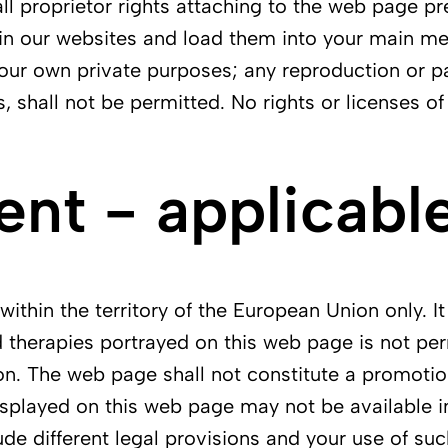
all proprietor rights attaching to the web page pr
in our websites and load them into your main mem
r your own private purposes; any reproduction or p
s, shall not be permitted. No rights or licenses o
t - applicable
ithin the territory of the European Union only. It
 therapies portrayed on this web page is not perm
on. The web page shall not constitute a promotio
splayed on this web page may not be available in 
ude different legal provisions and your use of suc