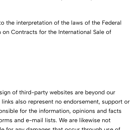
to the interpretation of the laws of the Federal
on Contracts for the International Sale of
esign of third-party websites are beyond our
e links also represent no endorsement, support or
ponsible for the information, opinions and facts
rms and e-mail lists. We are likewise not
able for any damages that occur through use of