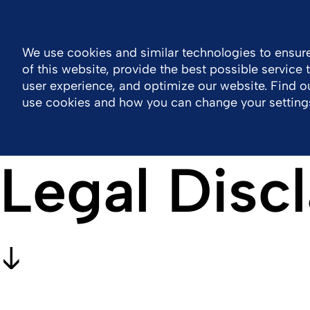
General Public Information
MOTIV eLearning
Contact 
We use cookies and similar technologies to ensure
of this website, provide the best possible service
Company
Healthcare Professional Area
user experience, and optimize our website. Find 
use cookies and how you can change your setting
Legal Disc