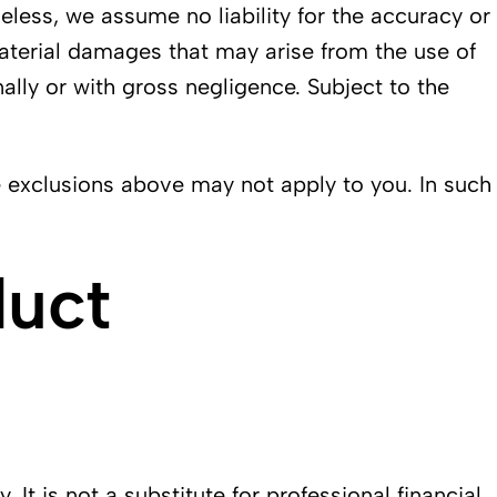
less, we assume no liability for the accuracy or
material damages that may arise from the use of
ally or with gross negligence. Subject to the
e exclusions above may not apply to you. In such
duct
t is not a substitute for professional financial,