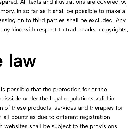
epared. All texts and illustrations are covered by
ory. In so far as it shall be possible to make a
assing on to third parties shall be excluded. Any
f any kind with respect to trademarks, copyrights,
 law
 is possible that the promotion for or the
issible under the legal regulations valid in
n of these products, services and therapies for
all countries due to different registration
h websites shall be subject to the provisions