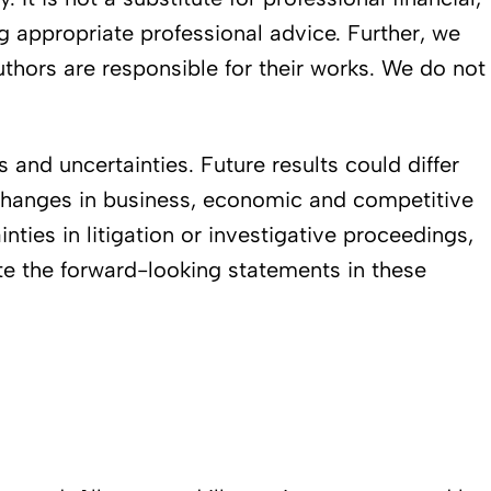
ng appropriate professional advice. Further, we
authors are responsible for their works. We do not
and uncertainties. Future results could differ
. changes in business, economic and competitive
inties in litigation or investigative proceedings,
ate the forward-looking statements in these