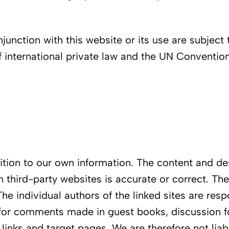
junction with this website or its use are subject 
 international private law and the UN Convention 
ddition to our own information. The content and d
n third-party websites is accurate or correct. Th
The individual authors of the linked sites are res
for comments made in guest books, discussion fo
e links and target pages. We are therefore not li