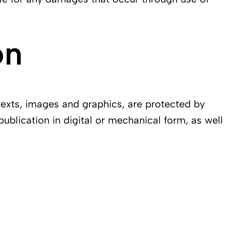
on
texts, images and graphics, are protected by
publication in digital or mechanical form, as well