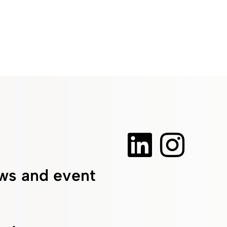
ws and event