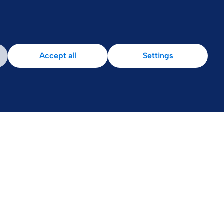
Patient Area
Accept all
Settings