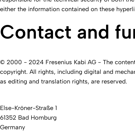
either the information contained on these hyperli
Contact and fu
© 2000 - 2024 Fresenius Kabi AG - The contents 
copyright. All rights, including digital and mecha
as editing and translation rights, are reserved.
Else-Kröner-Straße 1
61352 Bad Homburg
Germany