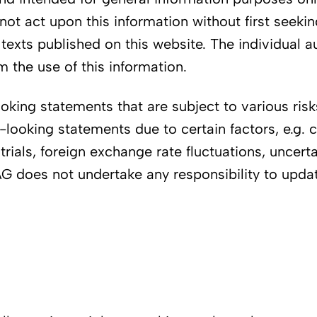
not act upon this information without first seeki
y texts published on this website. The individual 
 the use of this information.
ing statements that are subject to various risks 
d-looking statements due to certain factors, e.g
 trials, foreign exchange rate fluctuations, uncerta
i AG does not undertake any responsibility to upd