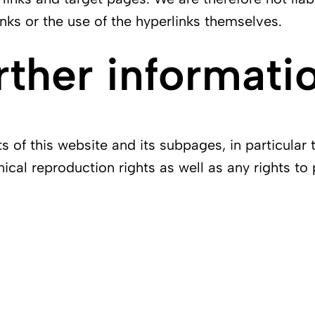
nks or the use of the hyperlinks themselves.
rther informati
of this website and its subpages, in particular 
nical reproduction rights as well as any rights to 