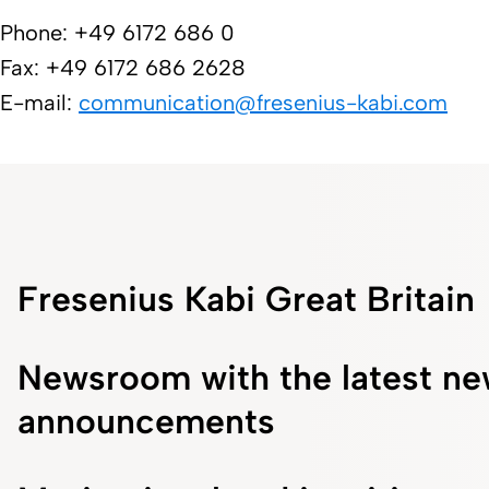
Phone: +49 6172 686 0
Fax: +49 6172 686 2628
E-mail:
communication@freseni​us-kabi.com​
Fresenius Kabi Great Britain
Newsroom with the latest ne
announcements