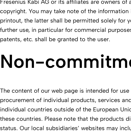
Fresenius Kabi AG or its affiliates are owners of 
copyright. You may take note of the information 
printout, the latter shall be permitted solely fo
further use, in particular for commercial purpose
patents, etc. shall be granted to the user.
Non-commitmen
The content of our web page is intended for use w
procurement of individual products, services and
individual countries outside of the European Uni
these countries. Please note that the products di
status. Our local subsidiaries’ websites may incl