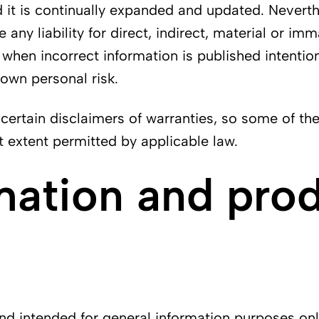
it is continually expanded and updated. Neverthe
ny liability for direct, indirect, material or im
when incorrect information is published intention
 own personal risk.
certain disclaimers of warranties, so some of th
st extent permitted by applicable law.
mation and pro
 intended for general information purposes only. I