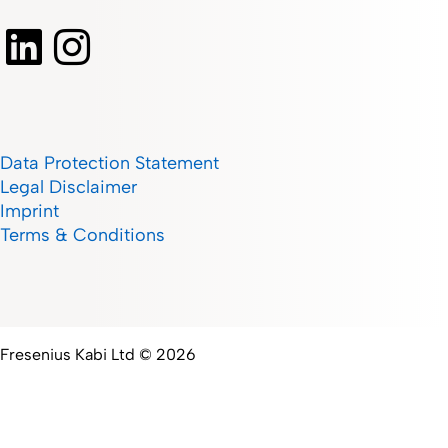
Data Protection Statement
Legal Disclaimer
Imprint
Terms & Conditions
Fresenius Kabi Ltd © 2026