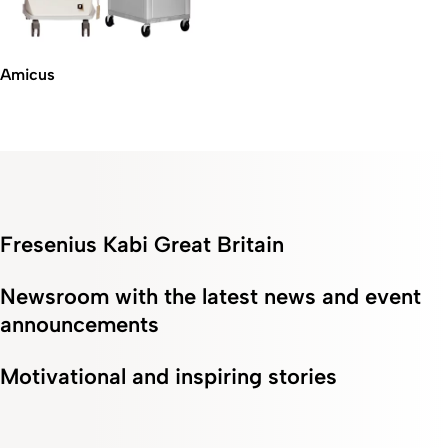
Amicus
Fresenius Kabi Great Britain
Newsroom with the latest news and event
announcements
Motivational and inspiring stories