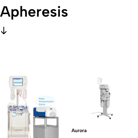
Apheresis
Aurora