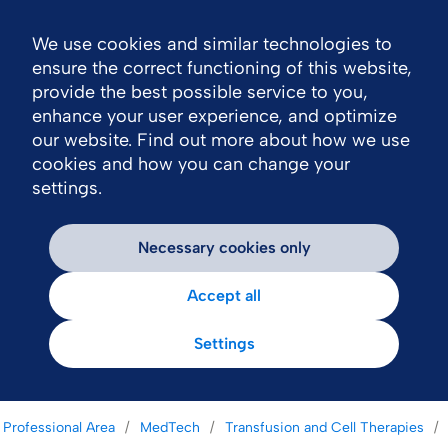
We use cookies and similar technologies to
Nav
ensure the correct functioning of this website,
provide the best possible service to you,
enhance your user experience, and optimize
our website. Find out more about how we use
cookies and how you can change your
settings.
Necessary cookies only
Accept all
Settings
 Professional Area
MedTech
Transfusion and Cell Therapies