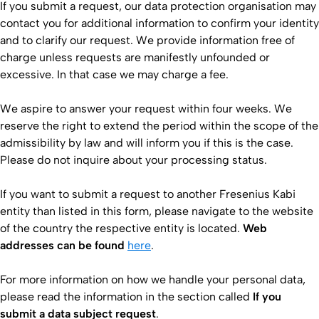
If you submit a request, our data protection organisation may
contact you for additional information to confirm your identity
and to clarify our request. We provide information free of
charge unless requests are manifestly unfounded or
excessive. In that case we may charge a fee.
We aspire to answer your request within four weeks. We
reserve the right to extend the period within the scope of the
admissibility by law and will inform you if this is the case.
Please do not inquire about your processing status.
If you want to submit a request to another Fresenius Kabi
entity than listed in this form, please navigate to the website
of the country the respective entity is located.
Web
addresses can be found
here​
.
For more information on how we handle your personal data,
please read the information in the section called
If you
submit a data subject request
.