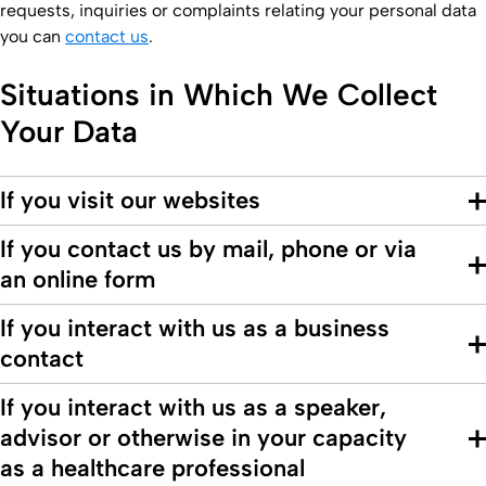
requests, inquiries or complaints relating your personal data
you can
contact us
.
Situations in Which We Collect
Your Data
If you visit our websites
If you contact us by mail, phone or via
an online form
If you interact with us as a business
contact
If you interact with us as a speaker,
advisor or otherwise in your capacity
as a healthcare professional