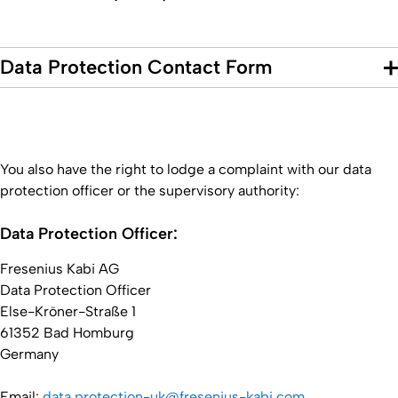
Data Protection Contact Form
You also have the right to lodge a complaint with our data
protection officer or the supervisory authority:
Data Protection Officer:
Fresenius Kabi AG
Data Protection Officer
Else-Kröner-Straße 1
61352 Bad Homburg
Germany
Email:
data.protection-uk@fresenius-kabi.com