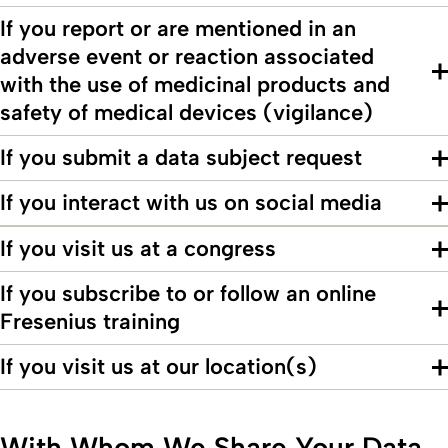
If you report or are mentioned in an
adverse event or reaction associated
with the use of medicinal products and
safety of medical devices (vigilance)
If you submit a data subject request
If you interact with us on social media
If you visit us at a congress
If you subscribe to or follow an online
Fresenius training
If you visit us at our location(s)
With Whom We Share Your Data