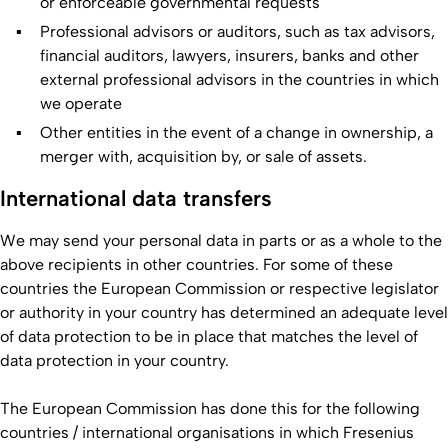
or enforceable governmental requests
Professional advisors or auditors, such as tax advisors,
financial auditors, lawyers, insurers, banks and other
external professional advisors in the countries in which
we operate
Other entities in the event of a change in ownership, a
merger with, acquisition by, or sale of assets.
International data transfers
We may send your personal data in parts or as a whole to the
above recipients in other countries. For some of these
countries the European Commission or respective legislator
or authority in your country has determined an adequate level
of data protection to be in place that matches the level of
data protection in your country.
The European Commission has done this for the following
countries / international organisations in which Fresenius