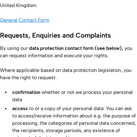
United Kingdom
General Contact Form
Requests, Enquiries and Complaints
By using our
data protection contact form (see below),
you
can request information and execute your rights.
Where applicable based on data protection legislation, you
have the right to request:
confirmation
whether or not we process your personal
data
access
to or a copy of your personal data: You can ask
to access/receive information about e.g. the purpose of
processing, the categories of personal data concerned,
the recipients, storage periods, any existence of