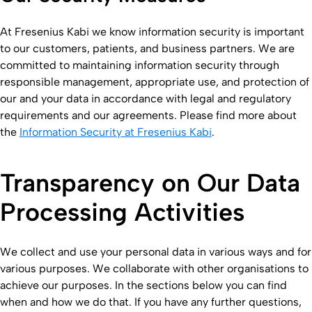
At Fresenius Kabi we know information security is important
to our customers, patients, and business partners. We are
committed to maintaining information security through
responsible management, appropriate use, and protection of
our and your data in accordance with legal and regulatory
requirements and our agreements. Please find more about
the
Information Security at Fresenius Kabi
.
Transparency on Our Data
Processing Activities
We collect and use your personal data in various ways and for
various purposes. We collaborate with other organisations to
achieve our purposes. In the sections below you can find
when and how we do that. If you have any further questions,