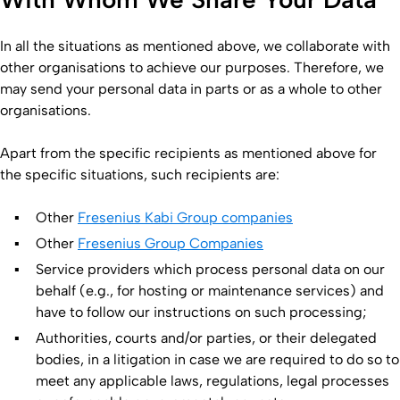
In all the situations as mentioned above, we collaborate with
other organisations to achieve our purposes. Therefore, we
may send your personal data in parts or as a whole to other
organisations.
Apart from the specific recipients as mentioned above for
the specific situations, such recipients are:
Other
Fresenius Kabi Group companies
Other
Fresenius Group Companies
Service providers which process personal data on our
behalf (e.g., for hosting or maintenance services) and
have to follow our instructions on such processing;
Authorities, courts and/or parties, or their delegated
bodies, in a litigation in case we are required to do so to
meet any applicable laws, regulations, legal processes