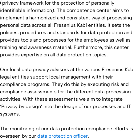
(privacy framework for the protection of personally
identifiable information). The competence center aims to
implement a harmonized and consistent way of processing
personal data across all Fresenius Kabi entities. It sets the
policies, procedures and standards for data protection and
provides tools and processes for the employees as well as
training and awareness material. Furthermore, this center
provides expertise on all data protection topics.
Our local data privacy advisors at the various Fresenius Kabi
legal entities support local management with their
compliance programs. They do this by executing risk and
compliance assessments for the different data processing
activities. With these assessments we aim to integrate
‘Privacy by design’ into the design of our processes and IT
systems.
The monitoring of our data protection compliance efforts is
overseen by our
data protection officer
.