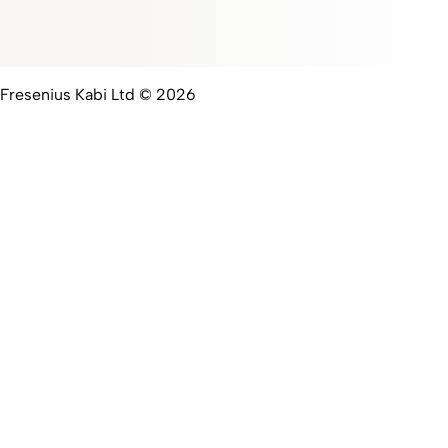
Fresenius Kabi Ltd © 2026