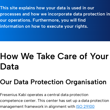
This site explains how your data is used in our
processes and how we incorporate data protection in
our operations. Furthermore, you will find
information on how to execute your rights.
How We Take Care of Your
Data
Our Data Protection Organisation
Fresenius Kabi operates a central data protection
competence center. This center has set up a data protection
management framework in alignment with
ISO 29100