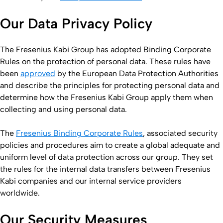
Our Data Privacy Policy
The Fresenius Kabi Group has adopted Binding Corporate
Rules on the protection of personal data. These rules have
been
approved
by the European Data Protection Authorities
and describe the principles for protecting personal data and
determine how the Fresenius Kabi Group apply them when
collecting and using personal data.
The
Fresenius Binding Corporate Rules
, associated security
policies and procedures aim to create a global adequate and
uniform level of data protection across our group. They set
the rules for the internal data transfers between Fresenius
Kabi companies and our internal service providers
worldwide.
Our Security Measures