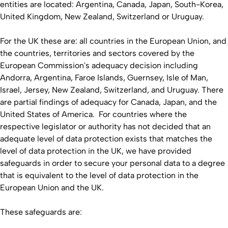
entities are located: Argentina, Canada, Japan, South-Korea,
United Kingdom, New Zealand, Switzerland or Uruguay.
For the UK these are: all countries in the European Union, and
the countries, territories and sectors covered by the
European Commission's adequacy decision including
Andorra, Argentina, Faroe Islands, Guernsey, Isle of Man,
Israel, Jersey, New Zealand, Switzerland, and Uruguay. There
are partial findings of adequacy for Canada, Japan, and the
United States of America. For countries where the
respective legislator or authority has not decided that an
adequate level of data protection exists that matches the
level of data protection in the UK, we have provided
safeguards in order to secure your personal data to a degree
that is equivalent to the level of data protection in the
European Union and the UK.
These safeguards are: