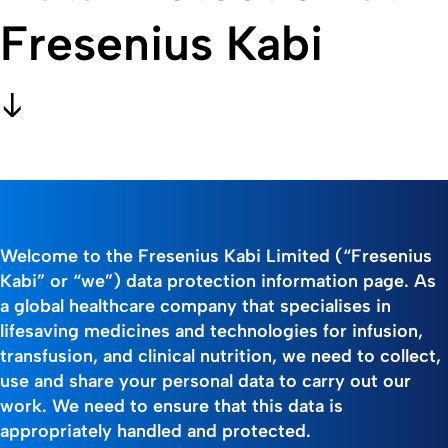
Fresenius Kabi
Welcome to the Fresenius Kabi Limited (“Fresenius
Kabi” or “we”) data protection information page. As
a global healthcare company that specialises in
lifesaving medicines and technologies for infusion,
transfusion, and clinical nutrition, we need to collect,
use and share your personal data to carry out our
work. We need to ensure that this data is
appropriately handled and protected.