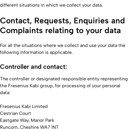
different situations in which we collect your data.
Contact, Requests, Enquiries and
Complaints relating to your data
For all the situations where we collect and use your data the
following information is applicable.
Controller and contact:
The controller or designated responsible entity representing
the Fresenius Kabi group, for processing of your personal
data:
Fresenius Kabi Limited
Cestrian Court
Eastgate Way, Manor Park
Runcorn, Cheshire WA7 1NT