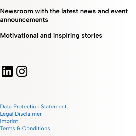
Newsroom with the latest news and event
announcements
Motivational and inspiring stories
Data Protection Statement
Legal Disclaimer
Imprint
Terms & Conditions