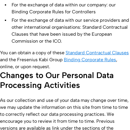
For the exchange of data within our company: our
Binding Corporate Rules for Controllers
For the exchange of data with our service providers and
other international organisations: Standard Contractual
Clauses that have been issued by the European
Commission or the ICO.
You can obtain a copy of these
Standard Contractual Clauses
and the Fresenius Kabi Group
Binding Corporate Rules
,
online, or upon request.
Changes to Our Personal Data
Processing Activities
As our collection and use of your data may change over time,
we may update the information on this site from time to time
to correctly reflect our data processing practices. We
encourage you to review it from time to time. Previous
versions are available as link under the sections of the