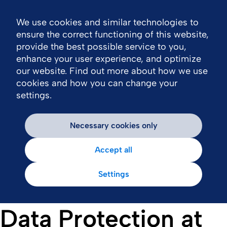
We use cookies and similar technologies to
Nav
ensure the correct functioning of this website,
provide the best possible service to you,
enhance your user experience, and optimize
our website. Find out more about how we use
cookies and how you can change your
settings.
Necessary cookies only
Accept all
Settings
Data Protection at