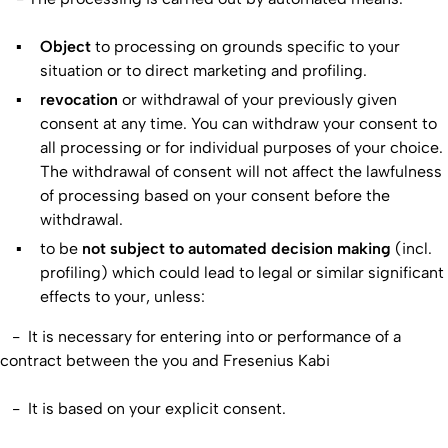
Object
to processing on grounds specific to your
situation or to direct marketing and profiling.
revocation
or withdrawal of your previously given
consent at any time. You can withdraw your consent to
all processing or for individual purposes of your choice.
The withdrawal of consent will not affect the lawfulness
of processing based on your consent before the
withdrawal.
to be
not
subject to automated decision making
(incl.
profiling) which could lead to legal or similar significant
effects to your, unless:
- It is necessary for entering into or performance of a
contract between the you and Fresenius Kabi
- It is based on your explicit consent.