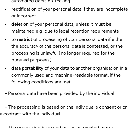
automated decision-making.
rectification
of your personal data if they are incomplete
or incorrect
deletion
of your personal data, unless it must be
maintained e.g. due to legal retention requirements
to
restrict
of processing of your personal data if either
the accuracy of the personal data is contested, or the
processing is unlawful (no longer required for the
pursued purposes).
data portability
of your data to another organisation in a
commonly used and machine-readable format, if the
following conditions are met:
- Personal data have been provided by the individual
- The processing is based on the individual’s consent or on
a contract with the individual
- The processing is carried out by automated means.