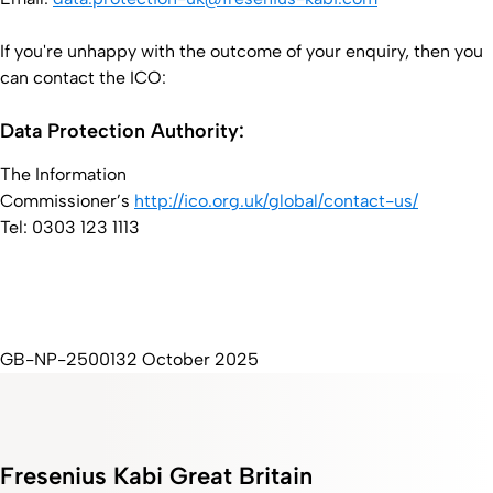
If you're unhappy with the outcome of your enquiry, then you
can contact the ICO:
Data Protection Authority:
The Information
Commissioner’s
http://ico.org.uk/global/contact-us/
Tel: 0303 123 1113
GB-NP-2500132 October 2025
Fresenius Kabi Great Britain