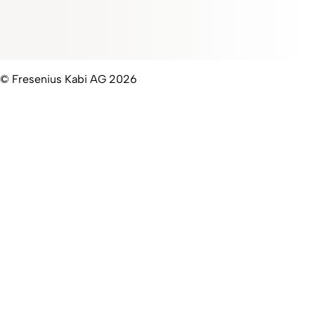
© Fresenius Kabi AG 2026