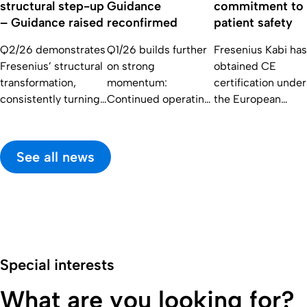
structural step-up
Guidance
commitment to
– Guidance raised
reconfirmed
patient safety
Q2/26 demonstrates
Q1/26 builds further
Fresenius Kabi has
Fresenius’ structural
on strong
obtained CE
transformation,
momentum:
certification under
consistently turning
Continued operating
the European
operational
strength of core
Medical Device
momentum into
businesses with solid
Regulation (EU)
earnings growth and
topline development
2017/745 (MDR)
See all news
delivering the
and excellent Core
for its blood
highest capital
EPS growth; FY/26
donation systems.
returns in the
guidance
decade.
reconfirmed
Special interests
What are you looking for?