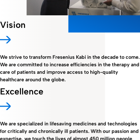
Vision
We strive to transform Fresenius Kabi in the decade to come.
We are committed to increase efficiencies in the therapy and
care of patients and improve access to high-quality
healthcare around the globe.
Excellence
We are specialized in lifesaving medicines and technologies
for critically and chronically ill patients. With our passion and
expertise, we touch the lives of almost 450 million people