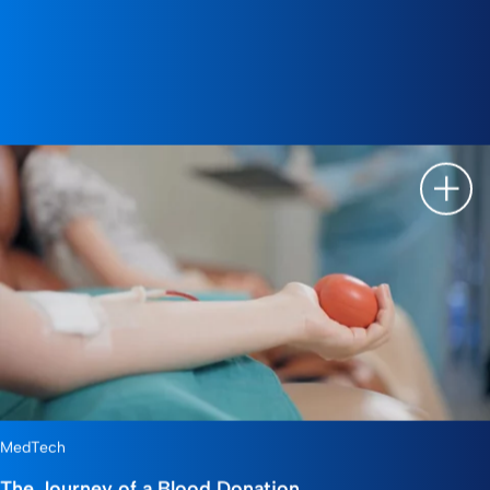
Show 
MedTech
The Journey of a Blood Donation