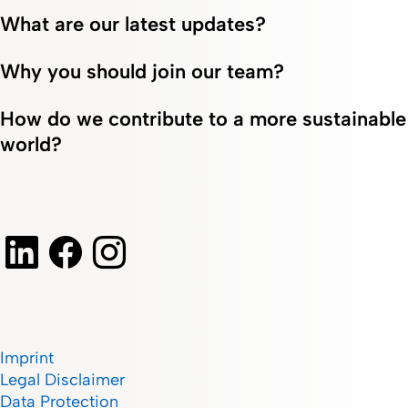
What are our latest updates?
Why you should join our team?
How do we contribute to a more sustainable
world?
Imprint
Legal Disclaimer
Data Protection