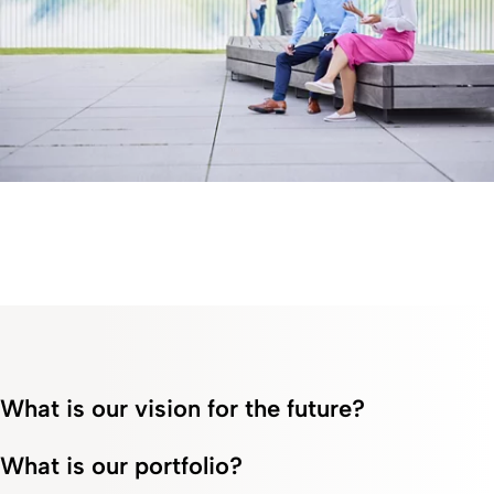
What is our vision for the future?
What is our portfolio?