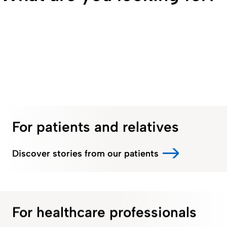
For patients and relatives
Discover stories from our patients
For healthcare professionals