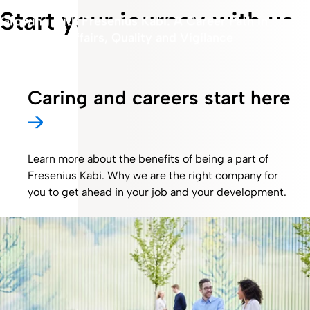
Start your journey with us
Growing with Fresenius Kabi: A Career Path in
Regulatory Affairs, Quality and Vigilance
Caring and careers start here
Learn more about the benefits of being a part of
Fresenius Kabi. Why we are the right company for
you to get ahead in your job and your development.