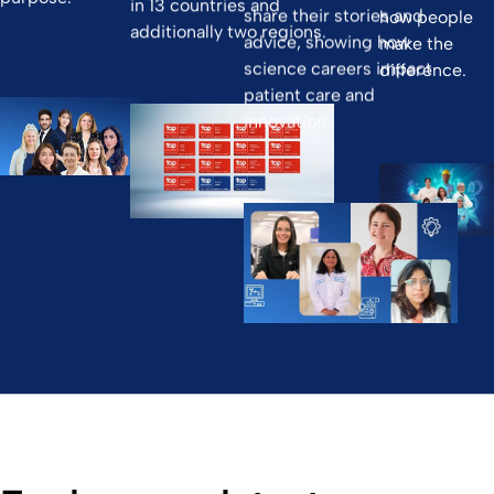
in 13 countries and
share their stories and
how people
additionally two regions.
advice, showing how
make the
science careers impact
difference.
patient care and
innovation.