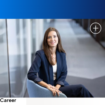
Show 
Career
Employee Story