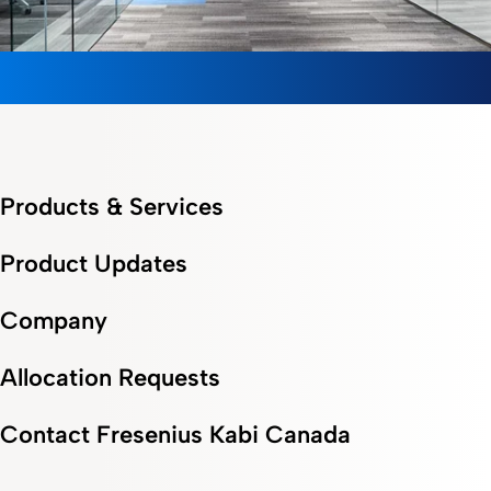
Products & Services
Product Updates
Company
Allocation Requests
Contact Fresenius Kabi Canada