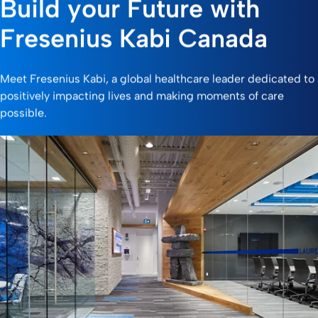
Build your Future with
Fresenius Kabi Canada
Meet Fresenius Kabi, a global healthcare leader dedicated to
positively impacting lives and making moments of care
possible.