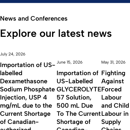
sustained volume
expansion
News and Conferences
Explore our latest news
July 24, 2026
June 15, 2026
May 31, 2026
Importation of US-
labelled
Importation of
Fighting
Dexamethasone
US-Labelled
Against
Sodium Phosphate
GLYCEROLYTE
Forced
Injection, USP 4
57 Solution,
Labour
mg/mL due to the
500 mL Due
and Child
Current Shortage
To The Current
Labour in
of Canadian-
Shortage of
Supply
authorized
Canadian-
Chains