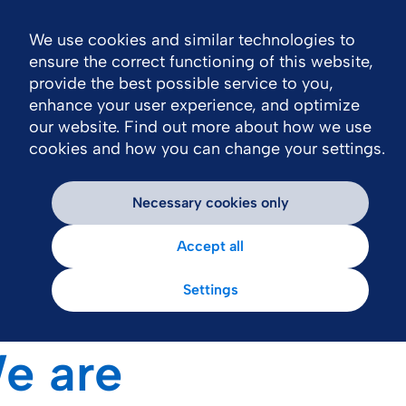
We use cookies and similar technologies to
N
ensure the correct functioning of this website,
provide the best possible service to you,
enhance your user experience, and optimize
our website. Find out more about how we use
cookies and how you can change your settings.
Necessary cookies only
Accept all
Settings
e are