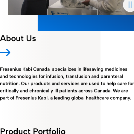
About Us
Fresenius Kabi Canada specializes in lifesaving medicines
and technologies for infusion, transfusion and parenteral
nutrition. Our products and services are used to help care for
critically and chronically ill patients across Canada. We are
part of Fresenius Kabi, a leading global healthcare company.
Product Portfolio