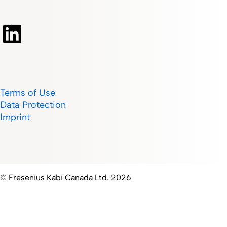
Terms of Use
Data Protection
Imprint
© Fresenius Kabi Canada Ltd. 2026