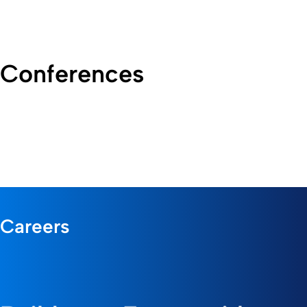
Conferences
Careers