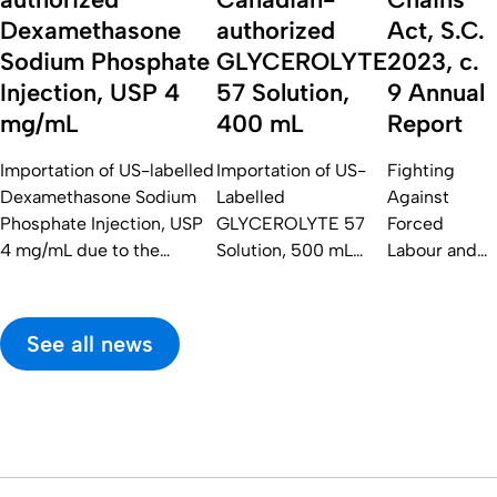
Dexamethasone
authorized
Act, S.C.
Sodium Phosphate
GLYCEROLYTE
2023, c.
Injection, USP 4
57 Solution,
9 Annual
mg/mL
400 mL
Report
Importation of US-labelled
Importation of US-
Fighting
Dexamethasone Sodium
Labelled
Against
Phosphate Injection, USP
GLYCEROLYTE 57
Forced
4 mg/mL due to the
Solution, 500 mL
Labour and
Current Shortage of
Due To The Current
Child Labour
Canadian-authorized
Shortage of
in Supply
Dexamethasone Sodium
Canadian-authorized
Chains Act,
See all news
Phosphate Injection, USP
GLYCEROLYTE 57
S.C. 2023, c.
4 mg/mL
Solution, 400 mL
9 Annual
Report for
2025