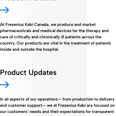
At Fresenius Kabi Canada, we produce and market
pharmaceuticals and medical devices for the therapy and
care of critically and chronically ill patients across the
country. Our products are vital in the treatment of patients
inside and outside the hospital.
Product Updates
In all aspects of our operations— from production to delivery
and customer support— we at Fresenius Kabi are focused on
our customers’ needs and their expectations for transparent