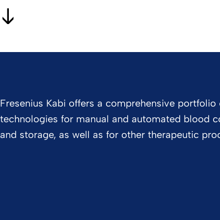
Fresenius Kabi offers a comprehensive portfolio 
technologies for manual and automated blood co
and storage, as well as for other therapeutic pro