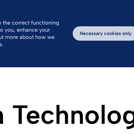
FR
EN
 the correct functioning
 to you, enhance your
Necessary cookies only
out more about how we
s.
n Technolo