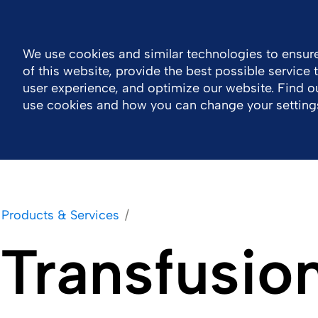
Log in
Canada
Accessibility
Contact
We use cookies and similar technologies to ensure
of this website, provide the best possible service
Company
Products & Services
Careers
user experience, and optimize our website. Find 
use cookies and how you can change your setting
Products & Services
Transfusio