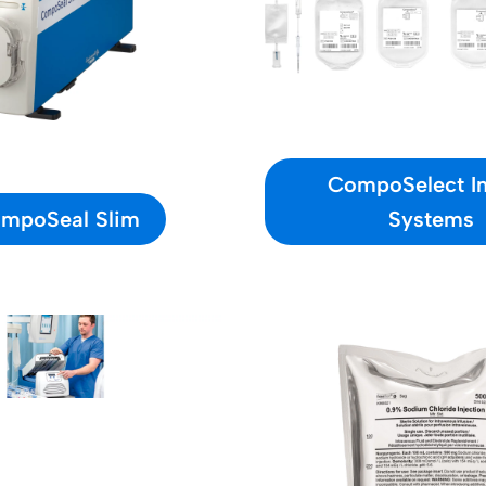
CompoSelect In
mpoSeal Slim
Systems