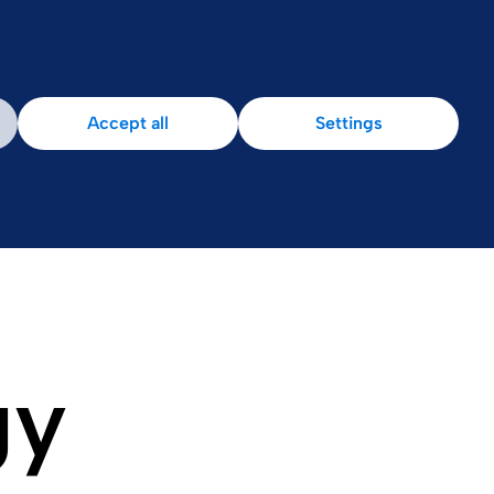
Accept all
Settings
gy