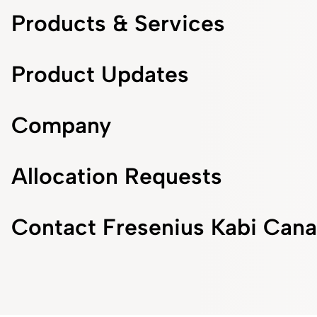
Products & Services
Product Updates
Company
Allocation Requests
Contact Fresenius Kabi Can