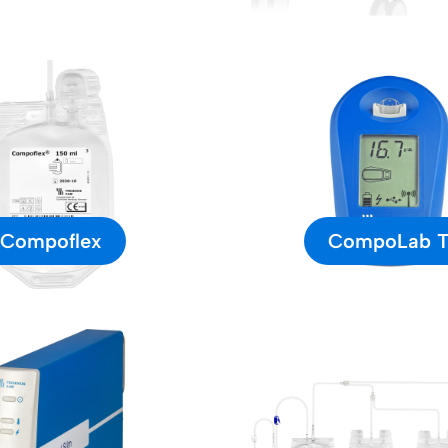
Compoflex
CompoLab 