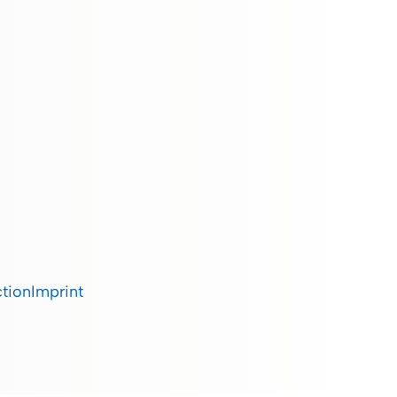
ction
Imprint