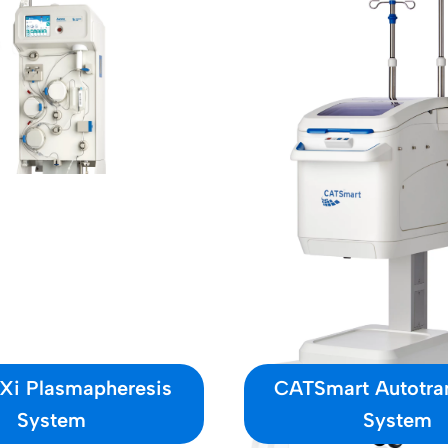
 Xi Plasmapheresis
CATSmart Autotra
System
System