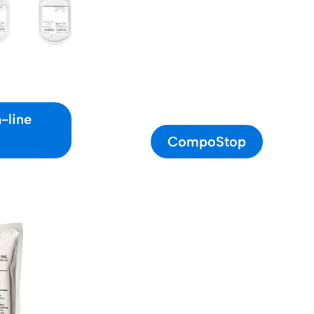
-line
CompoStop