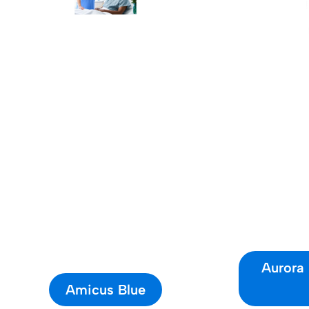
Aurora
Amicus Blue