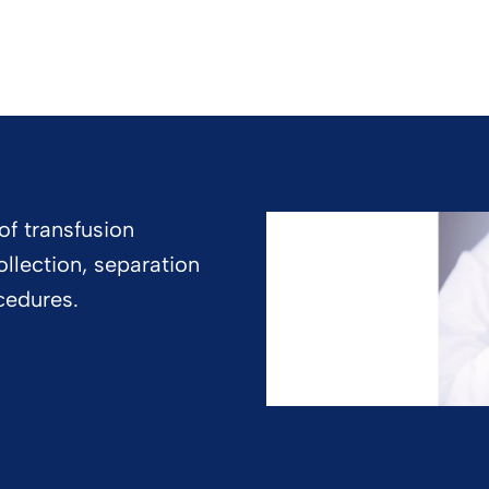
of transfusion
llection, separation
cedures.