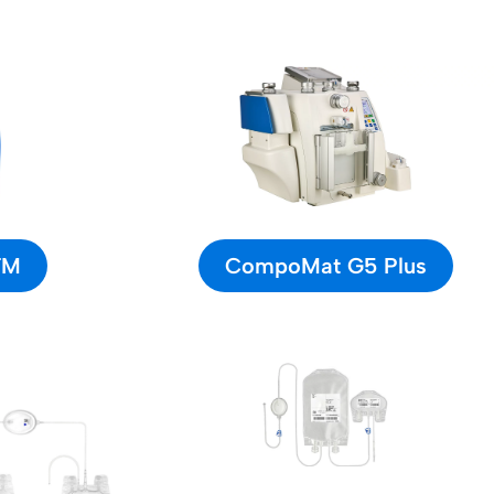
TM
CompoMat G5 Plus