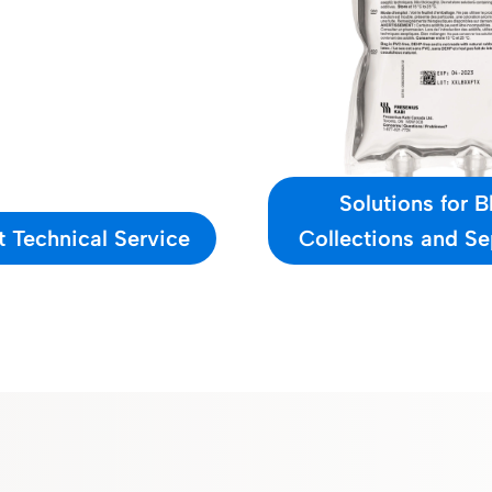
Solutions for 
 Technical Service
Collections and Se