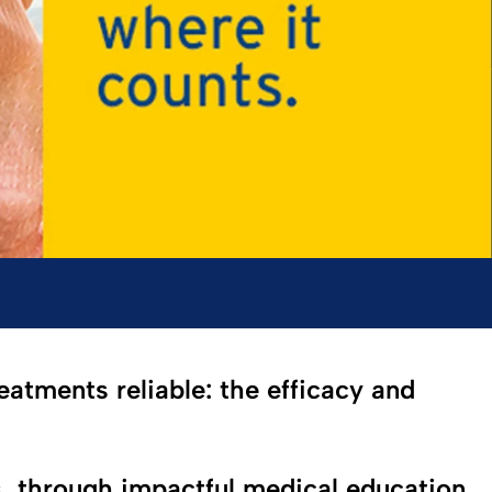
eatments reliable: the efficacy and
s, through impactful medical education