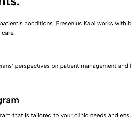
nts.
 patient’s conditions. Fresenius Kabi works with b
 care.
cians’ perspectives on patient management and he
ogram
m that is tailored to your clinic needs and ensu