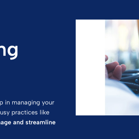
ng
tep in managing your
usy practices like
nage and streamline