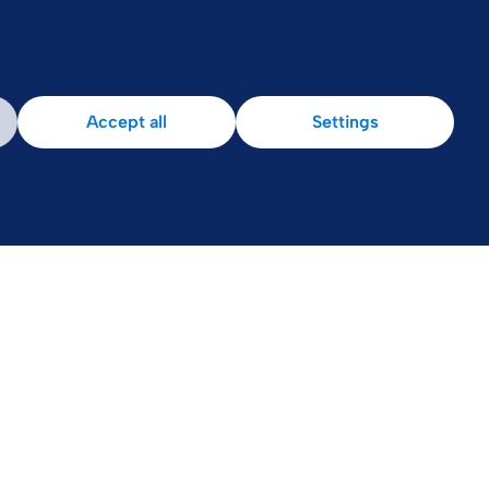
Accept all
Settings