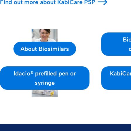
Find out more about KabiCare PSP
Bio
About Biosimilars
Idacio® prefilled pen or
KabiCar
syringe