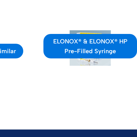
ELONOX® & ELONOX® HP
imilar
Pre-Filled Syringe