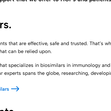
rs.
s that are effective, safe and trusted. That’s w
that can be relied upon.
hat specializes in biosimilars in immunology and
ar experts spans the globe, researching, developi
lars