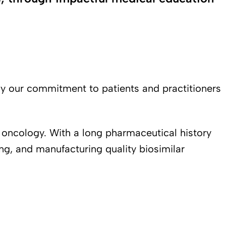
hy our commitment to patients and practitioners
 oncology. With a long pharmaceutical history
ng, and manufacturing quality biosimilar