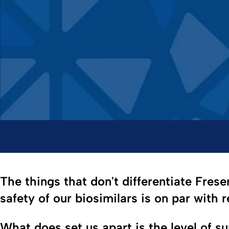
The things that don't differentiate Frese
safety of our biosimilars is on par with 
What does set us apart is the level of s