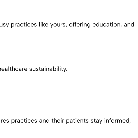
usy practices like yours, offering education, and
althcare sustainability.
res practices and their patients stay informed,