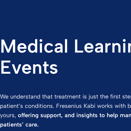
Medical Learni
Events
We understand that treatment is just the first s
patient’s conditions. Fresenius Kabi works with b
yours,
offering support, and insights to help ma
patients’ care.