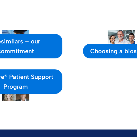
similars – our
commitment
Choosing a bios
e® Patient Support
Program