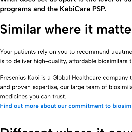
programs and the KabiCare PSP.
Similar where it matte
Your patients rely on you to recommend treatment
is to deliver high-quality, affordable biosimilars 
Fresenius Kabi is a Global Healthcare company t
and proven expertise, our large team of biosimil
medicines you can trust.
Find out more about our commitment to biosimi