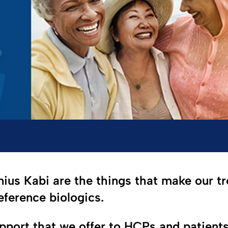
nius Kabi are the things that make our tr
reference biologics.
upport that we offer to HCPs and patient