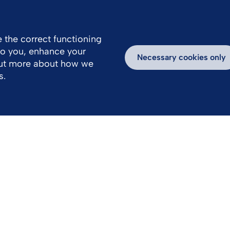
FR
EN
 the correct functioning
 to you, enhance your
Necessary cookies only
out more about how we
s.