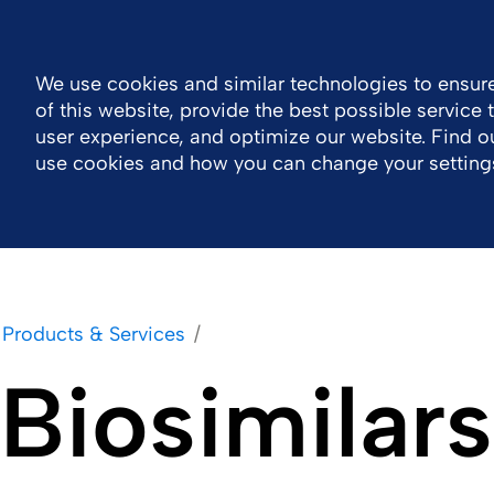
Log in
Canada
Accessibility
Contact
We use cookies and similar technologies to ensure
of this website, provide the best possible service
Company
Products & Services
Careers
user experience, and optimize our website. Find 
use cookies and how you can change your setting
Products & Services
Biosimilars