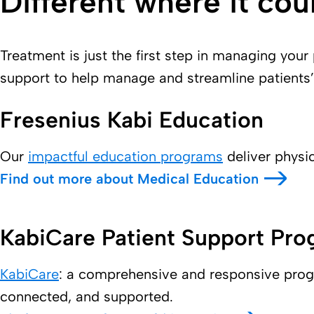
Different where it cou
Treatment is just the first step in managing your
support to help manage and streamline patients’
Fresenius Kabi Education
Our
impactful education programs
deliver physi
Find out more about Medical Education
KabiCare Patient Support Pr
KabiCare
: a comprehensive and responsive progra
connected, and supported.