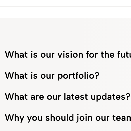
What is our vision for the fu
What is our portfolio?
What are our latest updates?
Why you should join our tea