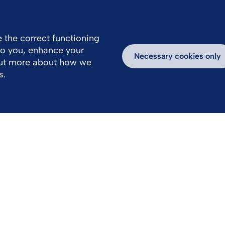
 the correct functioning
 to you, enhance your
k With Us
Media
Inspiring Stories
Necessary cookies only
out more about how we
s.