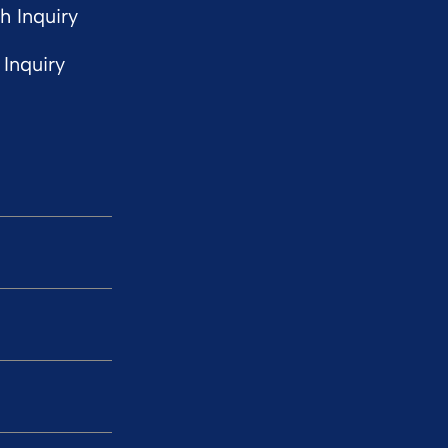
 Inquiry
Inquiry