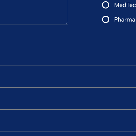
MedTech
Pharma 