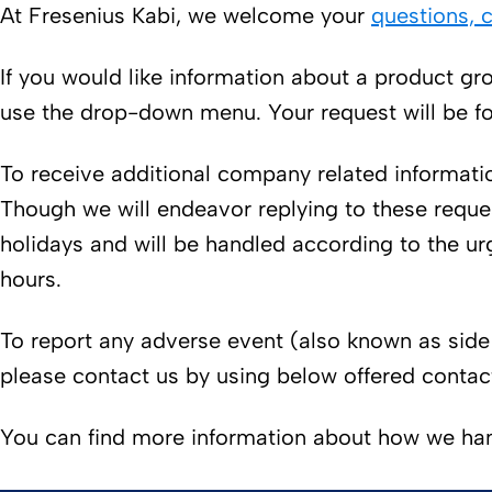
At Fresenius Kabi, we welcome your
questions,
If you would like information about a product gro
use the drop-down menu. Your request will be fo
To receive additional company related informatio
Though we will endeavor replying to these reque
holidays and will be handled according to the ur
hours.
To report any adverse event (also known as side 
please contact us by using below offered contac
You can find more information about how we han