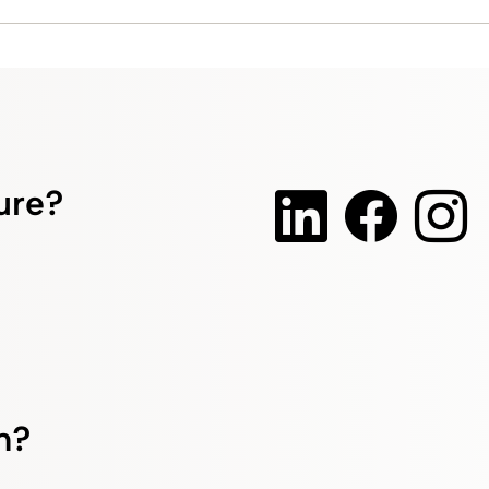
ture?
m?