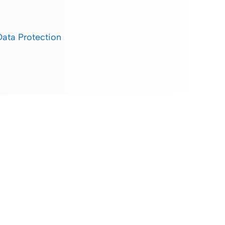
Data Protection