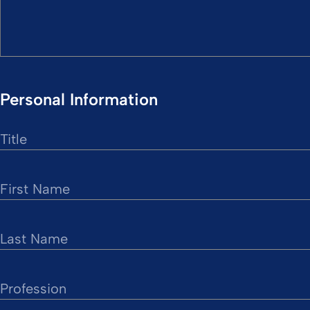
Personal Information
Title
First Name
Last Name
Profession