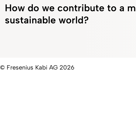
How do we contribute to a m
sustainable world?
© Fresenius Kabi AG 2026