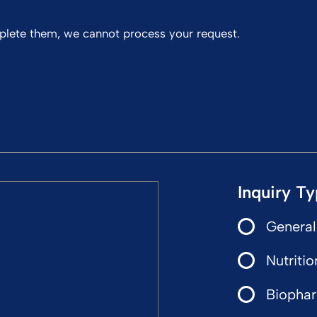
mplete them, we cannot process your request.
Inquiry T
General
Nutritio
Biophar