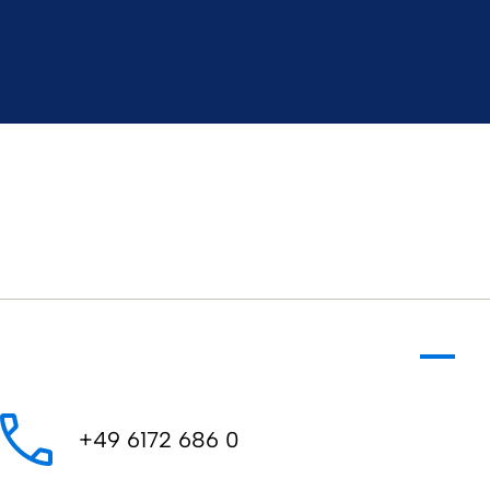
​​​​​+49 6172 686 0