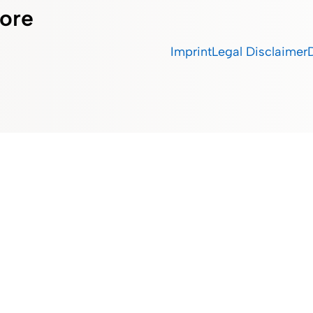
ore
Imprint
Legal Disclaimer