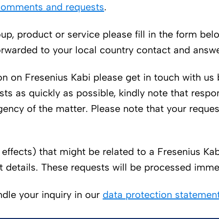
 comments and requests
.
up, product or service please fill in the form be
rwarded to your local country contact and answer
n on Fresenius Kabi please get in touch with us 
sts as quickly as possible, kindly note that re
gency of the matter. Please note that your reque
effects) that might be related to a Fresenius Ka
t details. These requests will be processed imme
dle your inquiry in our
data protection statement 