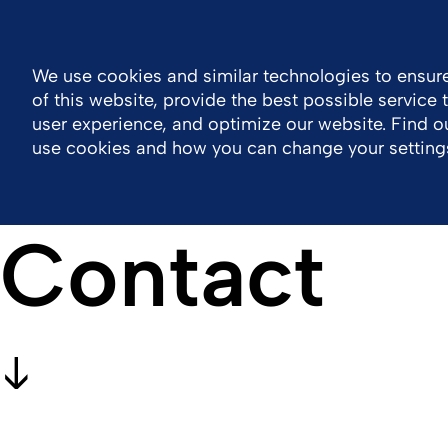
Global
Resource Center
Contact
We use cookies and similar technologies to ensure
of this website, provide the best possible service
Company
Portfolio
Sustainability
Wor
user experience, and optimize our website. Find 
use cookies and how you can change your setting
Contact