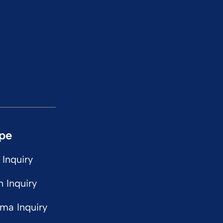
ype
 Inquiry
n Inquiry
ma Inquiry