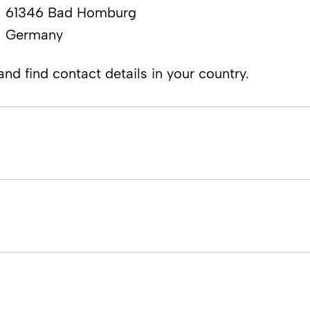
61346 Ba​​d Homburg
Germany
nd find contact details in your country.