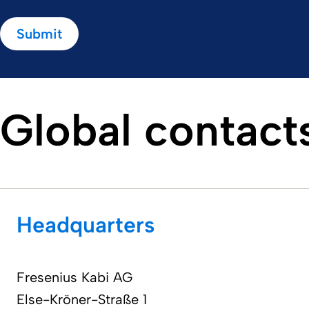
Submit
Global contact
Headquarters
Fresenius Kabi AG​
Else-Kröner-Straße 1 ​