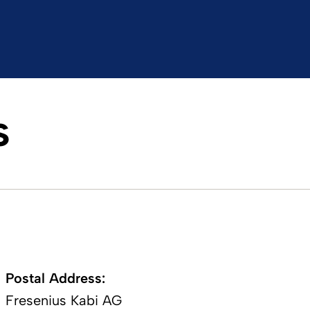
s
Postal Address:​
Fresenius Kabi AG