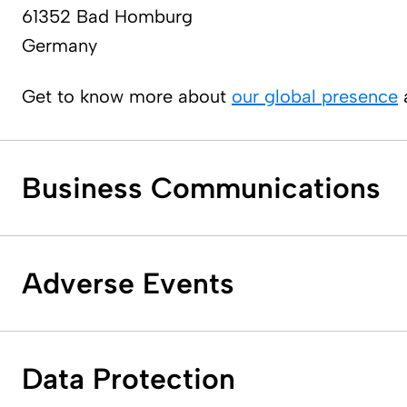
61352 Bad Homburg
Germany
Get to know more about
our global presence
a
Business Communications
Adverse E​vents
Data Protection