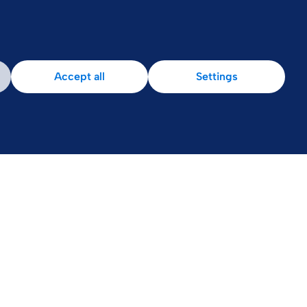
Accept all
Settings