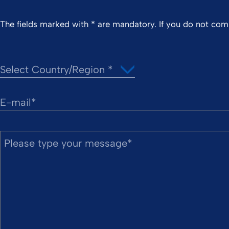
The fields marked with * are mandatory. If you do not co
E-mail
Please type your message