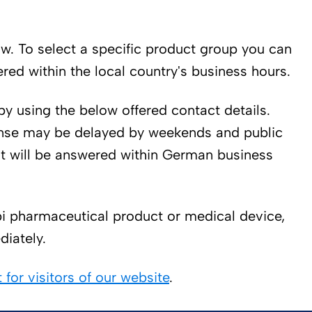
low. To select a specific product group you can
ed within the local country's business hours.
by using the below offered contact details.
sponse may be delayed by weekends and public
st will be answered within German business
bi pharmaceutical product or medical device,
diately.
for visitors of our website
.