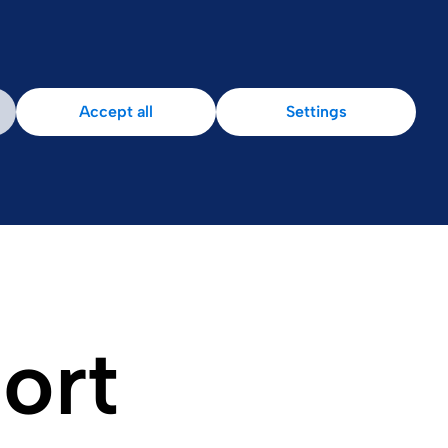
Patient Area
Accept all
Settings
port