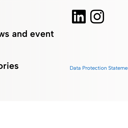
ws and event
ories
Data Protection Stateme