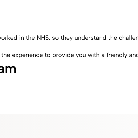
worked in the NHS, so they understand the challe
 the experience to provide you with a friendly an
eam