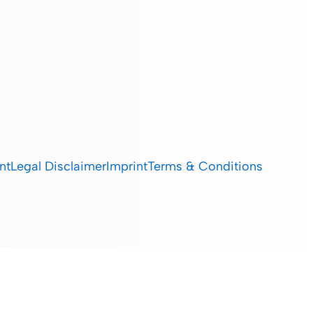
nt
Legal Disclaimer
Imprint
Terms & Conditions