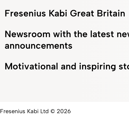
Fresenius Kabi Great Britain
Newsroom with the latest ne
announcements
Motivational and inspiring st
Fresenius Kabi Ltd © 2026