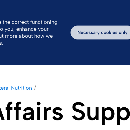
Great Britain
Us
 the correct functioning
 to you, enhance your
Work With Us
Newsroom
Inspiring Stories
Necessary cookies only
out more about how we
s.
eral Nutrition
Affairs Sup