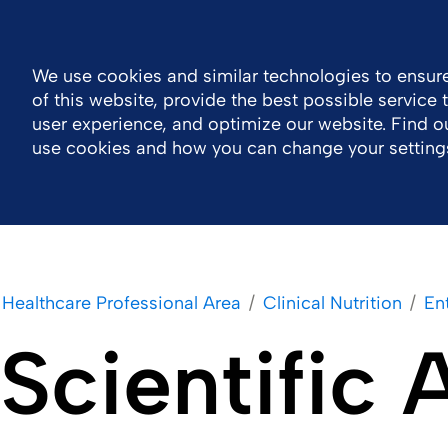
General Public Information
MOTIV eLearning
Contact 
We use cookies and similar technologies to ensure
of this website, provide the best possible service
Company
Healthcare Professional Area
user experience, and optimize our website. Find 
use cookies and how you can change your setting
Healthcare Professional Area
Clinical Nutrition
Ent
Scientific 