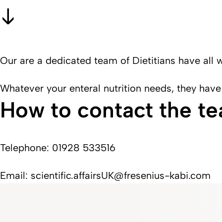
Our are a dedicated team of Dietitians have all 
Whatever your enteral nutrition needs, they have
How to contact the t
Telephone: 01928 533516
Email: scientific.affairsUK@fresenius-kabi.com