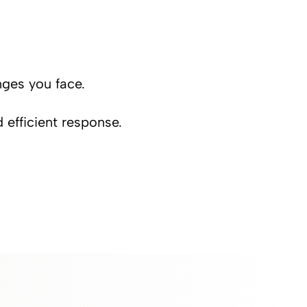
nges you face.
d efficient response.