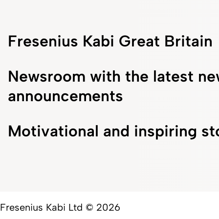
Fresenius Kabi Great Britain
Newsroom with the latest ne
announcements
Motivational and inspiring st
Fresenius Kabi Ltd © 2026