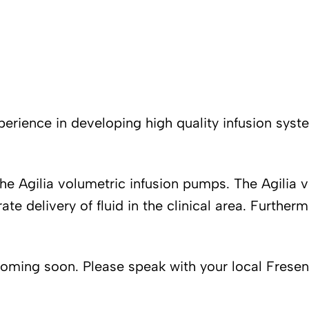
erience in developing high quality infusion syste
the Agilia volumetric infusion pumps. The Agilia
e delivery of fluid in the clinical area. Further
coming soon. Please speak with your local Freseni