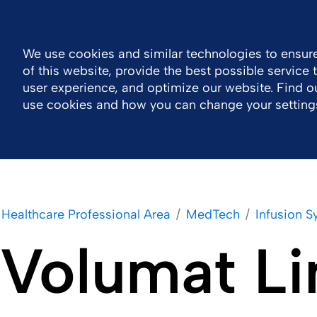
General Public Information
MOTIV eLearning
Contact 
We use cookies and similar technologies to ensure
of this website, provide the best possible service
Company
Healthcare Professional Area
user experience, and optimize our website. Find 
use cookies and how you can change your setting
Healthcare Professional Area
MedTech
Infusion 
Volumat Li