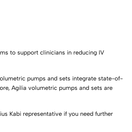
ms to support clinicians in reducing IV
 volumetric pumps and sets integrate state-of-
more, Agilia volumetric pumps and sets are
us Kabi representative if you need further