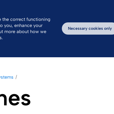
Great Britain
Us
 the correct functioning
 to you, enhance your
Work With Us
Newsroom
Inspiring Stories
Necessary cookies only
out more about how we
s.
Systems
nes