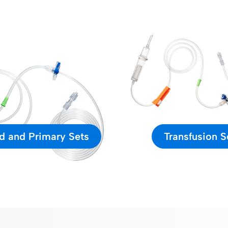
d and Primary Sets
Transfusion S