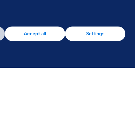
Patient Area
Accept all
Settings