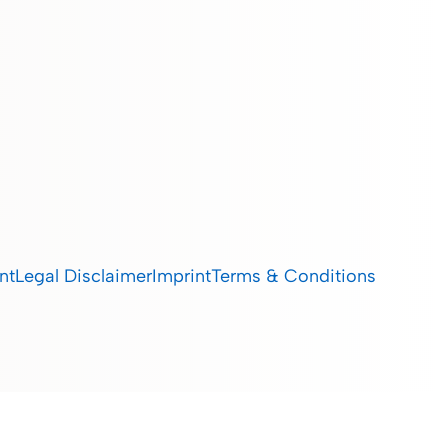
nt
Legal Disclaimer
Imprint
Terms & Conditions