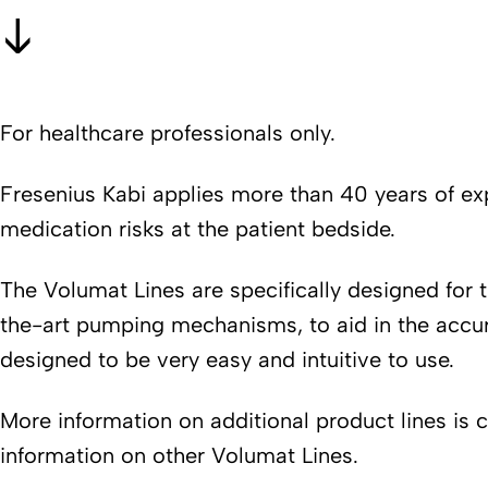
For healthcare professionals only.
Fresenius Kabi applies more than 40 years of exp
medication risks at the patient bedside.
The Volumat Lines are specifically designed for 
the-art pumping mechanisms, to aid in the accurat
designed to be very easy and intuitive to use.
More information on additional product lines is 
information on other Volumat Lines.