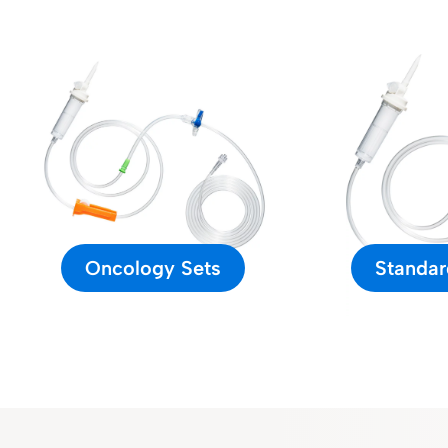
Oncology Sets
Standar