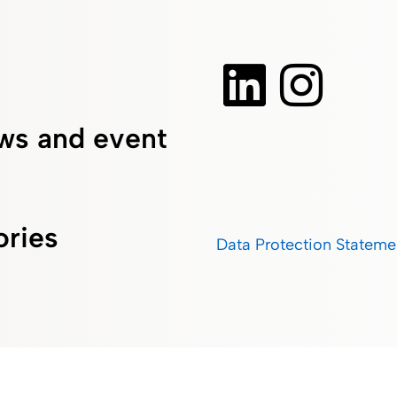
ws and event
ories
Data Protection Stateme