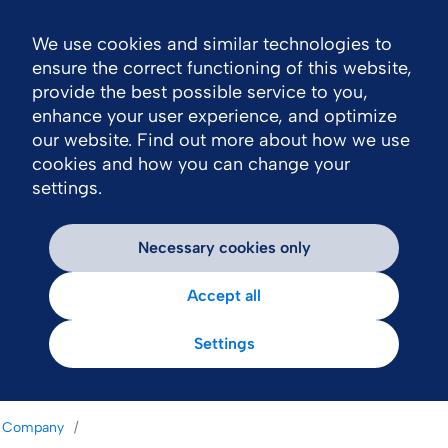
We use cookies and similar technologies to
Nav
ensure the correct functioning of this website,
provide the best possible service to you,
enhance your user experience, and optimize
our website. Find out more about how we use
cookies and how you can change your
settings.
Necessary cookies only
Accept all
Settings
Company