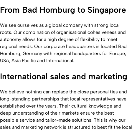
From Bad Homburg to Singapore
We see ourselves as a global company with strong local
roots. Our combination of organisational cohesiveness and
autonomy allows for a high degree of flexibility to meet
regional needs. Our corporate headquarters is located Bad
Homburg, Germany with regional headquarters for Europe,
USA, Asia Pacific and International.
International sales and marketing
We believe nothing can replace the close personal ties and
long-standing partnerships that local representatives have
established over the years. Their cultural knowledge and
deep understanding of their markets ensure the best
possible service and tailor-made solutions. This is why our
sales and marketing network is structured to best fit the local