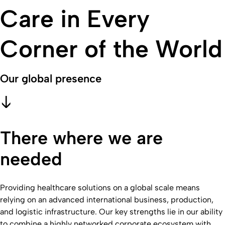
Care in Every
Corner of the World
Our global presence
There where we are
needed
Providing healthcare solutions on a global scale means
relying on an advanced international business, production,
and logistic infrastructure. Our key strengths lie in our ability
to combine a highly networked corporate ecosystem with