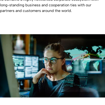
long-standing business and cooperation ties with our
partners and customers around the world.