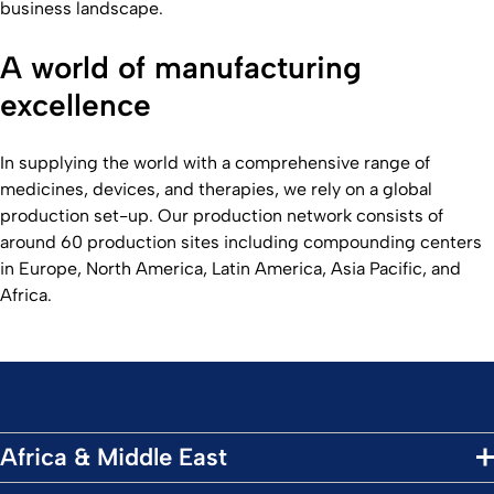
business landscape.
A world of manufacturing
excellence
In supplying the world with a comprehensive range of
medicines, devices, and therapies, we rely on a global
production set-up. Our production network consists of
around 60 production sites including compounding centers
in Europe, North America, Latin America, Asia Pacific, and
Africa.
Africa & Middle East