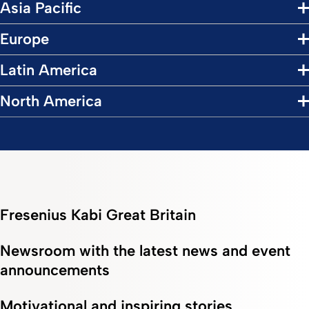
Asia Pacific
Europe
Latin America
North America
Fresenius Kabi Great Britain
Newsroom with the latest news and event
announcements
Motivational and inspiring stories