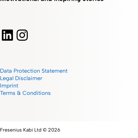
Data Protection Statement
Legal Disclaimer
Imprint
Terms & Conditions
Fresenius Kabi Ltd © 2026