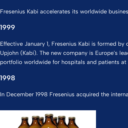
Fresenius Kabi accelerates its worldwide busine
1999
Effective January 1, Fresenius Kabi is formed b
Upjohn (Kabi). The new company is Europe's leade
portfolio worldwide for hospitals and patients a
1998
In December 1998 Fresenius acquired the interna