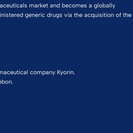
aceuticals market and becomes a globally
inistered generic drugs via the acquisition of the
maceutical company Kyorin.
bbon.