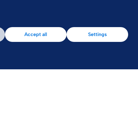
Accept all
Settings