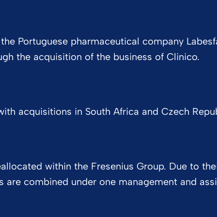
 of the Portuguese pharmaceutical company Labesfa
h the acquisition of the business of Clinico.
ith acquisitions in South Africa and Czech Republi
located within the Fresenius Group. Due to their
ns are combined under one management and assig