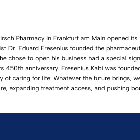
irsch Pharmacy in Frankfurt am Main opened its d
cist Dr. Eduard Fresenius founded the pharmaceut
he chose to open his business had a special sign
its 450th anniversary. Fresenius Kabi was found
f caring for life. Whatever the future brings, we 
are, expanding treatment access, and pushing bo