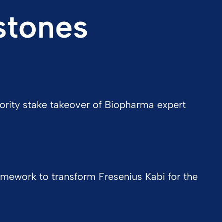
stones
ority stake takeover of Biopharma expert
mework to transform Fresenius Kabi for the