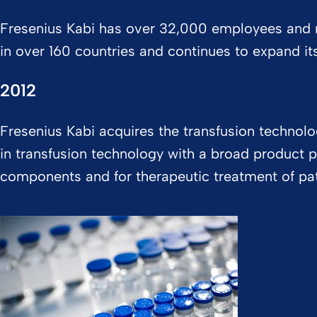
Fresenius Kabi has over 32,000 employees and 
in over 160 countries and continues to expand it
2012
Fresenius Kabi acquires the transfusion technol
in transfusion technology with a broad product p
components and for therapeutic treatment of pa