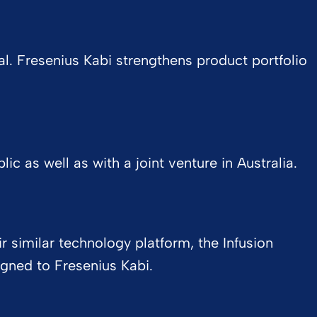
l. Fresenius Kabi strengthens product portfolio
c as well as with a joint venture in Australia.
 similar technology platform, the Infusion
ned to Fresenius Kabi.