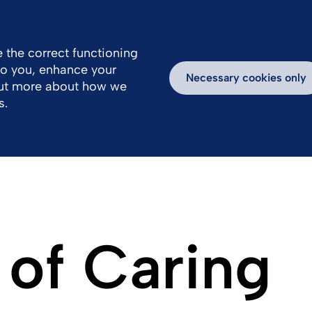
 the correct functioning
 to you, enhance your
k With Us
Media
Inspiring Stories
Necessary cookies only
out more about how we
s.
 of Caring