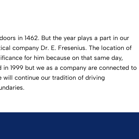
oors in 1462. But the year plays a part in our
ical company Dr. E. Fresenius. The location of
ificance for him because on that same day,
ed in 1999 but we as a company are connected to
will continue our tradition of driving
undaries.