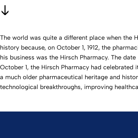
The world was quite a different place when the H
history because, on October 1, 1912, the pharma
his business was the Hirsch Pharmacy. The date 
October 1, the Hirsch Pharmacy had celebrated 
a much older pharmaceutical heritage and history o
technological breakthroughs, improving healthc