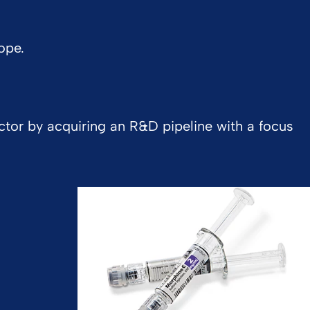
ope.
ctor by acquiring an R&D pipeline with a focus