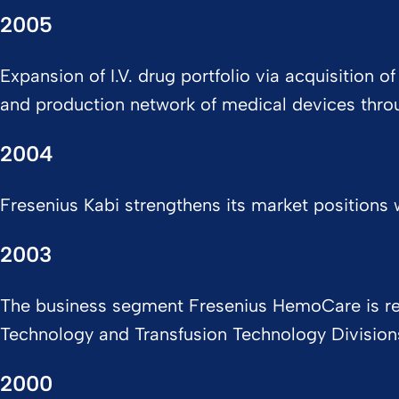
2005
Expansion of I.V. drug portfolio via acquisition
and production network of medical devices throug
2004
Fresenius Kabi strengthens its market positions w
2003
The business segment Fresenius HemoCare is real
Technology and Transfusion Technology Divisio
2000