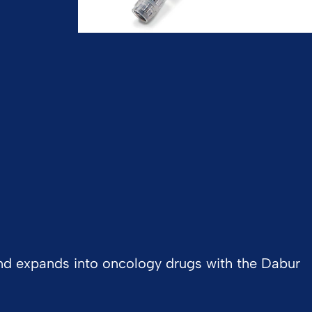
 and expands into oncology drugs with the Dabur