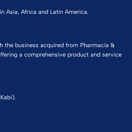
 Asia, Africa and Latin America.
ith the business acquired from Pharmacia &
 offering a comprehensive product and service
Kabi).