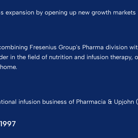
ss expansion by opening up new growth markets in
y combining Fresenius Group's Pharma division w
r in the field of nutrition and infusion therapy,
t home.
tional infusion business of Pharmacia & Upjohn (
1997