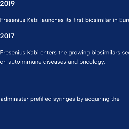
2019
Fresenius Kabi launches its first biosimilar in Eur
2017
Fresenius Kabi enters the growing biosimilars se
on autoimmune diseases and oncology.
administer prefilled syringes by acquiring the