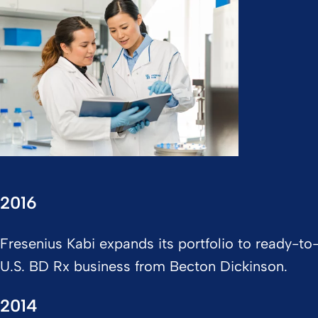
2016
Fresenius Kabi expands its portfolio to ready-to-
U.S. BD Rx business from Becton Dickinson.
2014