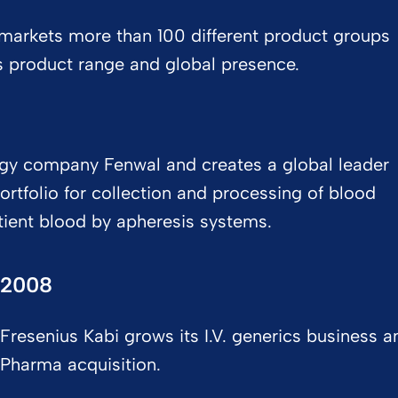
markets more than 100 different product groups
s product range and global presence.​
ogy company Fenwal and creates a global leader
ortfolio for collection and processing of blood
tient blood by apheresis systems.
2008
Fresenius Kabi grows its I.V. generics business
Pharma acquisition.