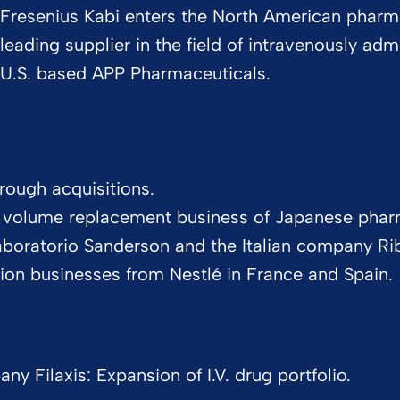
Fresenius Kabi enters the North American pharm
leading supplier in the field of intravenously adm
U.S. based APP Pharmaceuticals.
rough acquisitions.
d volume replacement business of Japanese phar
Laboratorio Sanderson and the Italian company Ri
rition businesses from Nestlé in France and Spain.
 Filaxis: Expansion of I.V. drug portfolio.