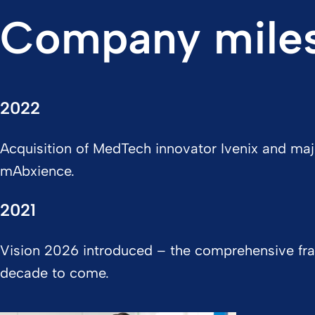
Company mile
2022
Acquisition of MedTech innovator Ivenix and maj
mAbxience.
2021
Vision 2026 introduced – the comprehensive fra
decade to come.