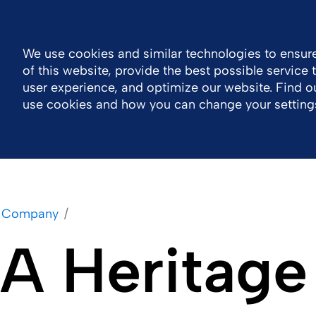
Global
Resource Center
Contact
We use cookies and similar technologies to ensure
of this website, provide the best possible service
Company
Portfolio
Sustainability
Wor
user experience, and optimize our website. Find 
use cookies and how you can change your setting
Company
A Heritage