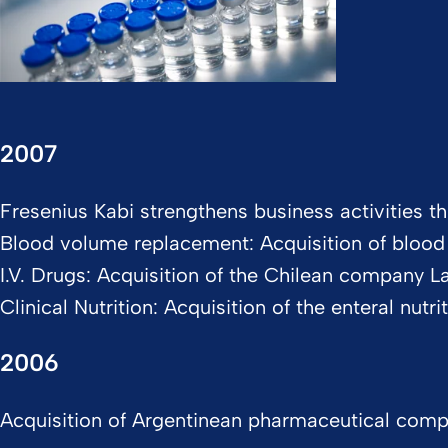
2007
Fresenius Kabi strengthens business activities th
Blood volume replacement: Acquisition of bloo
I.V. Drugs: Acquisition of the Chilean company 
Clinical Nutrition: Acquisition of the enteral nut
2006
Acquisition of Argentinean pharmaceutical company