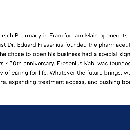
irsch Pharmacy in Frankfurt am Main opened its d
cist Dr. Eduard Fresenius founded the pharmaceut
he chose to open his business had a special sign
its 450th anniversary. Fresenius Kabi was found
f caring for life. Whatever the future brings, we 
are, expanding treatment access, and pushing bo