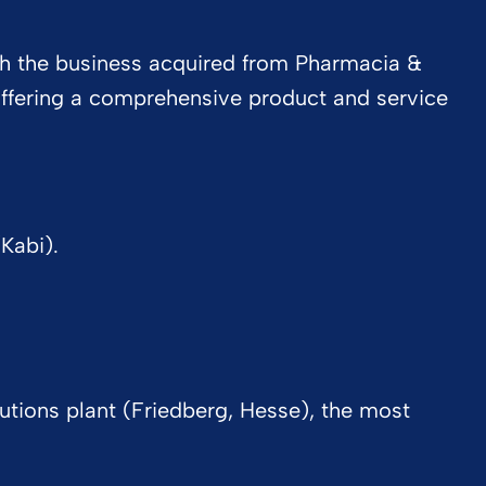
ith the business acquired from Pharmacia &
 offering a comprehensive product and service
Kabi).
lutions plant (Friedberg, Hesse), the most