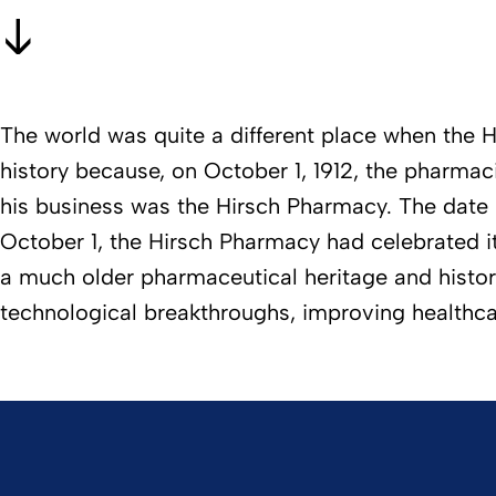
The world was quite a different place when the H
history because, on October 1, 1912, the pharma
his business was the Hirsch Pharmacy. The date 
October 1, the Hirsch Pharmacy had celebrated 
a much older pharmaceutical heritage and history o
technological breakthroughs, improving healthc