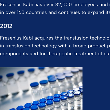
Fresenius Kabi has over 32,000 employees and 
in over 160 countries and continues to expand it
2012
Fresenius Kabi acquires the transfusion technol
in transfusion technology with a broad product p
components and for therapeutic treatment of pa