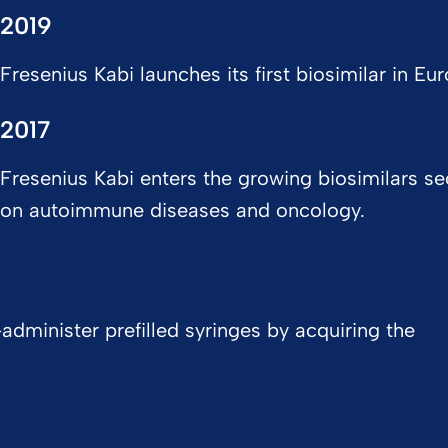
2019
Fresenius Kabi launches its first biosimilar in Eur
2017
Fresenius Kabi enters the growing biosimilars se
on autoimmune diseases and oncology.
administer prefilled syringes by acquiring the