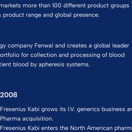
markets more than 100 different product groups
s product range and global presence.​
ogy company Fenwal and creates a global leader
ortfolio for collection and processing of blood
tient blood by apheresis systems.
2008
Fresenius Kabi grows its I.V. generics business
Pharma acquisition.
Fresenius Kabi enters the North American pharm