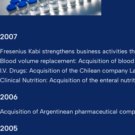
2007
Fresenius Kabi strengthens business activities th
Blood volume replacement: Acquisition of bloo
I.V. Drugs: Acquisition of the Chilean company 
Clinical Nutrition: Acquisition of the enteral nut
2006
Acquisition of Argentinean pharmaceutical company
2005