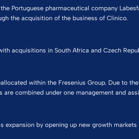
 of the Portuguese pharmaceutical company Labesfa
h the acquisition of the business of Clinico.
ith acquisitions in South Africa and Czech Republi
located within the Fresenius Group. Due to their
ns are combined under one management and assig
ss expansion by opening up new growth markets in