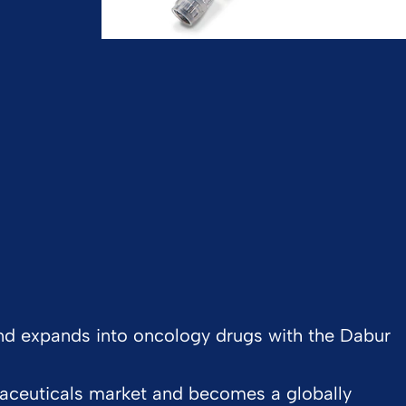
 and expands into oncology drugs with the Dabur
aceuticals market and becomes a globally