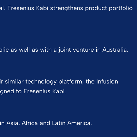
l. Fresenius Kabi strengthens product portfolio
c as well as with a joint venture in Australia.
 similar technology platform, the Infusion
ned to Fresenius Kabi.
 Asia, Africa and Latin America.