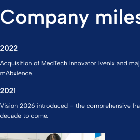
Company mile
2022
Acquisition of MedTech innovator Ivenix and maj
mAbxience.
2021
Vision 2026 introduced – the comprehensive fra
decade to come.