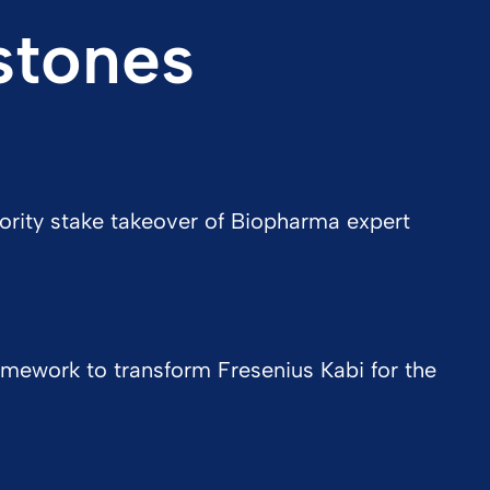
stones
ority stake takeover of Biopharma expert
mework to transform Fresenius Kabi for the