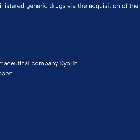
inistered generic drugs via the acquisition of the
maceutical company Kyorin.
bbon.