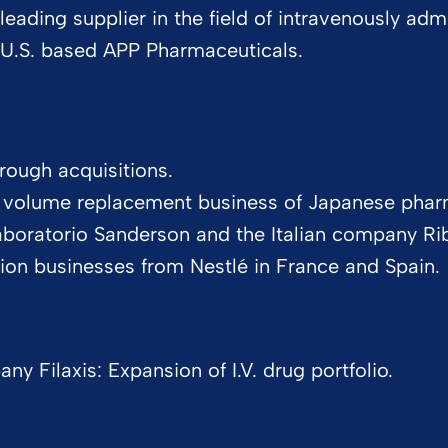
leading supplier in the field of intravenously adm
U.S. based APP Pharmaceuticals.
rough acquisitions.
d volume replacement business of Japanese phar
Laboratorio Sanderson and the Italian company Ri
rition businesses from Nestlé in France and Spain.
 Filaxis: Expansion of I.V. drug portfolio.