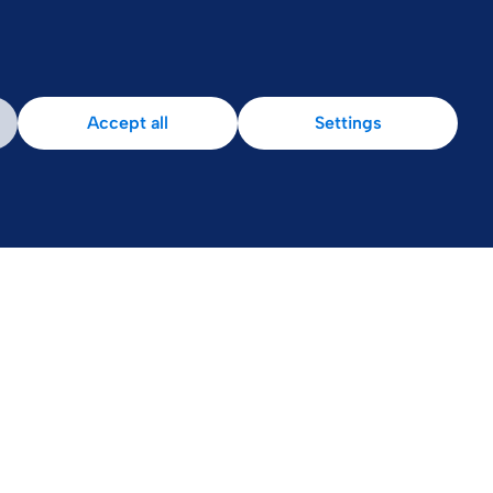
Accept all
Settings