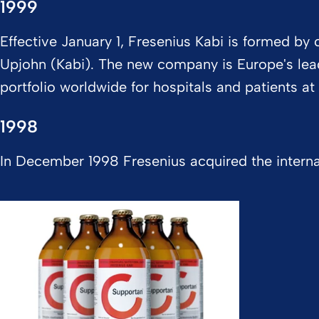
1999
Effective January 1, Fresenius Kabi is formed b
Upjohn (Kabi). The new company is Europe's leade
portfolio worldwide for hospitals and patients a
1998
In December 1998 Fresenius acquired the interna