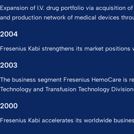
Expansion of I.V. drug portfolio via acquisition
and production network of medical devices throug
2004
Fresenius Kabi strengthens its market positions w
2003
The business segment Fresenius HemoCare is real
Technology and Transfusion Technology Divisio
2000
Fresenius Kabi accelerates its worldwide busine