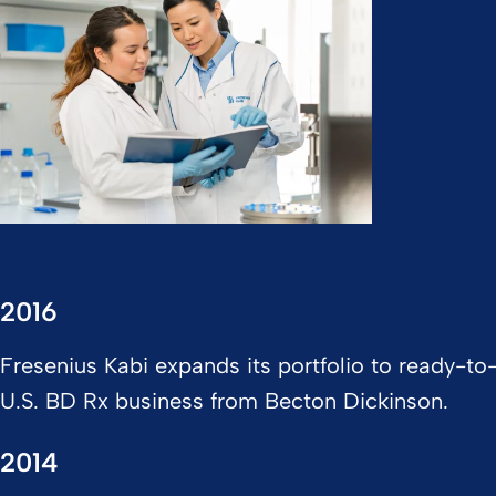
2016
Fresenius Kabi expands its portfolio to ready-to-
U.S. BD Rx business from Becton Dickinson.
2014