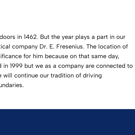
oors in 1462. But the year plays a part in our
ical company Dr. E. Fresenius. The location of
ificance for him because on that same day,
ed in 1999 but we as a company are connected to
will continue our tradition of driving
undaries.