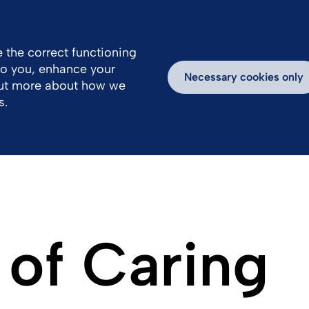
 the correct functioning
 to you, enhance your
k With Us
Products
Necessary cookies only
out more about how we
s.
 of Caring