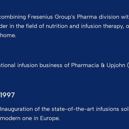
y combining Fresenius Group's Pharma division w
r in the field of nutrition and infusion therapy,
t home.
tional infusion business of Pharmacia & Upjohn (
1997
Inauguration of the state-of-the-art infusions so
modern one in Europe.