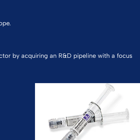
ope.
ctor by acquiring an R&D pipeline with a focus