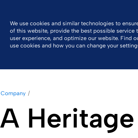
New Zealand
Resource Centre
Contact
We use cookies and similar technologies to ensure
of this website, provide the best possible service
Company
Portfolio
Responsibility
Wor
user experience, and optimize our website. Find 
use cookies and how you can change your setting
Company
A Heritage