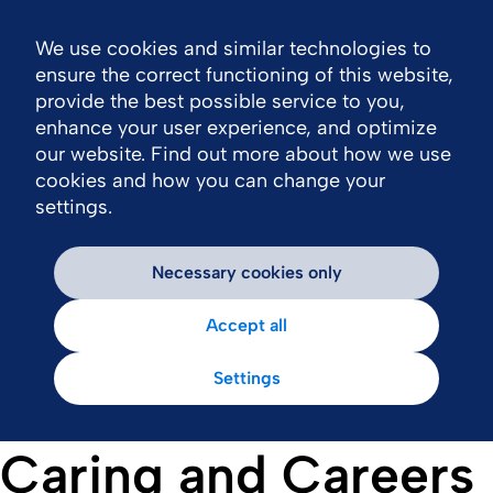
We use cookies and similar technologies to
Nav
ensure the correct functioning of this website,
provide the best possible service to you,
enhance your user experience, and optimize
our website. Find out more about how we use
cookies and how you can change your
settings.
Necessary cookies only
Accept all
Settings
Caring and Careers