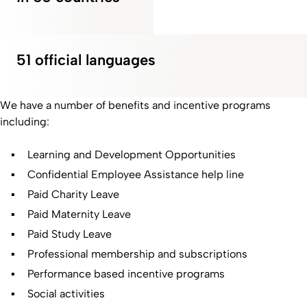
51 official languages
We have a number of benefits and incentive programs
including:
Learning and Development Opportunities
Confidential Employee Assistance help line
Paid Charity Leave
Paid Maternity Leave
Paid Study Leave
Professional membership and subscriptions
Performance based incentive programs
Social activities