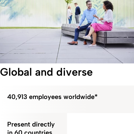
Global and diverse
40,913 employees worldwide*
Present directly
in 60 countries