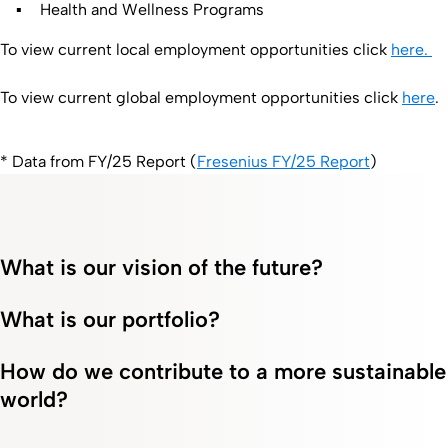
Health and Wellness Programs
To view current local employment opportunities click
here.
To view current global employment opportunities click
here
.
* Data from FY/25 Report (
Fresenius FY/25 Report
)
What is our vision of the future?
What is our portfolio?
How do we contribute to a more sustainable
world?