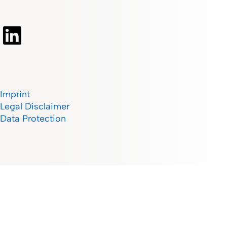
Imprint
Legal Disclaimer
Data Protection