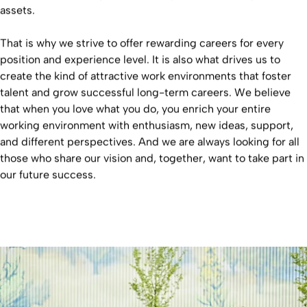
assets.
That is why we strive to offer rewarding careers for every
position and experience level. It is also what drives us to
create the kind of attractive work environments that foster
talent and grow successful long-term careers. We believe
that when you love what you do, you enrich your entire
working environment with enthusiasm, new ideas, support,
and different perspectives. And we are always looking for all
those who share our vision and, together, want to take part in
our future success.