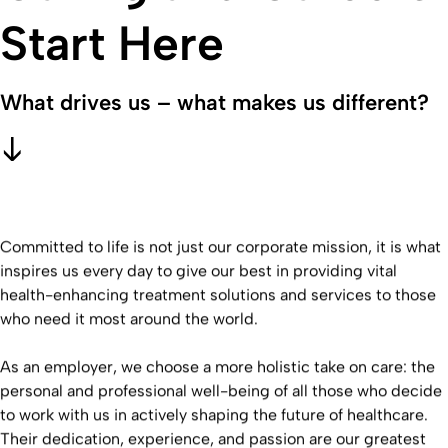
Start Here
What drives us – what makes us different?
Committed to life is not just our corporate mission, it is what
inspires us every day to give our best in providing vital
health-enhancing treatment solutions and services to those
who need it most around the world.
As an employer, we choose a more holistic take on care: the
personal and professional well-being of all those who decide
to work with us in actively shaping the future of healthcare.
Their dedication, experience, and passion are our greatest