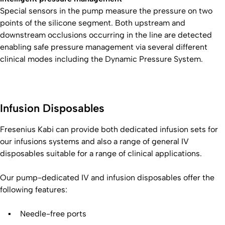
Special sensors in the pump measure the pressure on two
points of the silicone segment. Both upstream and
downstream occlusions occurring in the line are detected
enabling safe pressure management via several different
clinical modes including the Dynamic Pressure System.
Infusion Disposables
Fresenius Kabi can provide both dedicated infusion sets for
our infusions systems and also a range of general IV
disposables suitable for a range of clinical applications.
Our pump-dedicated IV and infusion disposables offer the
following features:
Needle-free ports