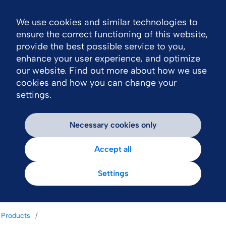
We use cookies and similar technologies to
Nav
ensure the correct functioning of this website,
provide the best possible service to you,
enhance your user experience, and optimize
our website. Find out more about how we use
cookies and how you can change your
settings.
Necessary cookies only
Accept all
Settings
Products