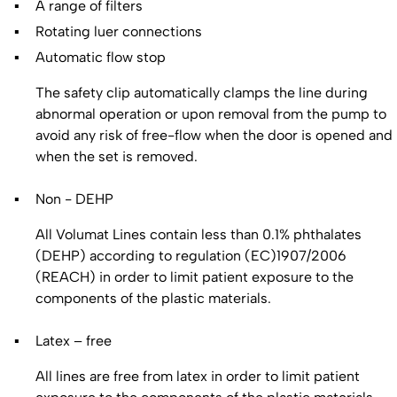
A range of filters
Rotating luer connections
Automatic flow stop
The safety clip automatically clamps the line during
abnormal operation or upon removal from the pump to
avoid any risk of free-flow when the door is opened and
when the set is removed.
Non - DEHP
All Volumat Lines contain less than 0.1% phthalates
(DEHP) according to regulation (EC)1907/2006
(REACH) in order to limit patient exposure to the
components of the plastic materials.
Latex – free
All lines are free from latex in order to limit patient