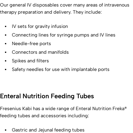
Our general IV disposables cover many areas of intravenous
therapy preparation and delivery. They include:
IV sets for gravity infusion
Connecting lines for syringe pumps and IV lines
Needle-free ports
Connectors and manifolds
Spikes and filters
Safety needles for use with implantable ports
Enteral Nutrition Feeding Tubes
Fresenius Kabi has a wide range of Enteral Nutrition Freka®
feeding tubes and accessories including:
Gastric and Jejunal feeding tubes