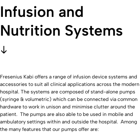
Infusion and
Nutrition Systems
Fresenius Kabi offers a range of infusion device systems and
accessories to suit all clinical applications across the modern
hospital. The systems are composed of stand-alone pumps
(syringe & volumetric) which can be connected via common
hardware to work in unison and minimise clutter around the
patient. The pumps are also able to be used in mobile and
ambulatory settings within and outside the hospital. Among
the many features that our pumps offer are: