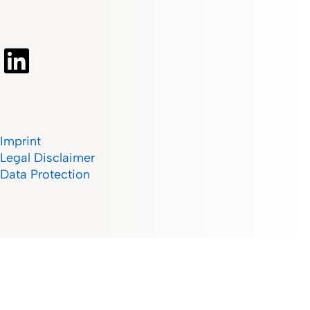
Imprint
Legal Disclaimer
Data Protection