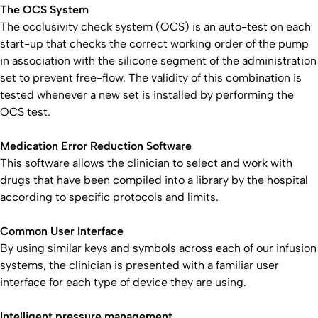
The OCS System
The occlusivity check system (OCS) is an auto-test on each
start-up that checks the correct working order of the pump
in association with the silicone segment of the administration
set to prevent free-flow. The validity of this combination is
tested whenever a new set is installed by performing the
OCS test.
Medication Error Reduction Software
This software allows the clinician to select and work with
drugs that have been compiled into a library by the hospital
according to specific protocols and limits.
Common User Interface
By using similar keys and symbols across each of our infusion
systems, the clinician is presented with a familiar user
interface for each type of device they are using.
Intelligent pressure management