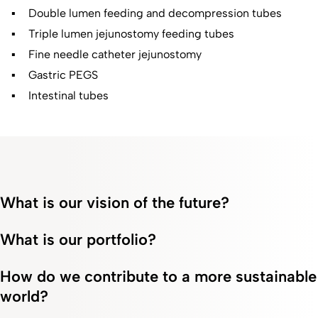
Double lumen feeding and decompression tubes
Triple lumen jejunostomy feeding tubes
Fine needle catheter jejunostomy
Gastric PEGS
Intestinal tubes
What is our vision of the future?
What is our portfolio?
How do we contribute to a more sustainable
world?