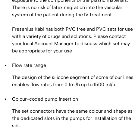
exposure to the components of the plastic materials.
There is no risk of latex migration into the vascular
system of the patient during the IV treatment.
Fresenius Kabi has both PVC free and PVC sets for use
with a variety of drugs and solutions. Please contact
your local Account Manager to discuss which set may
be appropriate for your use
Flow rate range
The design of the silicone segment of some of our lines
enables flow rates from 0.1ml/h up to 1500 ml/h.
Colour-coded pump insertion
The set connectors have the same colour and shape as
the dedicated slots in the pumps for installation of the
set.