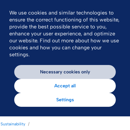
We use cookies and similar technologies to
Nav
ensure the correct functioning of this website,
provide the best possible service to you,
enhance your user experience, and optimize
our website. Find out more about how we use
cookies and how you can change your
settings.
Necessary cookies only
Accept all
Settings
Sustainability