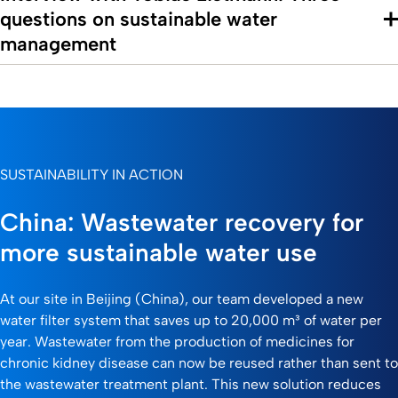
questions on sustainable water
management
SUSTAINABILITY IN ACTION
China: Wastewater recovery for
more sustainable water use
At our site in Beijing (China), our team developed a new
water filter system that saves up to 20,000 m³ of water per
year. Wastewater from the production of medicines for
chronic kidney disease can now be reused rather than sent to
the wastewater treatment plant. This new solution reduces