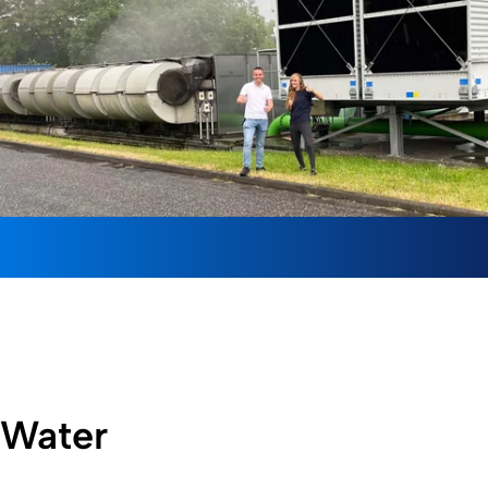
Water