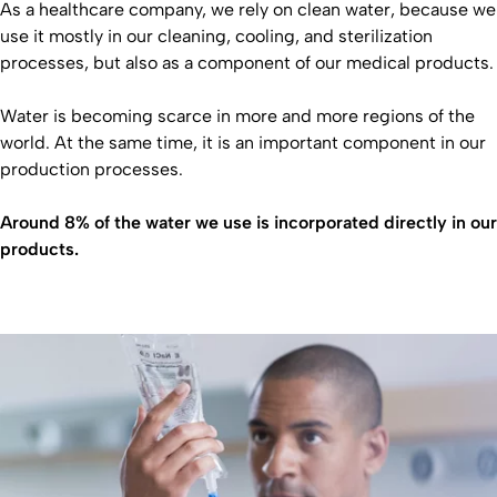
As a healthcare company, we rely on clean water, because we
use it mostly in our cleaning, cooling, and sterilization
processes, but also as a component of our medical products.
Water is becoming scarce in more and more regions of the
world. At the same time, it is an important component in our
production processes.
Around 8% of the water we use is incorporated directly in our
products.