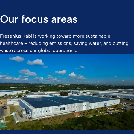
Our focus areas
Fresenius Kabi is working toward more sustainable
healthcare – reducing emissions, saving water, and cutting
waste across our global operations.