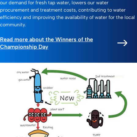
our demand for fresh tap water, lowers our water
procurement and treatment costs, contributing to water
efficiency and improving the availability of water for the local
community.
Read more about the Winners of the
Championship Day