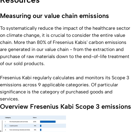
Measuring our value chain emissions
To systematically reduce the impact of the healthcare sector
on climate change, it is crucial to consider the entire value
chain. More than 80% of Fresenius Kabis' carbon emissions
are generated in our value chain - from the extraction and
purchase of raw materials down to the end-of-life treatment
of our sold products.
Fresenius Kabi regularly calculates and monitors its Scope 3
emissions across 9 applicable categories. Of particular
significance is the category of purchased goods and
services.
Overview Fresenius Kabi Scope 3 emissions