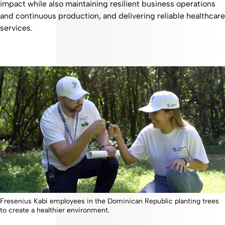
impact while also maintaining resilient business operations
and continuous production, and delivering reliable healthcare
services.
Fresenius Kabi employees in the Dominican Republic planting trees
to create a healthier environment.