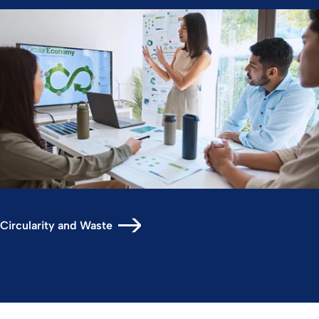
Circularity and Waste