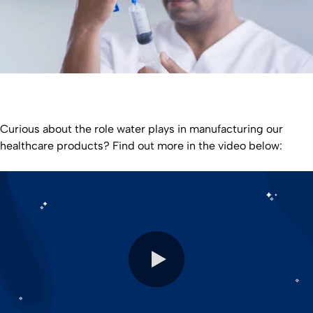
Curious about the role water plays in manufacturing our
healthcare products? Find out more in the video below: