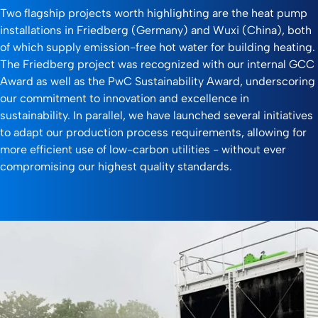
Two flagship projects worth highlighting are the heat pump
installations in Friedberg (Germany) and Wuxi (China), both
of which supply emission-free hot water for building heating.
The Friedberg project was recognized with our internal GCC
Award as well as the PwC Sustainability Award, underscoring
our commitment to innovation and excellence in
sustainability. In parallel, we have launched several initiatives
to adapt our production process requirements, allowing for
more efficient use of low-carbon utilities - without ever
compromising our highest quality standards.