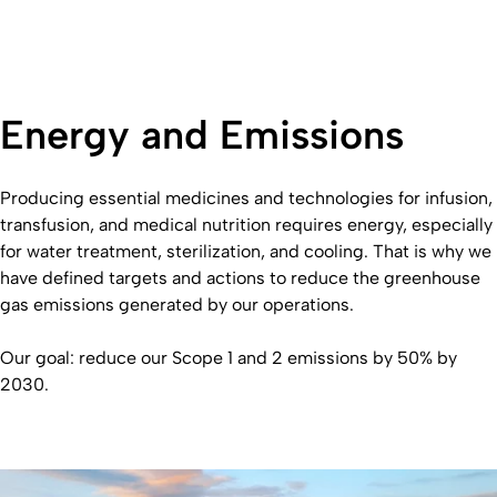
Energy and Emissions
Producing essential medicines and technologies for infusion,
transfusion, and medical nutrition requires energy, especially
for water treatment, sterilization, and cooling. That is why we
have defined targets and actions to reduce the greenhouse
gas emissions generated by our operations.
Our goal: reduce our Scope 1 and 2 emissions by 50% by
2030.