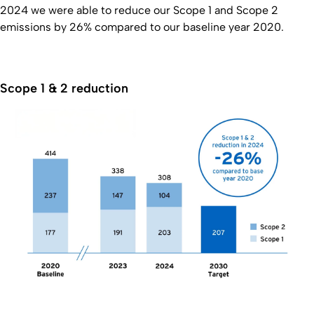
2024 we were able to reduce our Scope 1 and Scope 2
emissions by 26% compared to our baseline year 2020.
Scope 1 & 2 reduction