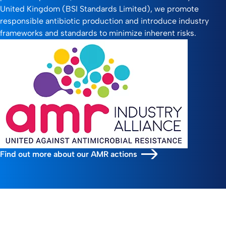
United Kingdom (BSI Standards Limited), we promote
responsible antibiotic production and introduce industry
frameworks and standards to minimize inherent risks.
Find out more about our AMR actions