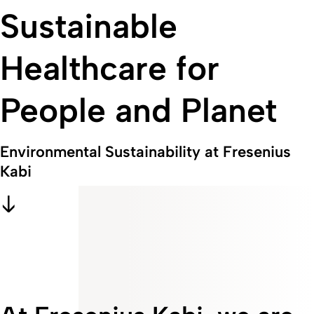
Sustainable
Healthcare for
People and Planet
Environmental Sustainability at Fresenius
Kabi