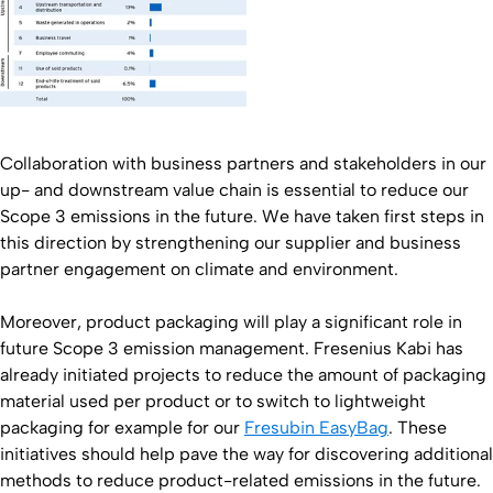
Collaboration with business partners and stakeholders in our
up- and downstream value chain is essential to reduce our
Scope 3 emissions in the future. We have taken first steps in
this direction by strengthening our supplier and business
partner engagement on climate and environment.
Moreover, product packaging will play a significant role in
future Scope 3 emission management. Fresenius Kabi has
already initiated projects to reduce the amount of packaging
material used per product or to switch to lightweight
packaging for example for our
Fresubin EasyBag
. These
initiatives should help pave the way for discovering additional
methods to reduce product-related emissions in the future.