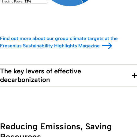
Find out more about our group climate targets at the
Fresenius Sustainability Highlights Magazine
The key levers of effective
decarbonization
Reducing Emissions, Saving
Resources