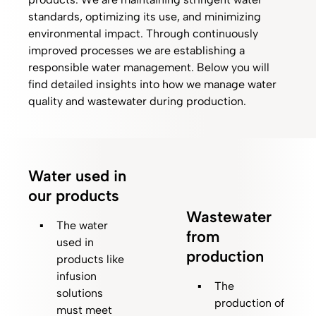
standards, optimizing its use, and minimizing
environmental impact. Through continuously
improved processes we are establishing a
responsible water management. Below you will
find detailed insights into how we manage water
quality and wastewater during production.
Water used in
our products
Wastewater
The water
from
used in
production
products like
infusion
The
solutions
production of
must meet