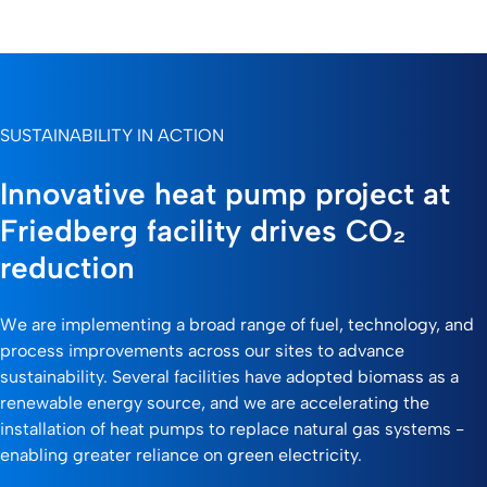
SUSTAINABILITY IN ACTION
Innovative heat pump project at
Friedberg facility drives CO₂
reduction
We are implementing a broad range of fuel, technology, and
process improvements across our sites to advance
sustainability. Several facilities have adopted biomass as a
renewable energy source, and we are accelerating the
installation of heat pumps to replace natural gas systems -
enabling greater reliance on green electricity.