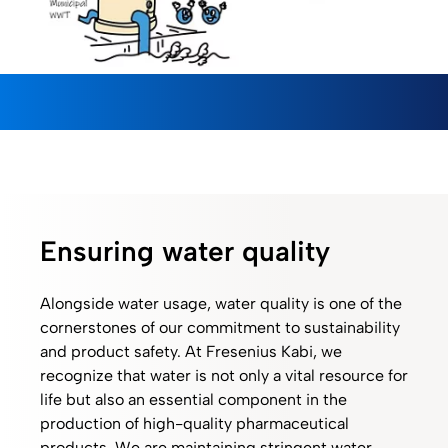
Ensuring water quality
Alongside water usage, water quality is one of the
cornerstones of our commitment to sustainability
and product safety. At Fresenius Kabi, we
recognize that water is not only a vital resource for
life but also an essential component in the
production of high-quality pharmaceutical
products. We are maintaining stringent water