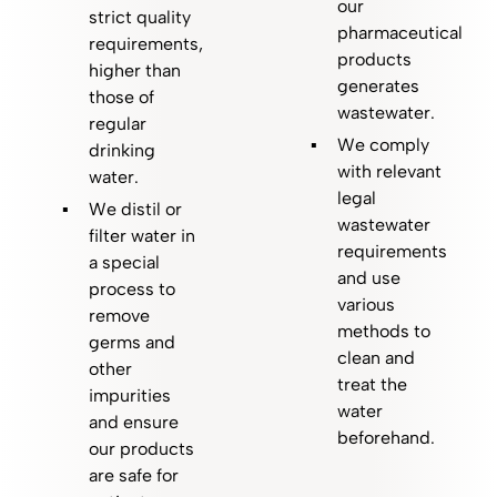
our
strict quality
pharmaceutical
requirements,
products
higher than
generates
those of
wastewater.
regular
We comply
drinking
with relevant
water.
legal
We distil or
wastewater
filter water in
requirements
a special
and use
process to
various
remove
methods to
germs and
clean and
other
treat the
impurities
water
and ensure
beforehand.
our products
are safe for