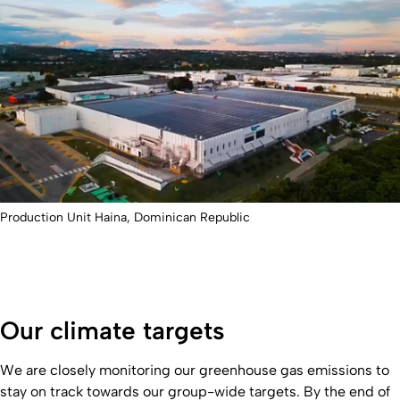
Production Unit Haina, Dominican Republic
Our climate targets
We are closely monitoring our greenhouse gas emissions to
stay on track towards our group-wide targets. By the end of