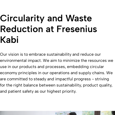
Circularity and Waste
Reduction at Fresenius
Kabi
Our vision is to embrace sustainability and reduce our
environmental impact. We aim to minimize the resources we
use in our products and processes, embedding circular
economy principles in our operations and supply chains. We
are committed to steady and impactful progress - striving
for the right balance between sustainability, product quality,
and patient safety as our highest priority.