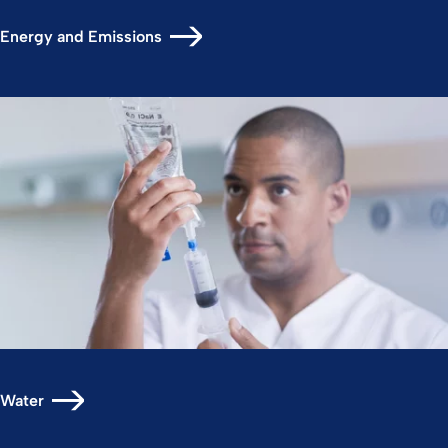
Energy and Emissions
Water