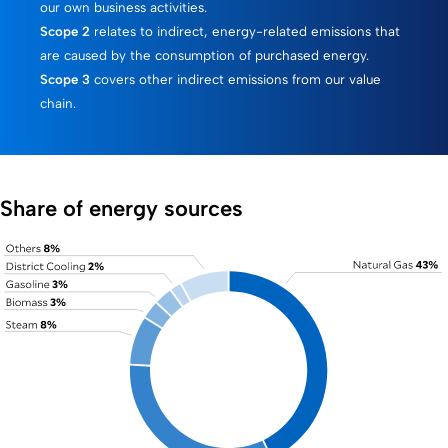
our own business activities.
Scope 2
relates to indirect, energy-related emissions that
are caused by the consumption of purchased energy.
Scope 3
covers other indirect emissions from our value
chain.
Share of energy sources