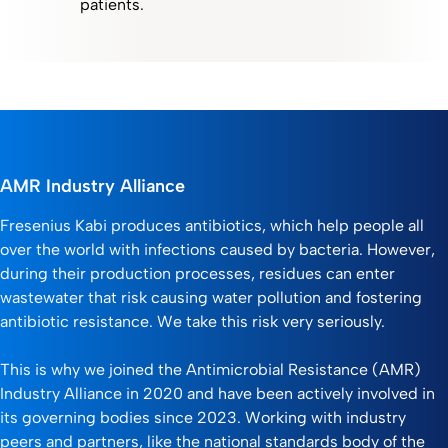
patients.
AMR Industry Alliance
Fresenius Kabi produces antibiotics, which help people all
over the world with infections caused by bacteria. However,
during their production processes, residues can enter
wastewater that risk causing water pollution and fostering
antibiotic resistance. We take this risk very seriously.
This is why we joined the Antimicrobial Resistance (AMR)
Industry Alliance in 2020 and have been actively involved in
its governing bodies since 2023. Working with industry
peers and partners, like the national standards body of the