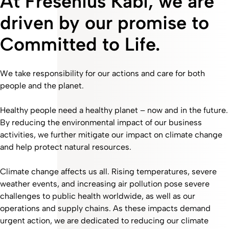
At Fresenius Kabi, we are
driven by our promise to
Committed to Life.
We take responsibility for our actions and care for both
people and the planet.
Healthy people need a healthy planet – now and in the future.
By reducing the environmental impact of our business
activities, we further mitigate our impact on climate change
and help protect natural resources.
Climate change affects us all. Rising temperatures, severe
weather events, and increasing air pollution pose severe
challenges to public health worldwide, as well as our
operations and supply chains. As these impacts demand
urgent action, we are dedicated to reducing our climate