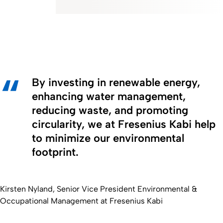
By investing in renewable energy,
enhancing water management,
reducing waste, and promoting
circularity, we at Fresenius Kabi help
to minimize our environmental
footprint.
Kirsten Nyland, Senior Vice President Environmental &
Occupational Management at Fresenius Kabi