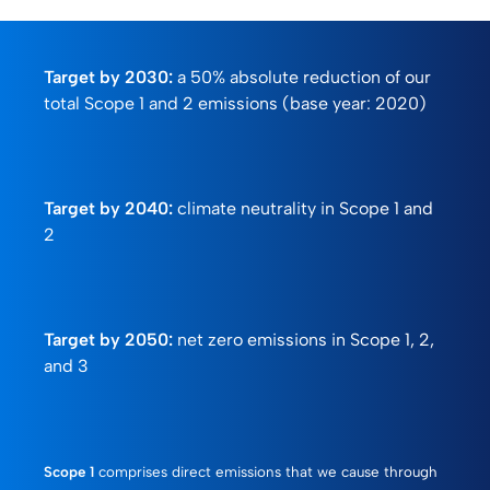
Target by 2030:
a 50% absolute reduction of our
total Scope 1 and 2 emissions (base year: 2020)
Target by 2040:
climate neutrality in Scope 1 and
2
Target by 2050:
net zero emissions in Scope 1, 2,
and 3
Scope 1
comprises direct emissions that we cause through