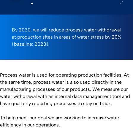
0:00 / 2:00
By 2030, we will reduce process water withdrawal
at production sites in areas of water stress by 20%
(baseline: 2023).
Process water is used for operating production facilities. At
the same time, process water is also used directly in the
manufacturing processes of our products. We measure our
water withdrawal with an internal data management tool and
have quarterly reporting processes to stay on track.
To help meet our goal we are working to increase water
efficiency in our operations.