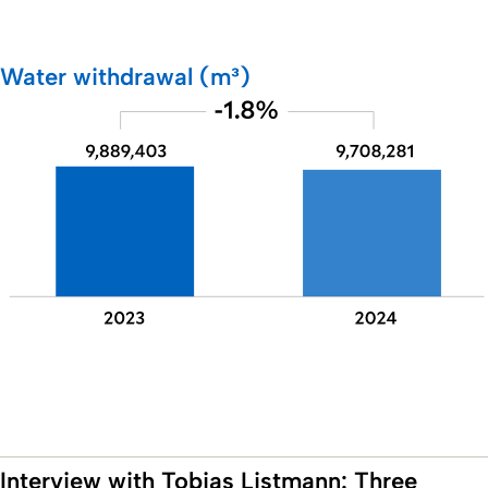
Water withdrawal (m³)
Interview with Tobias Listmann: Three