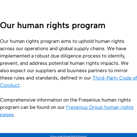
Our human rights program
Our human rights program aims to uphold human rights
across our operations and global supply chains. We have
implemented a robust due diligence process to identify,
prevent, and address potential human rights impacts. We
also expect our suppliers and business partners to mirror
these rules and standards, defined in our
Third-Party Code of
Conduct
.
Comprehensive information on the Fresenius human rights
program can be found on our
Fresenius Group human rights
pages
.