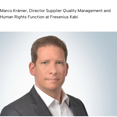
Marco Krämer, Director Supplier Quality Management and
Human Rights Function at Fresenius Kabi