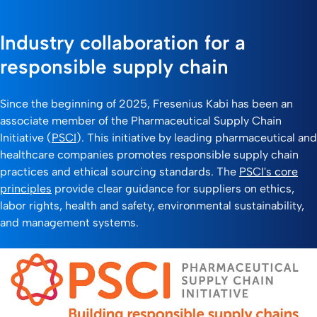
Industry collaboration for a
responsible supply chain
Since the beginning of 2025, Fresenius Kabi has been an
associate member of the Pharmaceutical Supply Chain
Initiative (
PSCI
). This initiative by leading pharmaceutical and
healthcare companies promotes responsible supply chain
practices and ethical sourcing standards. The
PSCI's core
principles
provide clear guidance for suppliers on ethics,
labor rights, health and safety, environmental sustainability,
and management systems.