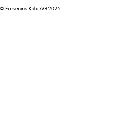
© Fresenius Kabi AG 2026