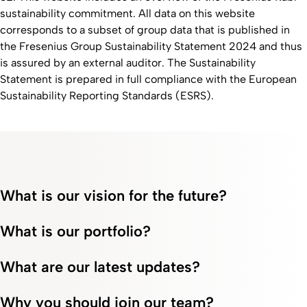
sustainability commitment. All data on this website
corresponds to a subset of group data that is published in
the Fresenius Group Sustainability Statement 2024 and thus
is assured by an external auditor. The Sustainability
Statement is prepared in full compliance with the European
Sustainability Reporting Standards (ESRS).
What is our vision for the future?
What is our portfolio?
What are our latest updates?
Why you should join our team?