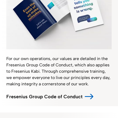
For our own operations, our values are detailed in the
Fresenius Group Code of Conduct, which also applies
to Fresenius Kabi. Through comprehensive training,
we empower everyone to live our principles every day,
making integrity a cornerstone of our work.
Fresenius Group Code of Conduct