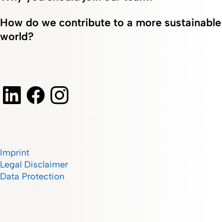
How do we contribute to a more sustainable
world?
Imprint
Legal Disclaimer
Data Protection