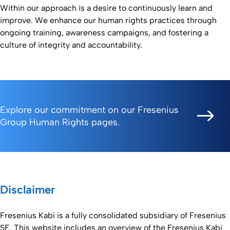
Within our approach is a desire to continuously learn and
improve. We enhance our human rights practices through
ongoing training, awareness campaigns, and fostering a
culture of integrity and accountability.
Explore our commitment on our Fresenius
Group Human Rights pages.
Disclaimer
Fresenius Kabi is a fully consolidated subsidiary of Fresenius
SE. This website includes an overview of the Fresenius Kabi