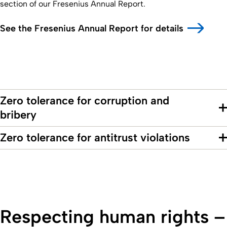
section of our Fresenius Annual Report.
See the Fresenius Annual Report for details
Zero tolerance for corruption and
bribery
Zero tolerance for antitrust violations
Respecting human rights –