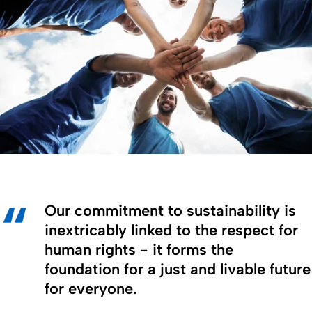
Our commitment to sustainability is
inextricably linked to the respect for
human rights - it forms the
foundation for a just and livable future
for everyone.