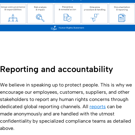
Reporting and accountability
We believe in speaking up to protect people. This is why we
encourage our employees, customers, suppliers, and other
stakeholders to report any human rights concerns through
dedicated global reporting channels. All
reports
can be
made anonymously and are handled with the utmost
confidentiality by specialized compliance teams as detailed
above.