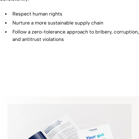
Respect human rights
Nurture a more sustainable supply chain
Follow a zero-tolerance approach to bribery, corruption,
and antitrust violations