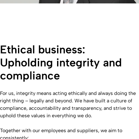
Ethical business:
Upholding integrity and
compliance
For us, integrity means acting ethically and always doing the
right thing – legally and beyond. We have built a culture of
compliance, accountability and transparency, and strive to
uphold these values in everything we do.
Together with our employees and suppliers, we aim to
consistently: