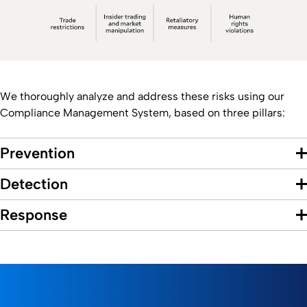
We thoroughly analyze and address these risks using our
Compliance Management System, based on three pillars:
Prevention
Detection
Response