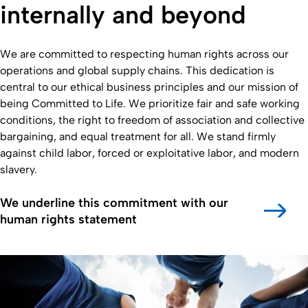
internally and beyond
We are committed to respecting human rights across our
operations and global supply chains. This dedication is
central to our ethical business principles and our mission of
being Committed to Life. We prioritize fair and safe working
conditions, the right to freedom of association and collective
bargaining, and equal treatment for all. We stand firmly
against child labor, forced or exploitative labor, and modern
slavery.
We underline this commitment with our
human rights statement