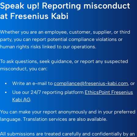
Speak up! Reporting misconduct
at Fresenius Kabi
Whether you are an employee, customer, supplier, or third
party, you can report potential compliance violations or
human rights risks linked to our operations.
To ask questions, seek guidance, or report any suspected
misconduct, you can:
Write an e-mail to
compliance@fresenius-kabi.com
, or
Use our 24/7 reporting platform
EthicsPoint Fresenius
Kabi AG
.
You can make your report anonymously and in your preferred
language. Translation services are also available.
All submissions are treated carefully and confidentially by an