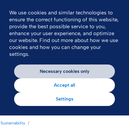
We use cookies and similar technologies to
Nav
ensure the correct functioning of this website,
provide the best possible service to you,
enhance your user experience, and optimize
our website. Find out more about how we use
cookies and how you can change your
settings.
Necessary cookies only
Accept all
Settings
Sustainability