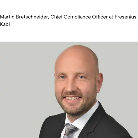
Martin Bretschneider, Chief Compliance Officer at Fresenius
Kabi