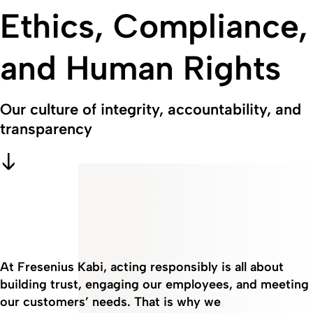
Ethics, Compliance,
and Human Rights
Our culture of integrity, accountability, and
transparency
At Fresenius Kabi, acting responsibly is all about
building trust, engaging our employees, and meeting
our customers’ needs. That is why we