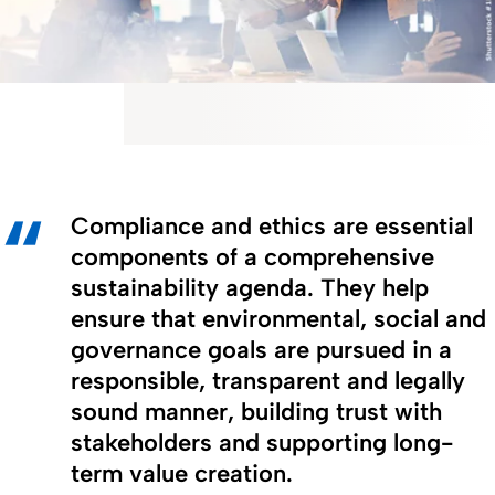
Compliance and ethics are essential
components of a comprehensive
sustainability agenda. They help
ensure that environmental, social and
governance goals are pursued in a
responsible, transparent and legally
sound manner, building trust with
stakeholders and supporting long-
term value creation.