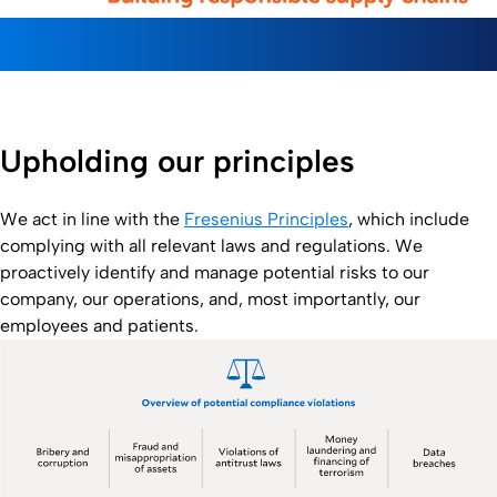
Upholding our principles
We act in line with the
Fresenius Principles
, which include
complying with all relevant laws and regulations. We
proactively identify and manage potential risks to our
company, our operations, and, most importantly, our
employees and patients.