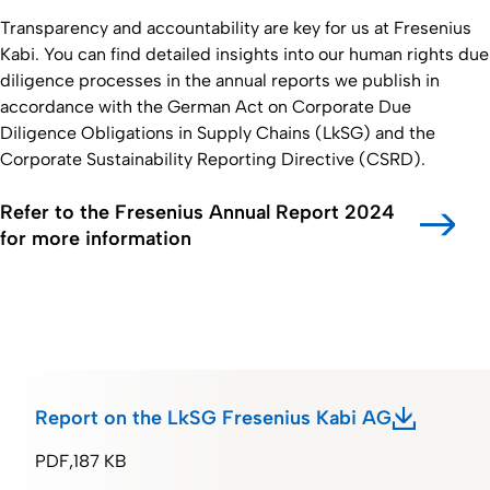
Transparency and accountability are key for us at Fresenius
Kabi. You can find detailed insights into our human rights due
diligence processes in the annual reports we publish in
accordance with the German Act on Corporate Due
Diligence Obligations in Supply Chains (LkSG) and the
Corporate Sustainability Reporting Directive (CSRD).
Refer to the Fresenius Annual Report 2024
for more information
Report on the LkSG Fresenius Kabi AG
PDF
187 KB