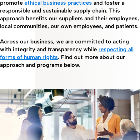
promote
ethical business practices
and foster a
responsible and sustainable supply chain. This
approach benefits our suppliers and their employees,
local communities, our own employees, and patients.
Across our business, we are committed to acting
with integrity and transparency while
respecting all
forms of human rights
. Find out more about our
approach and programs below.