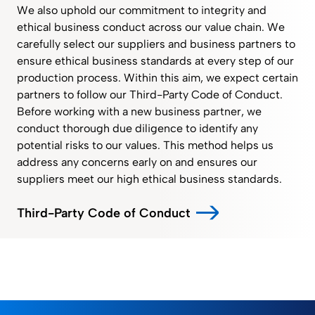
We also uphold our commitment to integrity and
ethical business conduct across our value chain. We
carefully select our suppliers and business partners to
ensure ethical business standards at every step of our
production process. Within this aim, we expect certain
partners to follow our Third-Party Code of Conduct.
Before working with a new business partner, we
conduct thorough due diligence to identify any
potential risks to our values. This method helps us
address any concerns early on and ensures our
suppliers meet our high ethical business standards.
Third-Party Code of Conduct