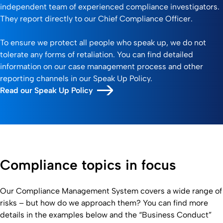
independent team of experienced compliance investigators.
They report directly to our Chief Compliance Officer.
To ensure we protect all people who speak up, we do not
tolerate any forms of retaliation. You can find detailed
information on our case management process and other
reporting channels in our Speak Up Policy.
Read our Speak Up Policy
Compliance topics in focus
Our Compliance Management System covers a wide range of
risks – but how do we approach them? You can find more
details in the examples below and the “Business Conduct”