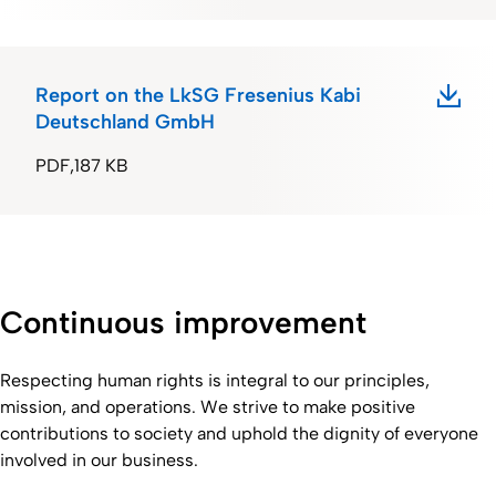
Report on the LkSG Fresenius Kabi
Deutschland GmbH
PDF
187 KB
Continuous improvement
Respecting human rights is integral to our principles,
mission, and operations. We strive to make positive
contributions to society and uphold the dignity of everyone
involved in our business.