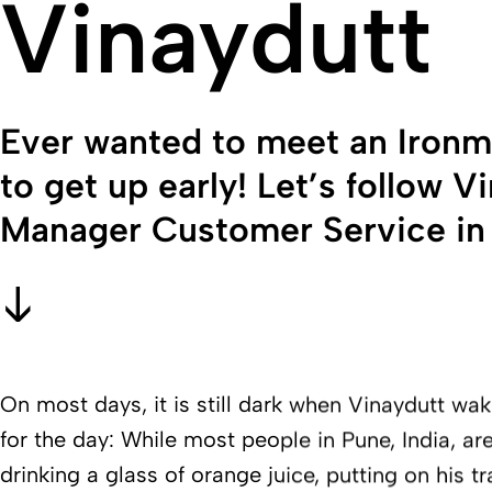
Vinaydutt
Ever wanted to meet an Ironma
to get up early! Let’s follow 
Manager Customer Service in P
On most days, it is still dark when Vinaydutt wa
for the day: While most people in Pune, India, are 
drinking a glass of orange juice, putting on his t