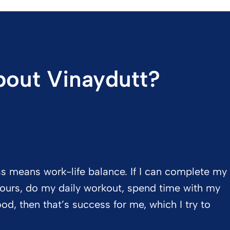
out Vinaydutt?
ss means work-life balance. If I can complete my
 hours, do my daily workout, spend time with my
d, then that’s success for me, which I try to