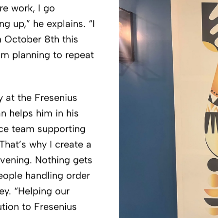
re work, I go
g up,” he explains. “I
 October 8th this
 am planning to repeat
ay at the Fresenius
an helps him in his
ice team supporting
That’s why I create a
vening. Nothing gets
people handling order
ey. “Helping our
ution to Fresenius