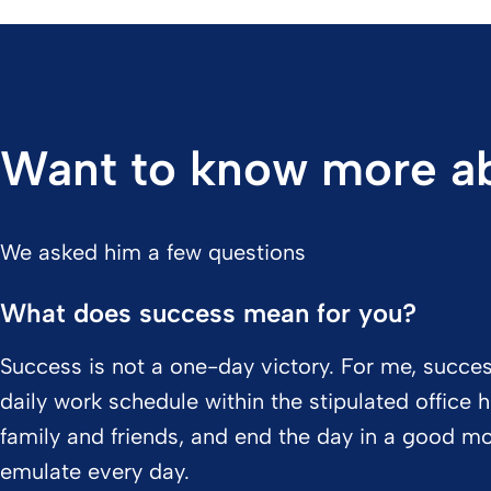
Want to know more ab
We asked him a few questions
What does success mean for you?
Success is not a one-day victory. For me, succe
daily work schedule within the stipulated office
family and friends, and end the day in a good moo
emulate every day.