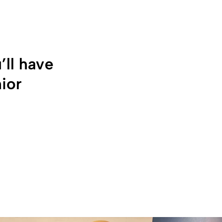
’ll have
nior