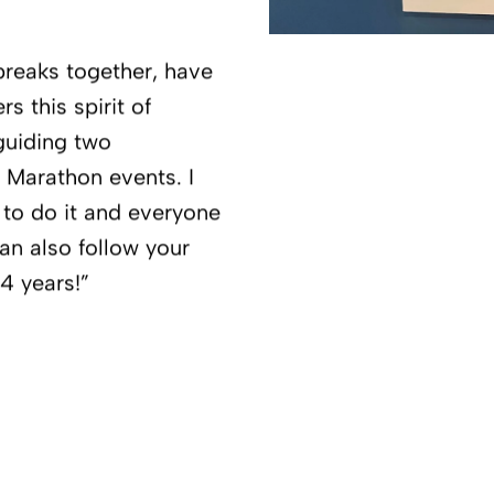
breaks together, have
s this spirit of
guiding two
 Marathon events. I
h to do it and everyone
an also follow your
24 years!”