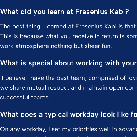
What did you learn at Fresenius Kabi?
The best thing I learned at Fresenius Kabi is tha
This is because what you receive in return is so
work atmosphere nothing but sheer fun.
What is special about working with you
I believe I have the best team, comprised of lov
we share mutual respect and maintain open com
successful teams.
What does a typical workday look like f
On any workday, I set my priorities well in adv