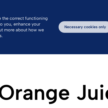
 the correct functioning
 to you, enhance your
k With Us
Media
Inspiring Stories
Necessary cookies only
out more about how we
s.
 Orange Jui