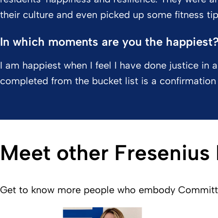
their culture and even picked up some fitness tip
In which moments are you the happiest
I am happiest when I feel I have done justice in 
completed from the bucket list is a confirmation 
Meet other Fresenius
Get to know more people who embody Committed