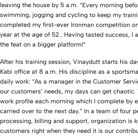
leaving the house by 5 a.m. “Every morning befo
swimming, jogging and cycling to keep my trainin
completed my first-ever Ironman competition on
year at the age of 52.. Having tasted success, I
the feat on a bigger platform!”
After his training session, Vinaydutt starts his d
Kabi office at 8 a.m. His discipline as a sportsm
daily work: “As a manager in the Customer Serv
our customers’ needs, my days can get chaotic. 
work profile each morning which I complete by e
carried over to the next day.” In a team of four 
processing, billing and support, organization is k
customers right when they need it is our contrib