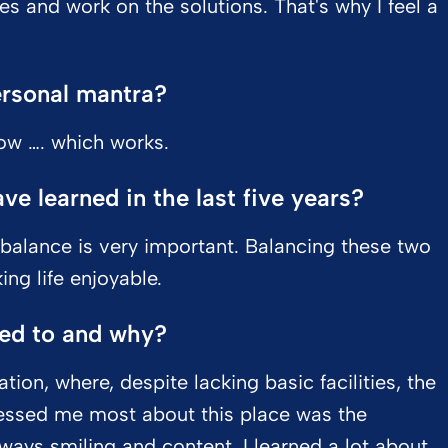
es and work on the solutions. That's why I feel a
ersonal mantra?
now …. which works.
e learned in the last five years?
 balance is very important. Balancing these two
ng life enjoyable.
led to and why?
ation, where, despite lacking basic facilities, the
essed me most about this place was the
ways smiling and content. I learned a lot about