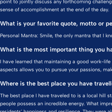
point to jointly discuss any forthcoming challeng
sense of accomplishment at the end of the day.
What is your favorite quote, motto or p
Personal Mantra: Smile, the only mantra that I k
What is the most important thing you hav
I have learned that maintaining a good work-life
aspects allows you to pursue your passions, maki
Where is the best place you have travel
The best place I have traveled to is a local hill st
people possess an incredible energy. What impr
residents' happiness and resilience. They were al