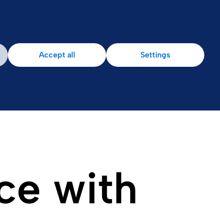
Accept all
Settings
ce with