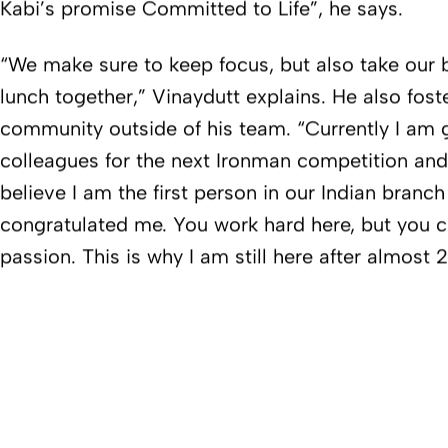
Kabi’s promise Committed to Life”, he says.
“We make sure to keep focus, but also take our 
lunch together,” Vinaydutt explains. He also foster
community outside of his team. “Currently I am 
colleagues for the next Ironman competition and
believe I am the first person in our Indian branc
congratulated me. You work hard here, but you c
passion. This is why I am still here after almost 