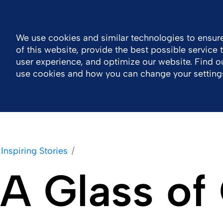
Global
Resource Center
Contact
We use cookies and similar technologies to ensure
of this website, provide the best possible service
Company
Portfolio
Sustainability
Wor
user experience, and optimize our website. Find 
use cookies and how you can change your setting
Inspiring Stories
A Glass of