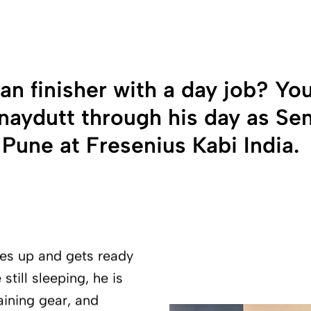
n finisher with a day job? You
Vinaydutt through his day as Se
une at Fresenius Kabi India.
kes up and gets ready
still sleeping, he is
raining gear, and