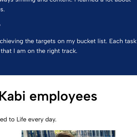
s.
?
achieving the targets on my bucket list. Each task
that I am on the right track.
 Kabi employees
 to Life every day.