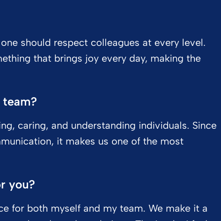
t one should respect colleagues at every level.
mething that brings joy every day, making the
r team?
ing, caring, and understanding individuals. Since
munication, it makes us one of the most
or you?
ance for both myself and my team. We make it a