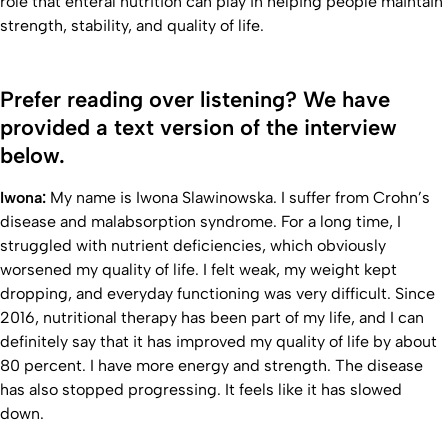
role that enteral nutrition can play in helping people maintain
strength, stability, and quality of life.
Prefer reading over listening? We have
provided a text version of the interview
below.
Iwona:
My name is Iwona Slawinowska. I suffer from Crohn’s
disease and malabsorption syndrome. For a long time, I
struggled with nutrient deficiencies, which obviously
worsened my quality of life. I felt weak, my weight kept
dropping, and everyday functioning was very difficult. Since
2016, nutritional therapy has been part of my life, and I can
definitely say that it has improved my quality of life by about
80 percent. I have more energy and strength. The disease
has also stopped progressing. It feels like it has slowed
down.