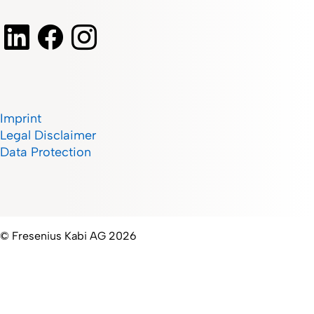
Imprint
Legal Disclaimer
Data Protection
© Fresenius Kabi AG 2026