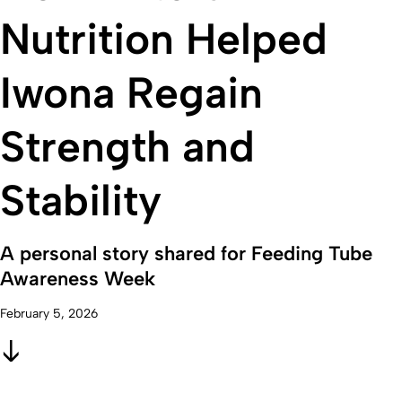
Nutrition Helped
Iwona Regain
Strength and
Stability
A personal story shared for Feeding Tube
Awareness Week
February 5, 2026