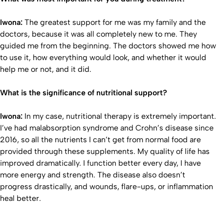
Iwona:
The greatest support for me was my family and the
doctors, because it was all completely new to me. They
guided me from the beginning. The doctors showed me how
to use it, how everything would look, and whether it would
help me or not, and it did.
What is the significance of nutritional support?
Iwona:
In my case, nutritional therapy is extremely important.
I’ve had malabsorption syndrome and Crohn’s disease since
2016, so all the nutrients I can’t get from normal food are
provided through these supplements. My quality of life has
improved dramatically. I function better every day, I have
more energy and strength. The disease also doesn’t
progress drastically, and wounds, flare-ups, or inflammation
heal better.