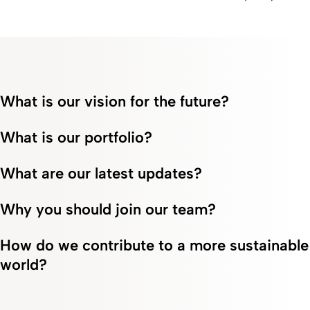
power of
about our products,
awareness of this
positive
from parenteral and
treatment. Read some
thinking.
enteral nutrition to keto
inspiring stories here.
analogs.
What is our vision for the future?
What is our portfolio?
What are our latest updates?
Why you should join our team?
How do we contribute to a more sustainable
world?