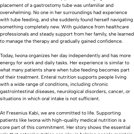
placement of a gastrostomy tube was unfamiliar and
overwhelming. No one in her surroundings had experience
with tube feeding, and she suddenly found herself navigating
something completely new. With guidance from healthcare
professionals and steady support from her family, she learned
to manage the therapy and gradually gained confidence.
Today, Iwona organizes her day independently and has more
energy for work and daily tasks. Her experience is similar to
what many patients share when tube feeding becomes part
of their treatment. Enteral nutrition supports people living
with a wide range of conditions, including chronic
gastrointestinal diseases, neurological disorders, cancer, or
situations in which oral intake is not sufficient.
At Fresenius Kabi, we are committed to life. Supporting
patients like Iwona with high-quality medical nutrition is a
core part of this commitment. Her story shows the essential