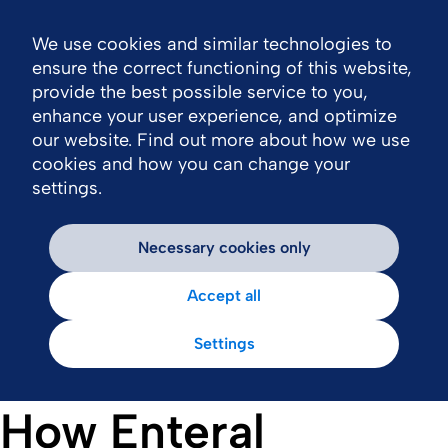
We use cookies and similar technologies to
Nav
ensure the correct functioning of this website,
provide the best possible service to you,
enhance your user experience, and optimize
our website. Find out more about how we use
cookies and how you can change your
settings.
Necessary cookies only
Accept all
Settings
How Enteral