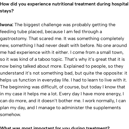
How did you experience nutritional treatment during hospital
stays?
Iwona:
The biggest challenge was probably getting the
feeding tube placed, because I am fed through a
gastrostomy. That scared me. It was something completely
new, something I had never dealt with before. No one around
me had experience with it either. I come from a small town,
so it was kind of a taboo topic. That’s why it’s great that it is
now being talked about more. Explained to people, so they
understand it’s not something bad, but quite the opposite: it
helps us function in everyday life. I had to learn to live with it.
The beginning was difficult, of course, but today I know that
in my case it helps me a lot. Every day I have more energy, I
can do more, and it doesn’t bother me. I work normally, I can
plan my day, and I manage to administer the supplements
somehow.
What was most important for you during treatment?