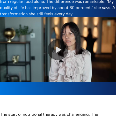
from regular food alone. The difference was remarkable. “My
quality of life has improved by about 80 percent,” she says. A
transformation she still feels every day.
0:00 / 2:50
The start of nutritional therapy was challenging. The