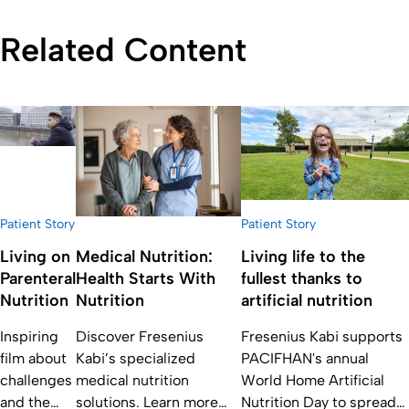
Related Content
Patient Story
Patient Story
Living on
Medical Nutrition:
Living life to the
Parenteral
Health Starts With
fullest thanks to
Nutrition
Nutrition
artificial nutrition
Inspiring
Discover Fresenius
Fresenius Kabi supports
film about
Kabi’s specialized
PACIFHAN's annual
challenges
medical nutrition
World Home Artificial
and the
solutions. Learn more
Nutrition Day to spread