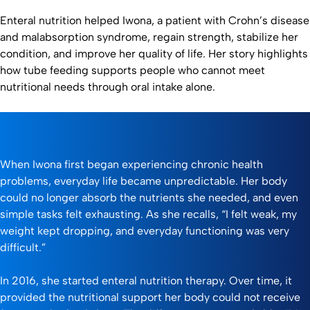
Enteral nutrition helped Iwona, a patient with Crohn’s disease
and malabsorption syndrome, regain strength, stabilize her
condition, and improve her quality of life. Her story highlights
how tube feeding supports people who cannot meet
nutritional needs through oral intake alone.
When Iwona first began experiencing chronic health
problems, everyday life became unpredictable. Her body
could no longer absorb the nutrients she needed, and even
simple tasks felt exhausting. As she recalls, “I felt weak, my
weight kept dropping, and everyday functioning was very
difficult.”
In 2016, she started enteral nutrition therapy. Over time, it
provided the nutritional support her body could not receive