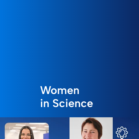
Women
in Science