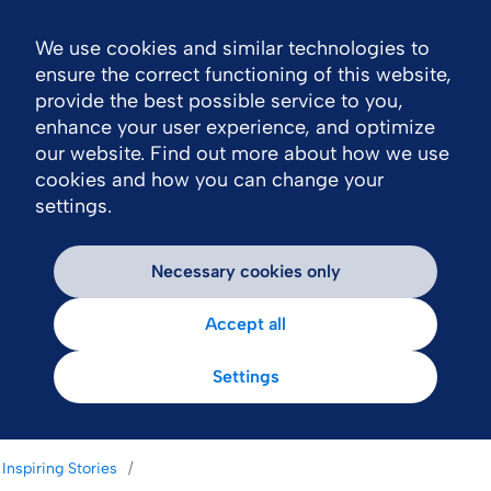
We use cookies and similar technologies to
Nav
ensure the correct functioning of this website,
provide the best possible service to you,
enhance your user experience, and optimize
our website. Find out more about how we use
cookies and how you can change your
settings.
Necessary cookies only
Accept all
Settings
Inspiring Stories