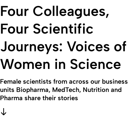
Four Colleagues,
Four Scientific
Journeys: Voices of
Women in Science
Female scientists from across our business
units Biopharma, MedTech, Nutrition and
Pharma share their stories