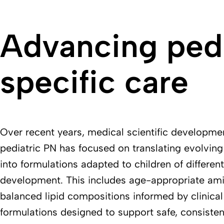
Advancing pedi
specific care
Over recent years, medical scientific developme
pediatric PN has focused on translating evolving 
into formulations adapted to children of differen
development. This includes age-appropriate ami
balanced lipid compositions informed by clinical
formulations designed to support safe, consisten