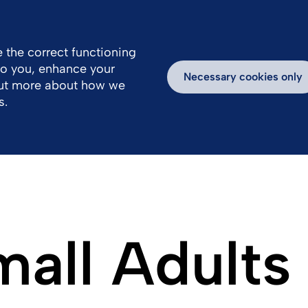
 the correct functioning
 to you, enhance your
k With Us
Media
Inspiring Stories
Necessary cookies only
out more about how we
s.
mall Adults