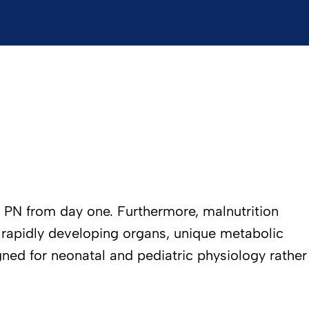
te PN from day one. Furthermore, malnutrition
eir rapidly developing organs, unique metabolic
gned for neonatal and pediatric physiology rather