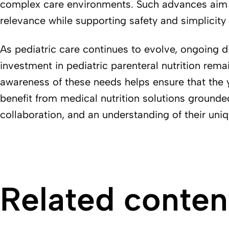
complex care environments. Such advances aim t
relevance while supporting safety and simplicity
As pediatric care continues to evolve, ongoing d
investment in pediatric parenteral nutrition remai
awareness of these needs helps ensure that the 
benefit from medical nutrition solutions grounde
collaboration, and an understanding of their uniq
Related conten