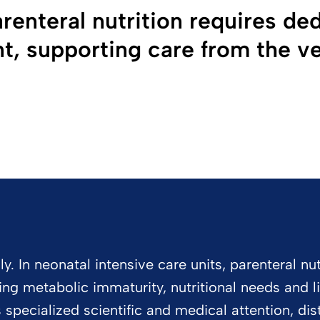
renteral nutrition requires de
, supporting care from the ver
 In neonatal intensive care units, parenteral nutr
acing metabolic immaturity, nutritional needs and l
specialized scientific and medical attention, dist