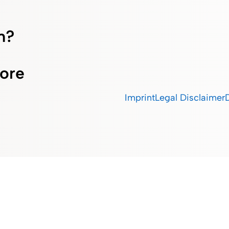
m?
ore
Imprint
Legal Disclaimer