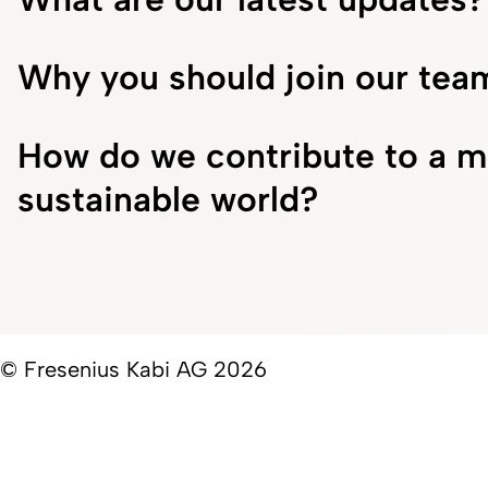
Why you should join our tea
How do we contribute to a m
sustainable world?
© Fresenius Kabi AG 2026