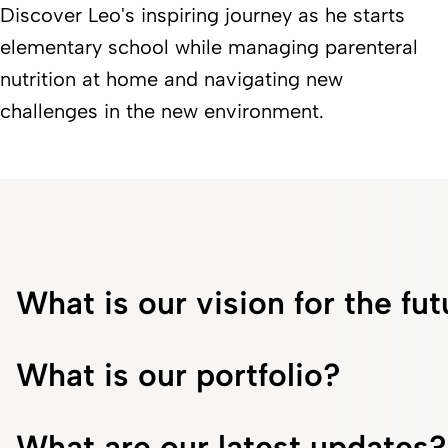
Discover Leo's inspiring journey as he starts
elementary school while managing parenteral
nutrition at home and navigating new
challenges in the new environment.
What is our vision for the fu
What is our portfolio?
What are our latest updates?