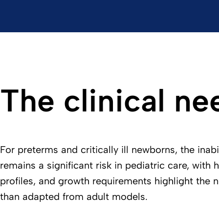
The clinical ne
For preterms and critically ill newborns, the ina
remains a significant risk in pediatric care, with
profiles, and growth requirements highlight the 
than adapted from adult models.