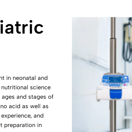
atric
nt in neonatal and
nutritional science
t ages and stages of
no acid as well as
 experience, and
t preparation in