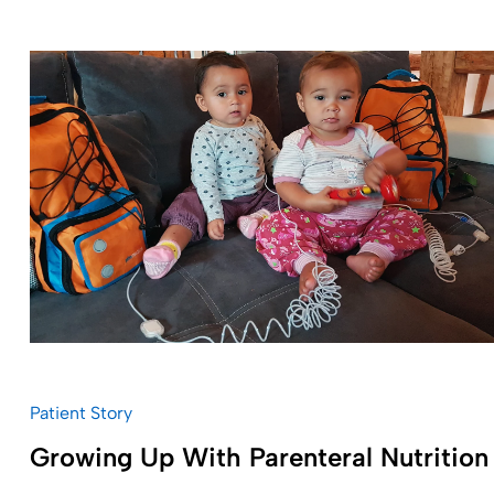
Patient Story
Growing Up With Parenteral Nutrition