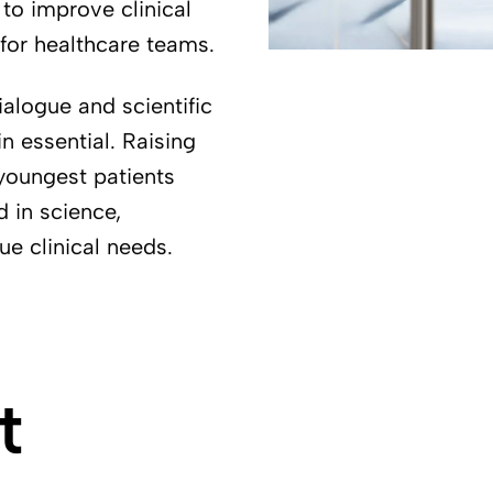
o improve clinical
 for healthcare teams.
ialogue and scientific
n essential. Raising
youngest patients
d in science,
ue clinical needs.
t