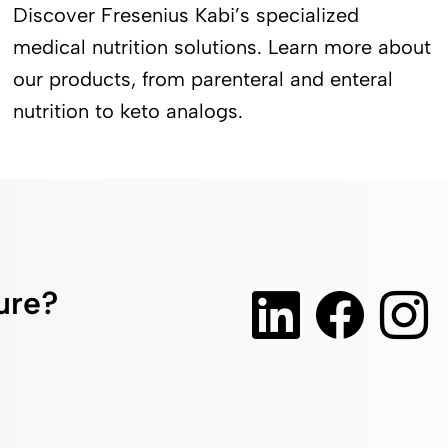
Discover Fresenius Kabi’s specialized
medical nutrition solutions. Learn more about
our products, from parenteral and enteral
nutrition to keto analogs.
ture?