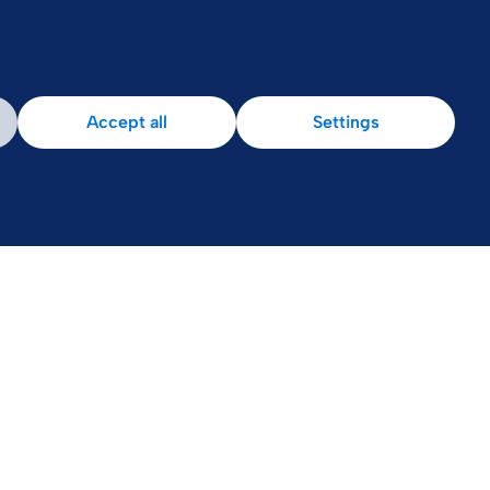
Accept all
Settings