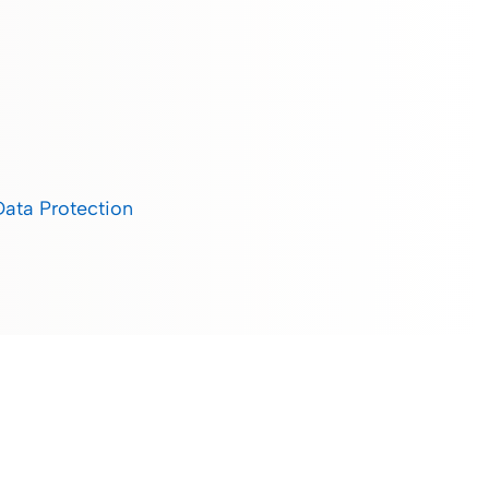
Data Protection