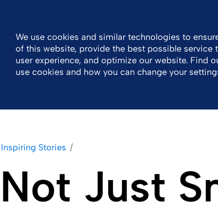
Global
Resource Center
Contact
We use cookies and similar technologies to ensure
of this website, provide the best possible service
Company
Portfolio
Sustainability
Wor
user experience, and optimize our website. Find 
use cookies and how you can change your setting
Inspiring Stories
Not Just S