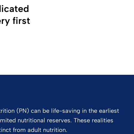
dicated
y first
ition (PN) can be life-saving in the earliest
imited nutritional reserves. These realities
inct from adult nutrition.