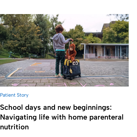
Patient Story
School days and new beginnings:
Navigating life with home parenteral
nutrition