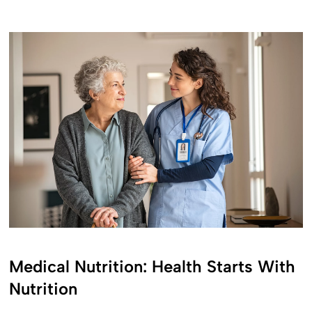
Medical Nutrition: Health Starts With
Nutrition