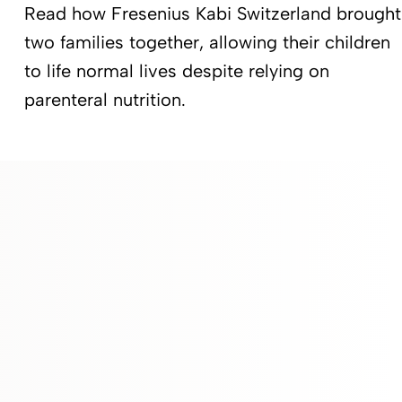
Read how Fresenius Kabi Switzerland brought
two families together, allowing their children
to life normal lives despite relying on
parenteral nutrition.