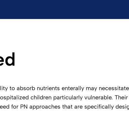
ed
bility to absorb nutrients enterally may necessita
 hospitalized children particularly vulnerable. Th
need for PN approaches that are specifically desi