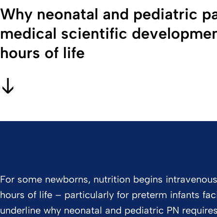
Why neonatal and pediatric pa
medical scientific development
hours of life
For some newborns, nutrition begins intravenously.
hours of life – particularly for preterm infants f
underline why neonatal and pediatric PN requires 