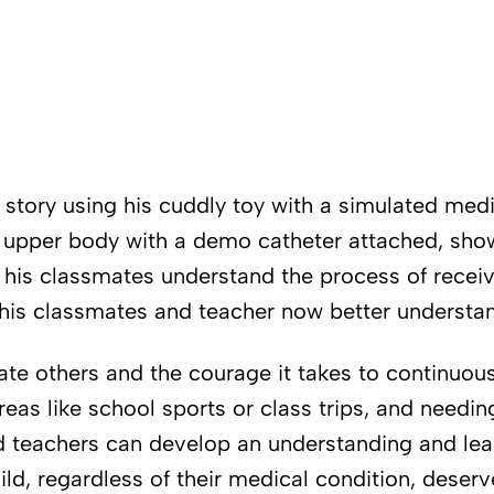
s story using his cuddly toy with a simulated medi
s upper body with a demo catheter attached, sho
 his classmates understand the process of receivi
, his classmates and teacher now better understan
ate others and the courage it takes to continuou
eas like school sports or class trips, and needin
d teachers can develop an understanding and learn
ild, regardless of their medical condition, deserv