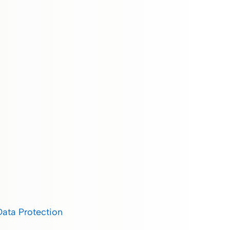
Data Protection