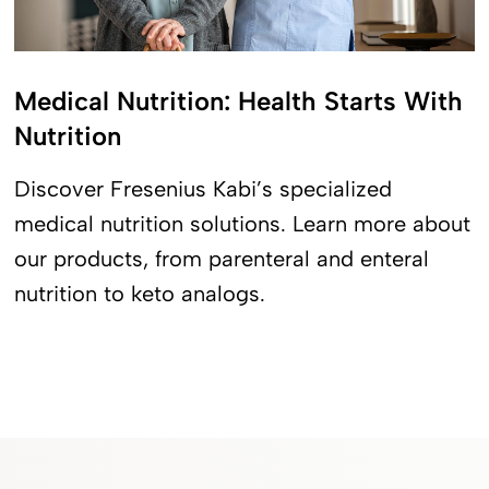
Medical Nutrition: Health Starts With
Nutrition
Discover Fresenius Kabi’s specialized
medical nutrition solutions. Learn more about
our products, from parenteral and enteral
nutrition to keto analogs.