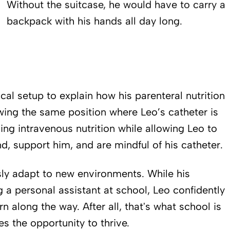
Without the suitcase, he would have to carry a
backpack with his hands all day long.
cal setup to explain how his parenteral nutrition
wing the same position where Leo’s catheter is
ng intravenous nutrition while allowing Leo to
d, support him, and are mindful of his catheter.
sly adapt to new environments. While his
g a personal assistant at school, Leo confidently
 along the way. After all, that's what school is
es the opportunity to thrive.