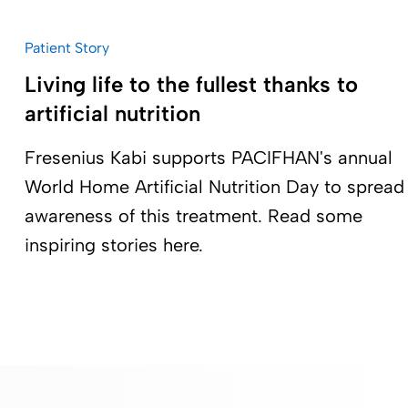
Patient Story
Living life to the fullest thanks to
artificial nutrition
Fresenius Kabi supports PACIFHAN's annual
World Home Artificial Nutrition Day to spread
awareness of this treatment. Read some
inspiring stories here.