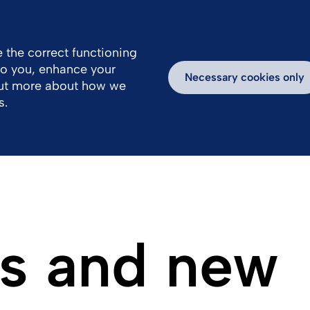
 the correct functioning
 to you, enhance your
k With Us
Media
Inspiring Stories
Necessary cookies only
out more about how we
s.
s and new