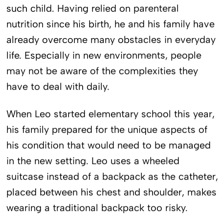
such child. Having relied on parenteral
nutrition since his birth, he and his family have
already overcome many obstacles in everyday
life. Especially in new environments, people
may not be aware of the complexities they
have to deal with daily.
When Leo started elementary school this year,
his family prepared for the unique aspects of
his condition that would need to be managed
in the new setting. Leo uses a wheeled
suitcase instead of a backpack as the catheter,
placed between his chest and shoulder, makes
wearing a traditional backpack too risky.