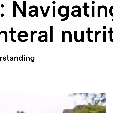
 Navigating
teral nutri
rstanding