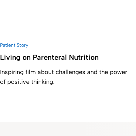
Patient Story
Living on Parenteral Nutrition
Inspiring film about challenges and the power
of positive thinking.