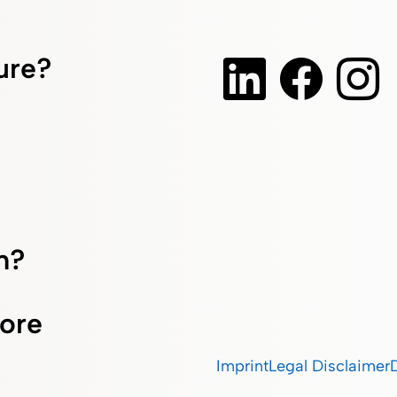
ture?
m?
ore
Imprint
Legal Disclaimer