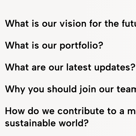
What is our vision for the fu
What is our portfolio?
What are our latest updates?
Why you should join our tea
How do we contribute to a m
sustainable world?