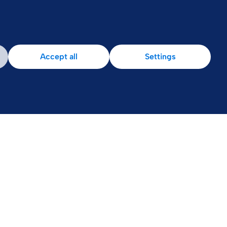
Accept all
Settings