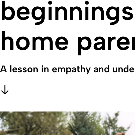
beginnings:
home paren
A lesson in empathy and unde