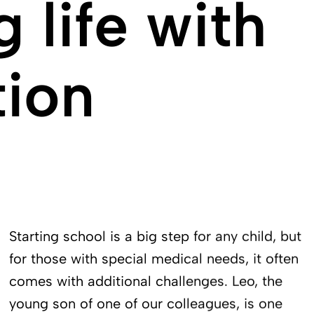
 life with
tion
Starting school is a big step for any child, but
for those with special medical needs, it often
comes with additional challenges. Leo, the
young son of one of our colleagues, is one