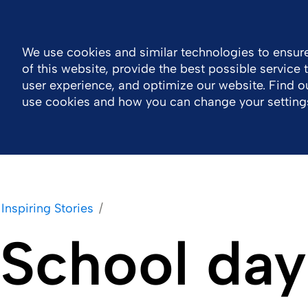
Global
Resource Center
Contact
We use cookies and similar technologies to ensure
of this website, provide the best possible service
Company
Portfolio
Sustainability
Wor
user experience, and optimize our website. Find 
use cookies and how you can change your setting
Inspiring Stories
School day