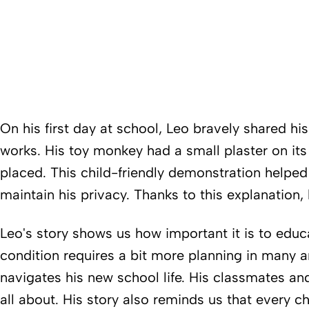
On his first day at school, Leo bravely shared hi
works. His toy monkey had a small plaster on it
placed. This child-friendly demonstration helped
maintain his privacy. Thanks to this explanation
Leo's story shows us how important it is to educ
condition requires a bit more planning in many ar
navigates his new school life. His classmates an
all about. His story also reminds us that every ch