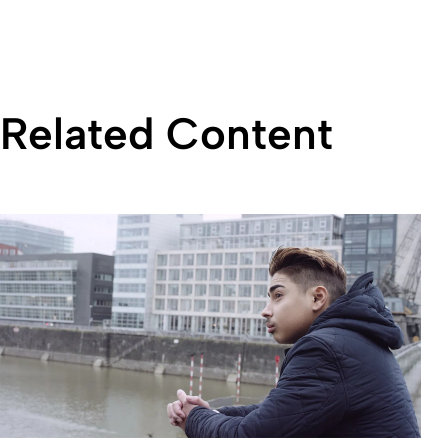
Related Content