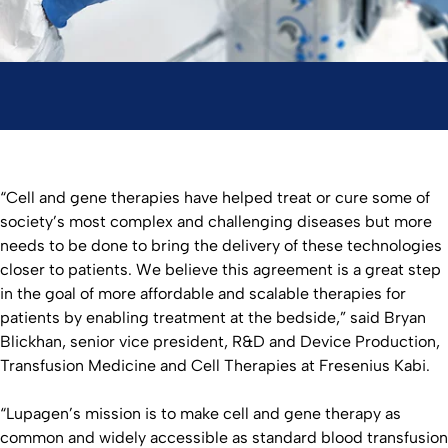
“Cell and gene therapies have helped treat or cure some of
society’s most complex and challenging diseases but more
needs to be done to bring the delivery of these technologies
closer to patients. We believe this agreement is a great step
in the goal of more affordable and scalable therapies for
patients by enabling treatment at the bedside,” said Bryan
Blickhan, senior vice president, R&D and Device Production,
Transfusion Medicine and Cell Therapies at Fresenius Kabi.
“Lupagen’s mission is to make cell and gene therapy as
common and widely accessible as standard blood transfusion