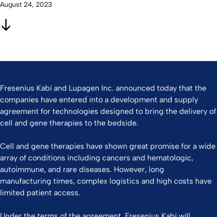
August 24, 2023
Fresenius Kabi and Lupagen Inc. announced today that the
companies have entered into a development and supply
agreement for technologies designed to bring the delivery of
cell and gene therapies to the bedside.
Cell and gene therapies have shown great promise for a wide
array of conditions including cancers and hematologic,
autoimmune, and rare diseases. However, long
manufacturing times, complex logistics and high costs have
limited patient access.
Under the terms of the agreement, Fresenius Kabi will