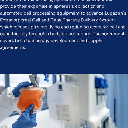
provide their expertise in apheresis collection and
automated cell processing equipment to advance Lupagen’s
Extracorporeal Cell and Gene Therapy Delivery System,
which focuses on simplifying and reducing costs for cell and
gene therapy through a bedside procedure. The agreement
covers both technology development and supply
agreements.