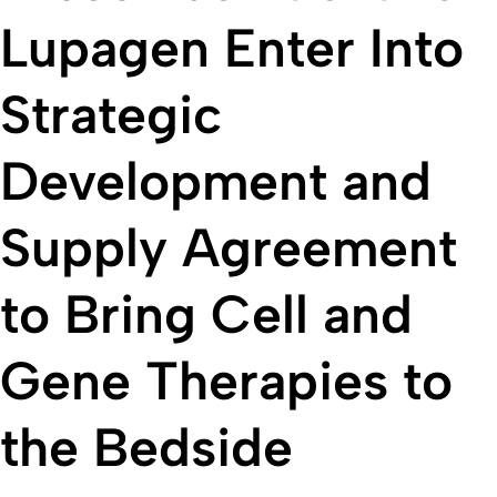
Lupagen Enter Into
Strategic
Development and
Supply Agreement
to Bring Cell and
Gene Therapies to
the Bedside