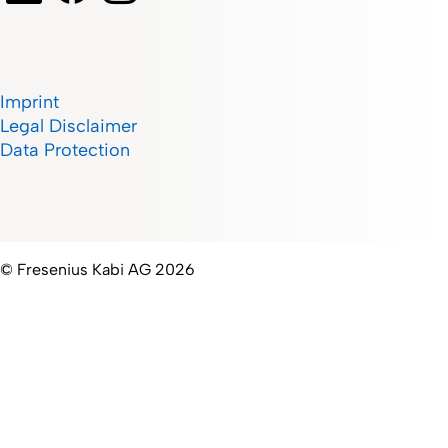
Imprint
Legal Disclaimer
Data Protection
© Fresenius Kabi AG 2026