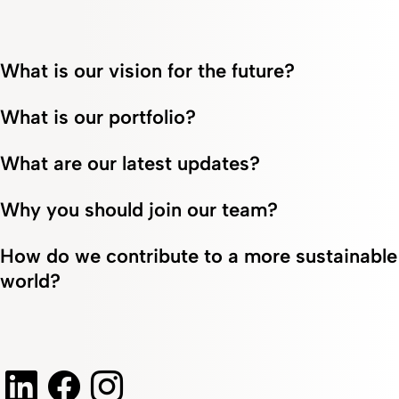
What is our vision for the future?
What is our portfolio?
What are our latest updates?
Why you should join our team?
How do we contribute to a more sustainable
world?