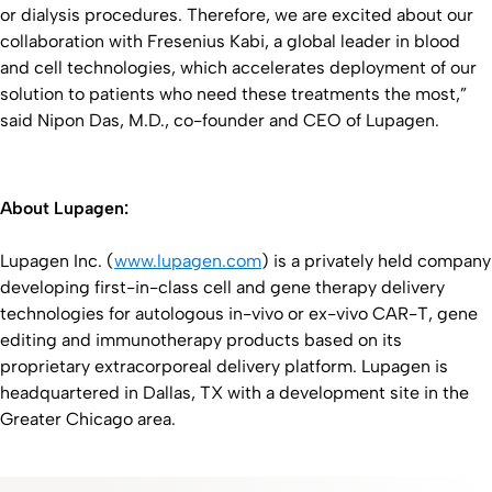
or dialysis procedures. Therefore, we are excited about our
collaboration with Fresenius Kabi, a global leader in blood
and cell technologies, which accelerates deployment of our
solution to patients who need these treatments the most,”
said Nipon Das, M.D., co-founder and CEO of Lupagen.
About Lupagen:
Lupagen Inc. (
www.lupagen.com
) is a privately held company
developing first-in-class cell and gene therapy delivery
technologies for autologous in-vivo or ex-vivo CAR-T, gene
editing and immunotherapy products based on its
proprietary extracorporeal delivery platform. Lupagen is
headquartered in Dallas, TX with a development site in the
Greater Chicago area.