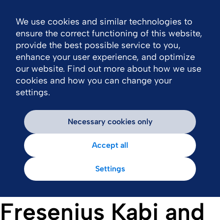
We use cookies and similar technologies to
Nav
ensure the correct functioning of this website,
provide the best possible service to you,
enhance your user experience, and optimize
our website. Find out more about how we use
cookies and how you can change your
settings.
Necessary cookies only
Accept all
Settings
Fresenius Kabi and