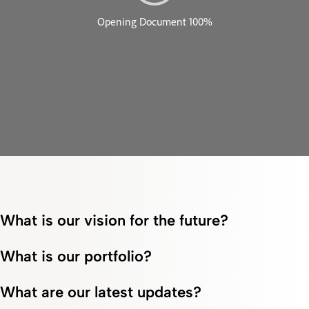
What is our vision for the future?
What is our portfolio?
What are our latest updates?