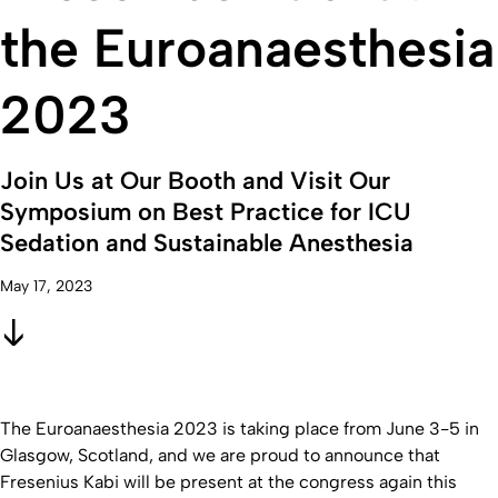
the Euroanaesthesia
2023
Join Us at Our Booth and Visit Our
Symposium on Best Practice for ICU
Sedation and Sustainable Anesthesia
May 17, 2023
The Euroanaesthesia 2023 is taking place from June 3-5 in
Glasgow, Scotland, and we are proud to announce that
Fresenius Kabi will be present at the congress again this