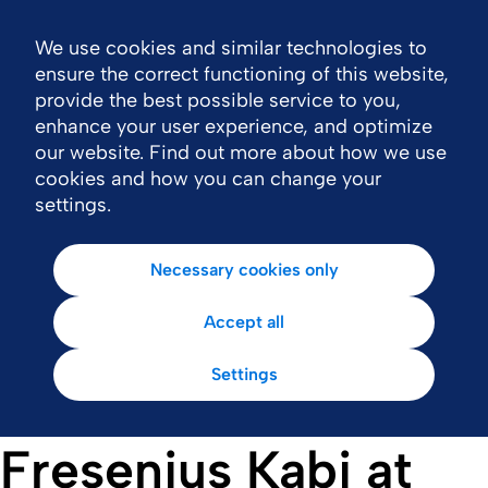
We use cookies and similar technologies to
Nav
ensure the correct functioning of this website,
provide the best possible service to you,
enhance your user experience, and optimize
our website. Find out more about how we use
cookies and how you can change your
settings.
Necessary cookies only
Accept all
Settings
Fresenius Kabi at