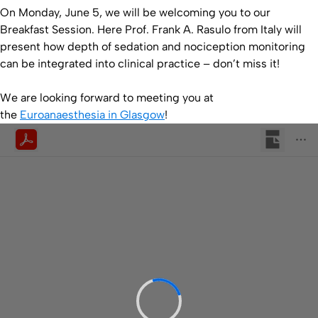
On Monday, June 5, we will be welcoming you to our
Breakfast Session. Here Prof. Frank A. Rasulo from Italy will
present how depth of sedation and nociception monitoring
can be integrated into clinical practice – don’t miss it!
We are looking forward to meeting you at
the
Euroanaesthesia in Glasgow
!