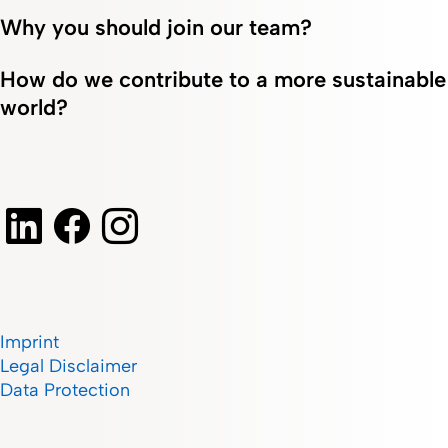
Why you should join our team?
How do we contribute to a more sustainable
world?
Imprint
Legal Disclaimer
Data Protection