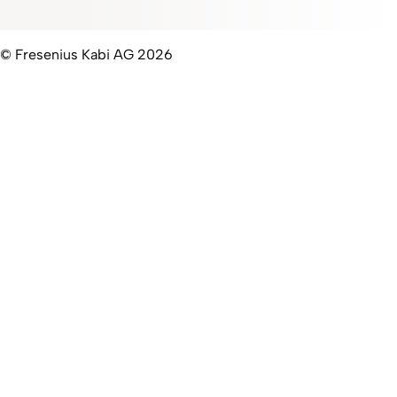
© Fresenius Kabi AG 2026