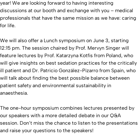
year! We are looking forward to having interesting
discussions at our booth and exchange with you – medical
professionals that have the same mission as we have: caring
for life.
We will also offer a Lunch symposium on June 3, starting
12:15 pm. The session chaired by Prof. Mervyn Singer will
feature lectures by Prof. Katarzyna Kotfis from Poland, who
will give insights on best sedation practices for the critically
ill patient and Dr. Patricio González-Pizarro from Spain, who
will talk about finding the best possible balance between
patient safety and environmental sustainability in
anaesthesia.
The one-hour symposium combines lectures presented by
our speakers with a more detailed debate in our Q&A
session. Don’t miss the chance to listen to the presentations
and raise your questions to the speakers!