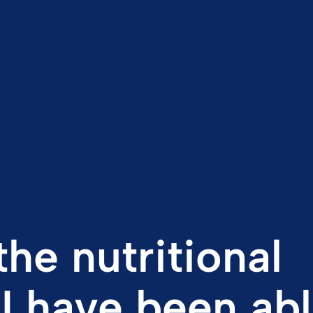
the nutritional
 I have been abl
lab values stab