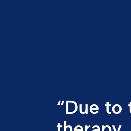
“Due to 
therapy,
keep my 