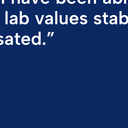
ated.”