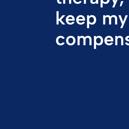
compens