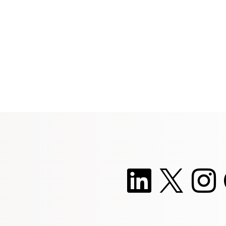
she embraces change.