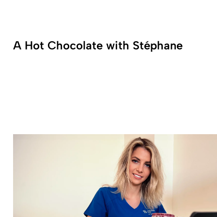
A Hot Chocolate with Stéphane