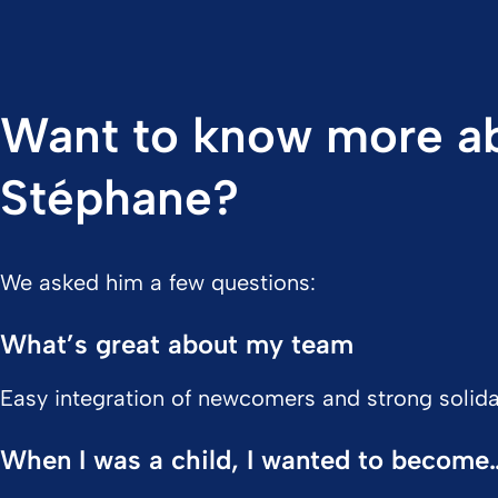
Want to know more a
Stéphane?
We asked him a few questions:
What’s great about my team
Easy integration of newcomers and strong solidar
When I was a child, I wanted to become