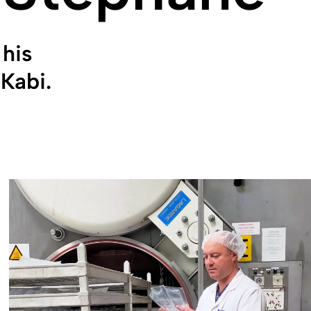
his
Kabi.