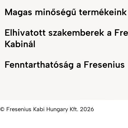
Magas minőségű termékeink
Elhivatott szakemberek a Fr
Kabinál
Fenntarthatóság a Fresenius 
© Fresenius Kabi Hungary Kft. 2026