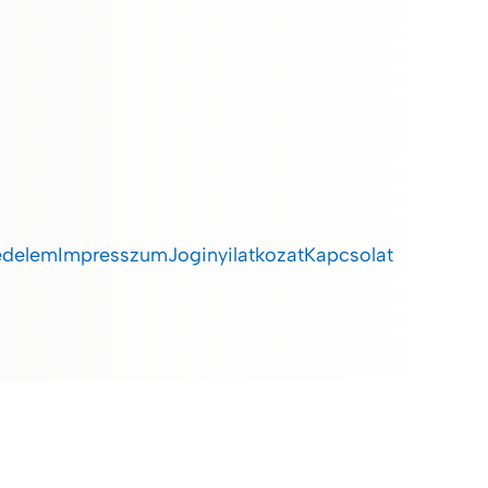
édelem
Impresszum
Joginyilatkozat
Kapcsolat