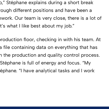
o,” Stéphane explains during a short break
rough different positions and have been a
mwork. Our team is very close, there is a lot of
t’s what I like best about my job.”
roduction floor, checking in with his team. At
a file containing data on everything that has
in the production and quality control process.
 Stéphane is full of energy and focus. “My
téphane. “I have analytical tasks and I work