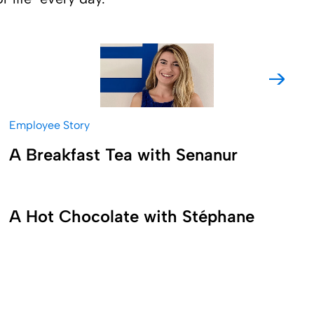
Get to know more about the
worklife of the Production Team
Manager Stéphane Nonche and
Employee Story
experience the amazing spirit of
A Breakfast Tea with Senanur
teamwork at Fresenius Kabi.
A Hot Chocolate with Stéphane
Come with us to follow Evelina
Saievych, an Account Executive in
the US at Fresenius Kabi, on her
dynamic workday and to see how