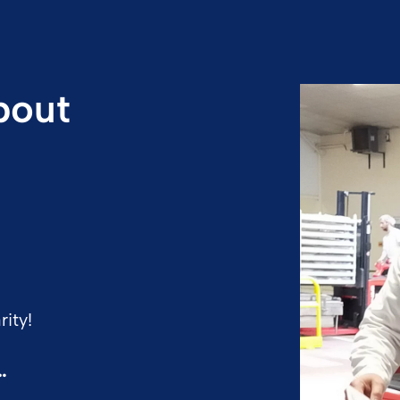
bout
ity!
…