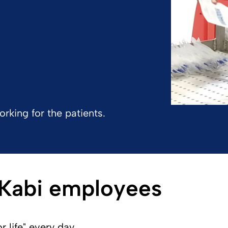
rking for the patients.
 Kabi employees
life" every day.