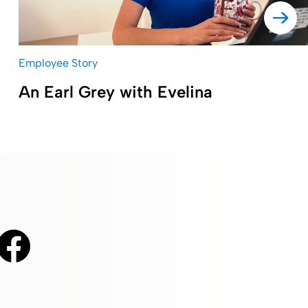
Employee Story
An Earl Grey with Evelina