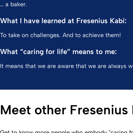
… a baker.
What I have learned at Fresenius Kabi:
To take on challenges. And to achieve them!
What “caring for life” means to me:
It means that we are aware that we are always wo
Meet other Fresenius
Get to know more people who embody "caring for 