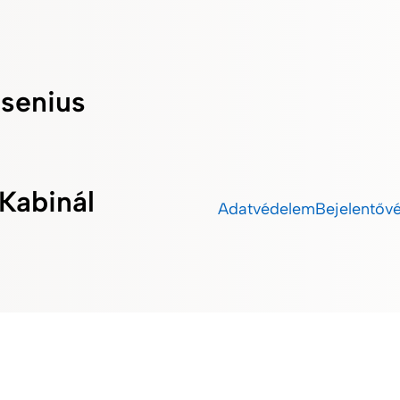
esenius
Kabinál
Adatvédelem
Bejelentőv