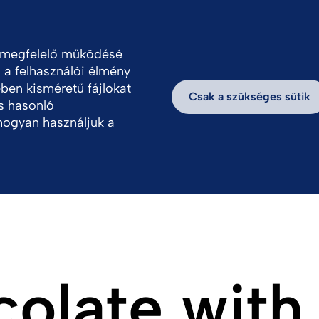
ungary
a megfelelő működésé
, a felhasználói élmény
thatóság
Hírek, információk
Dolgozz velün
ben kisméretű fájlokat
Csak a szükséges sütik
s hasonló
hogyan használjuk a
olate with