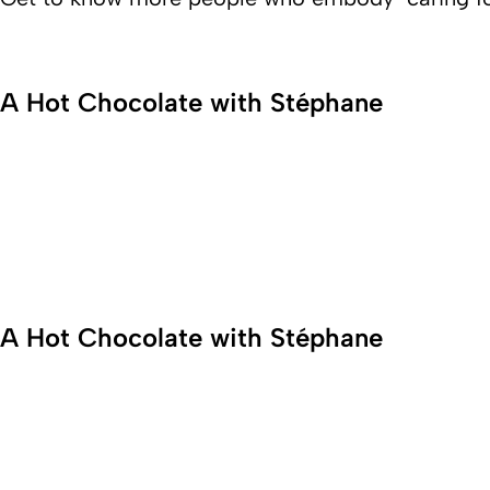
A Hot Chocolate with Stéphane
If you’re looking for an inspiration
example of passion and innovative
spirit, look no further! Meet
Senanur, Innovation and Project
Manager at Fresenius Kabi in Italy.
A Hot Chocolate with Stéphane
Get to know more about the
worklife of the Production Team
Manager Stéphane Nonche and
experience the amazing spirit of