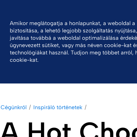
Bejelentkezés
H
Forrásközpont
Kapcsolat
Amikor meglátogatja a honlapunkat, a weboldal 
biztosítása, a lehető legjobb szolgáltatás nyújtása
Cégünkről
Portfólió
Termékek
Fenntar
javítása továbbá a weboldal optimalizálása érdeké
úgynevezett sütiket, vagy más néven cookie-kat é
technológiákat használ. Tudjon meg többet arról, 
cookie-kat.
Cégünkről
Inspiráló történetek
A Hot Choc