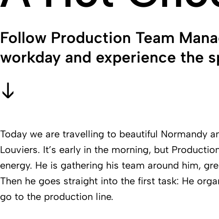
Follow Production Team Mana
workday and experience the sp
Today we are travelling to beautiful Normandy an
Louviers. It’s early in the morning, but Product
energy. He is gathering his team around him, gr
Then he goes straight into the first task: He org
go to the production line.