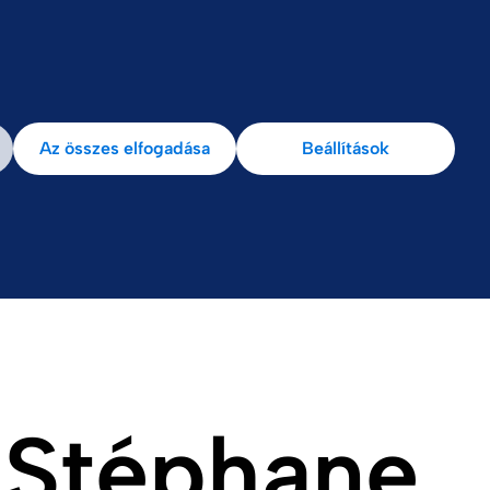
k
Ellenőrzés
Az összes elfogadása
Beállítások
 Stéphane