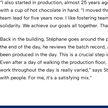
“I also started in production, almost 25 years ag
with a cup of hot chocolate in hand. “I moved th
team lead for five years now. I like fostering tea
solidarity. We achieve our goals all together. Tha
Back in the building, Stéphane goes around the p
the end of the day, he reviews the batch record, 
been produced in the day. This is a crucial step 
Even after a day of walking the production floor,
work throughout the day is really varied,” says S
with people. For me, it’s a satisfying mix.”