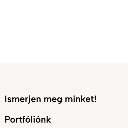
teamwork at Fresenius Kabi.
Ismerjen meg minket!
Portfóliónk