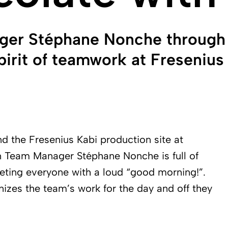
ger Stéphane Nonche through 
irit of teamwork at Fresenius 
d the Fresenius Kabi production site at
ion Team Manager Stéphane Nonche is full of
eeting everyone with a loud “good morning!”.
anizes the team’s work for the day and off they