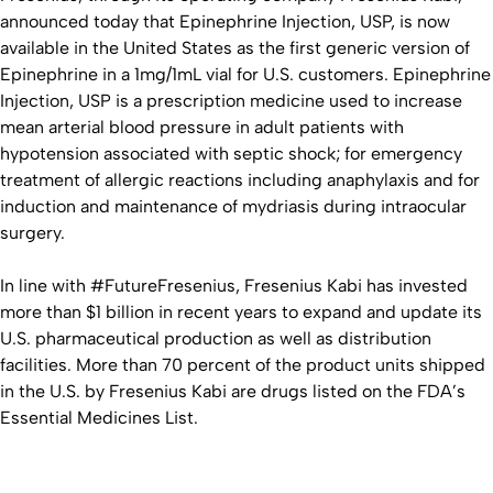
announced today that Epinephrine Injection, USP, is now
available in the United States as the first generic version of
Epinephrine in a 1mg/1mL vial for U.S. customers. Epinephrine
Injection, USP is a prescription medicine used to increase
mean arterial blood pressure in adult patients with
hypotension associated with septic shock; for emergency
treatment of allergic reactions including anaphylaxis and for
induction and maintenance of mydriasis during intraocular
surgery.
In line with #FutureFresenius, Fresenius Kabi has invested
more than $1 billion in recent years to expand and update its
U.S. pharmaceutical production as well as distribution
facilities. More than 70 percent of the product units shipped
in the U.S. by Fresenius Kabi are drugs listed on the FDA’s
Essential Medicines List.