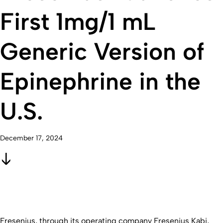
First 1mg/1 mL
Generic Version of
Epinephrine in the
U.S.
December 17, 2024
Fresenius, through its operating company Fresenius Kabi,