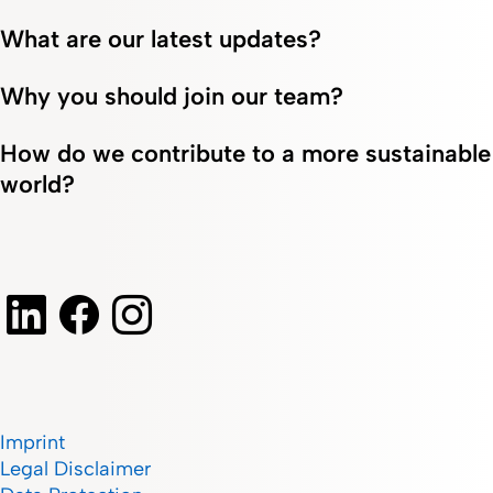
What are our latest updates?
Why you should join our team?
How do we contribute to a more sustainable
world?
Imprint
Legal Disclaimer