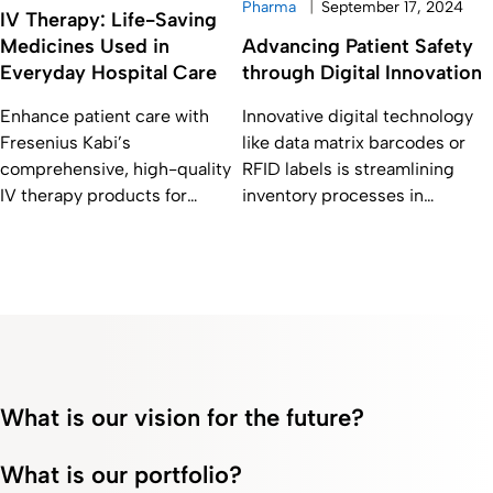
|
Pharma
September 17, 2024
IV Therapy: Life-Saving
Medicines Used in
Advancing Patient Safety
Everyday Hospital Care
through Digital Innovation
Enhance patient care with
Innovative digital technology
Fresenius Kabi’s
like data matrix barcodes or
comprehensive, high-quality
RFID labels is streamlining
IV therapy products for
inventory processes in
anesthetics, oncology, anti-
hospitals, ultimately
infectives, and critical care.
contributing to patient safety
What is our vision for the future?
What is our portfolio?