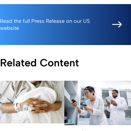
Read the full Press Release on our US
website
Related Content