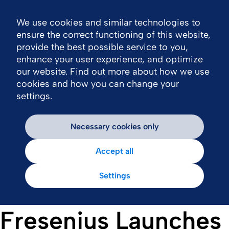
We use cookies and similar technologies to
Nav
ensure the correct functioning of this website,
provide the best possible service to you,
enhance your user experience, and optimize
our website. Find out more about how we use
cookies and how you can change your
settings.
Necessary cookies only
Accept all
Settings
Fresenius Launches