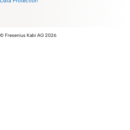
Data Protection
© Fresenius Kabi AG 2026