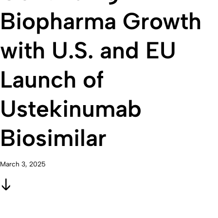
Biopharma Growth
with U.S. and EU
Launch of
Ustekinumab
Biosimilar
March 3, 2025