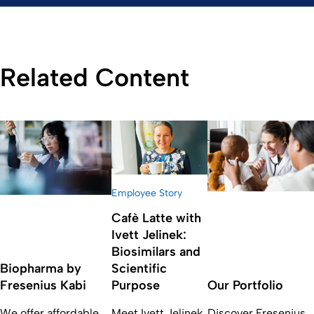
Related Content
Employee Story
Cafè Latte with
Ivett Jelinek:
Biosimilars and
Biopharma by
Scientific
Fresenius Kabi
Purpose
Our Portfolio
We offer affordable,
Meet Ivett Jelinek,
Discover Fresenius