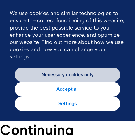
We use cookies and similar technologies to
Nav
ensure the correct functioning of this website,
provide the best possible service to you,
enhance your user experience, and optimize
our website. Find out more about how we use
cookies and how you can change your
settings.
Necessary cookies only
Accept all
Settings
Continuing