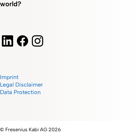
world?
Imprint
Legal Disclaimer
Data Protection
© Fresenius Kabi AG 2026