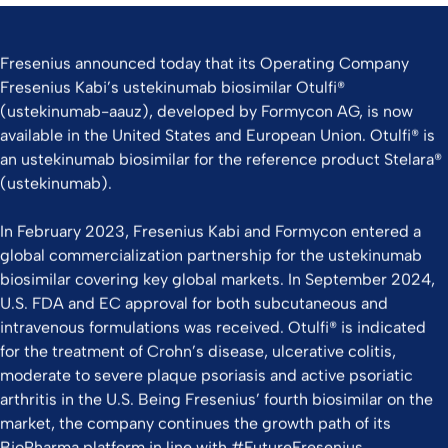
Fresenius announced today that its Operating Company
Fresenius Kabi’s ustekinumab biosimilar Otulfi®
(ustekinumab-aauz), developed by Formycon AG, is now
available in the United States and European Union. Otulfi® is
an ustekinumab biosimilar for the reference product Stelara®
(ustekinumab).
In February 2023, Fresenius Kabi and Formycon entered a
global commercialization partnership for the ustekinumab
biosimilar covering key global markets. In September 2024,
U.S. FDA and EC approval for both subcutaneous and
intravenous formulations was received. Otulfi® is indicated
for the treatment of Crohn’s disease, ulcerative colitis,
moderate to severe plaque psoriasis and active psoriatic
arthritis in the U.S. Being Fresenius’ fourth biosimilar on the
market, the company continues the growth path of its
BioPharma platform in line with #FutureFresenius.