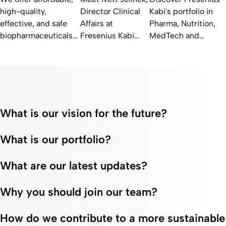
high-quality,
Director Clinical
Kabi's portfolio in
effective, and safe
Affairs at
Pharma, Nutrition,
biopharmaceuticals
Fresenius Kabi
MedTech and
for patients with
SwissBioSim and
Biopharma. Explore
autoimmune diseases
learn how she
our innovative
and cancer. Learn
advances
solutions for
more at Fresenius
biosimilars for
improved healthcare
Kabi!
patient access.
results.
What is our vision for the future?
What is our portfolio?
What are our latest updates?
Why you should join our team?
How do we contribute to a more sustainable