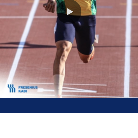
0:00 / 0:27