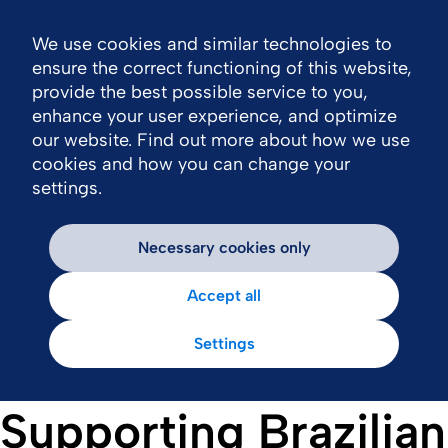
We use cookies and similar technologies to
Nav
ensure the correct functioning of this website,
provide the best possible service to you,
enhance your user experience, and optimize
our website. Find out more about how we use
cookies and how you can change your
settings.
Necessary cookies only
Accept all
Settings
Supporting Brazilian