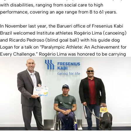
with disabilities, ranging from social care to high
performance, covering an age range from 8 to 61 years.
In November last year, the Barueri office of Fresenius Kabi
Brazil welcomed Institute athletes Rogério Lima (canoeing)
and Ricardo Pedroso (blind goal ball) with his guide dog
Logan for a talk on “Paralympic Athlete: An Achievement for
Every Challenge.” Rogério Lima was honored to be carrying
the Olympic torch at the Paralympics in Rio 2016.
We wish all the athletes of the institute, whether stepping
onto the Paralympic stage or supporting teammates in their
journey, every success.