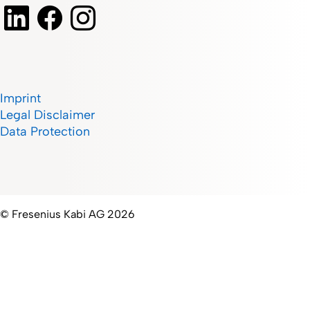
Imprint
Legal Disclaimer
Data Protection
© Fresenius Kabi AG 2026