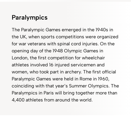
Paralympics
The Paralympic Games emerged in the 1940s in
the UK, when sports competitions were organized
for war veterans with spinal cord injuries. On the
opening day of the 1948 Olympic Games in
London, the first competition for wheelchair
athletes involved 16 injured servicemen and
women, who took part in archery. The first official
Paralympic Games were held in Rome in 1960,
coinciding with that year’s Summer Olympics. The
Paralympics in Paris will bring together more than
4,400 athletes from around the world.