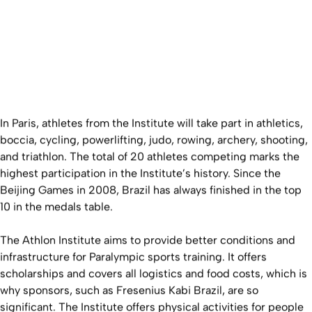
In Paris, athletes from the Institute will take part in athletics,
boccia, cycling, powerlifting, judo, rowing, archery, shooting,
and triathlon. The total of 20 athletes competing marks the
highest participation in the Institute’s history. Since the
Beijing Games in 2008, Brazil has always finished in the top
10 in the medals table.
The Athlon Institute aims to provide better conditions and
infrastructure for Paralympic sports training. It offers
scholarships and covers all logistics and food costs, which is
why sponsors, such as Fresenius Kabi Brazil, are so
significant. The Institute offers physical activities for people