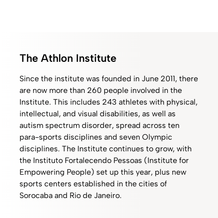
The Athlon Institute
Since the institute was founded in June 2011, there
are now more than 260 people involved in the
Institute. This includes 243 athletes with physical,
intellectual, and visual disabilities, as well as
autism spectrum disorder, spread across ten
para-sports disciplines and seven Olympic
disciplines. The Institute continues to grow, with
the Instituto Fortalecendo Pessoas (Institute for
Empowering People) set up this year, plus new
sports centers established in the cities of
Sorocaba and Rio de Janeiro.