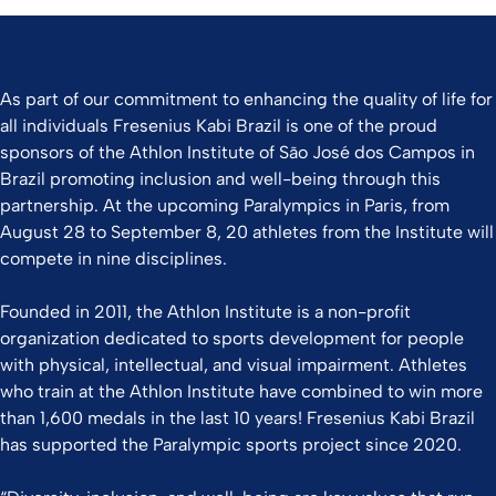
As part of our commitment to enhancing the quality of life for
all individuals Fresenius Kabi Brazil is one of the proud
sponsors of the Athlon Institute of São José dos Campos in
Brazil promoting inclusion and well-being through this
partnership. At the upcoming Paralympics in Paris, from
August 28 to September 8, 20 athletes from the Institute will
compete in nine disciplines.
Founded in 2011, the Athlon Institute is a non-profit
organization dedicated to sports development for people
with physical, intellectual, and visual impairment. Athletes
who train at the Athlon Institute have combined to win more
than 1,600 medals in the last 10 years! Fresenius Kabi Brazil
has supported the Paralympic sports project since 2020.