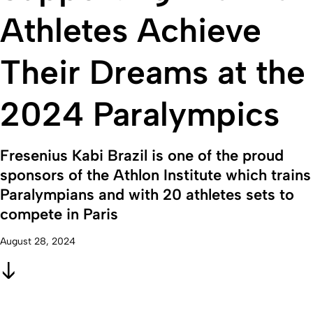
Athletes Achieve
Their Dreams at the
2024 Paralympics
Fresenius Kabi Brazil is one of the proud
sponsors of the Athlon Institute which trains
Paralympians and with 20 athletes sets to
compete in Paris
August 28, 2024