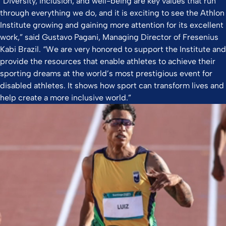
“Diversity, inclusion, and well-being are key values that run
through everything we do, and it is exciting to see the Athlon
Institute growing and gaining more attention for its excellent
work,” said Gustavo Pagani, Managing Director of Fresenius
Kabi Brazil. “We are very honored to support the Institute and
provide the resources that enable athletes to achieve their
sporting dreams at the world’s most prestigious event for
disabled athletes. It shows how sport can transform lives and
help create a more inclusive world.”