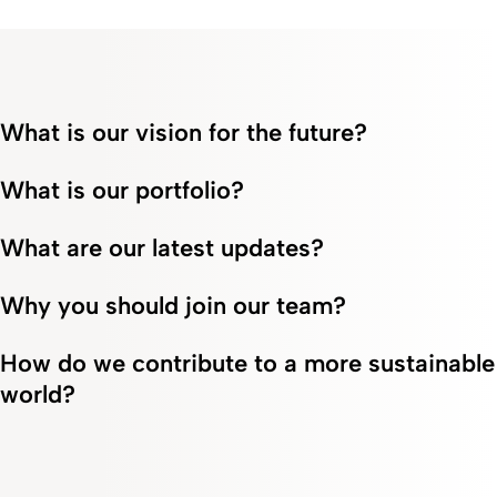
What is our vision for the future?
What is our portfolio?
What are our latest updates?
Why you should join our team?
How do we contribute to a more sustainable
world?