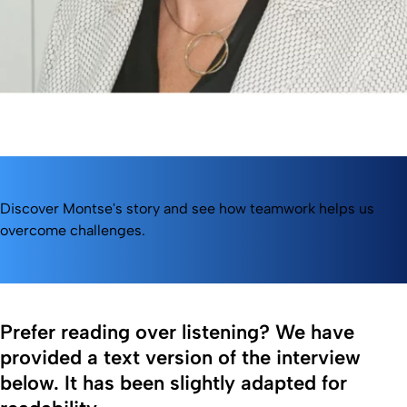
Discover Montse's story and see how teamwork helps us
overcome challenges.
Prefer reading over listening? We have
provided a text version of the interview
below. It has been slightly adapted for