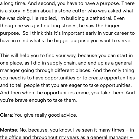
a long time. And second, you have to have a purpose. There
is a story in Spain about a stone cutter who was asked what
he was doing. He replied, I'm building a cathedral. Even
though he was just cutting stones, he saw the bigger
purpose. So I think this it’s important early in your career to
have in mind what's the bigger purpose you want to serve.
This will help you to find your way, because you can start in
one place, as I did in supply chain, and end up as a general
manager going through different places. And the only thing
you need is to have opportunities or to create opportunities
and to tell people that you are eager to take opportunities.
And then when the opportunities come, you take them. And
you're brave enough to take them.
Clara:
You give really good advice.
Montse:
No, because, you know, I've seen it many times – in
the office and throughout my years as a general manager –