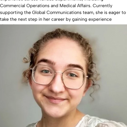
Commercial Operations and Medical Affairs. Currently
supporting the Global Communications team, she is eager to
take the next step in her career by gaining experience
abroad.