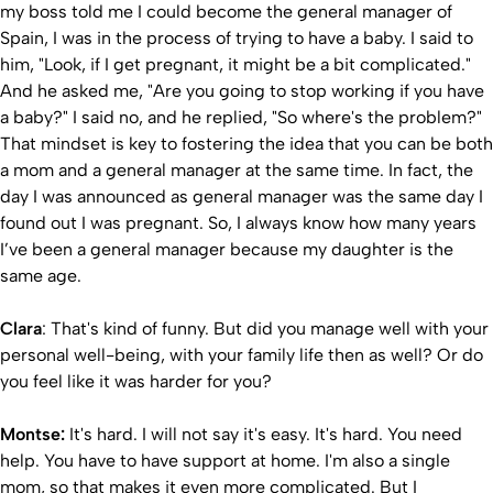
my boss told me I could become the general manager of
Spain, I was in the process of trying to have a baby. I said to
him, "Look, if I get pregnant, it might be a bit complicated."
And he asked me, "Are you going to stop working if you have
a baby?" I said no, and he replied, "So where's the problem?"
That mindset is key to fostering the idea that you can be both
a mom and a general manager at the same time. In fact, the
day I was announced as general manager was the same day I
found out I was pregnant. So, I always know how many years
I’ve been a general manager because my daughter is the
same age.
Clara
: That's kind of funny. But did you manage well with your
personal well-being, with your family life then as well? Or do
you feel like it was harder for you?
Montse:
It's hard. I will not say it's easy. It's hard. You need
help. You have to have support at home. I'm also a single
mom, so that makes it even more complicated. But I