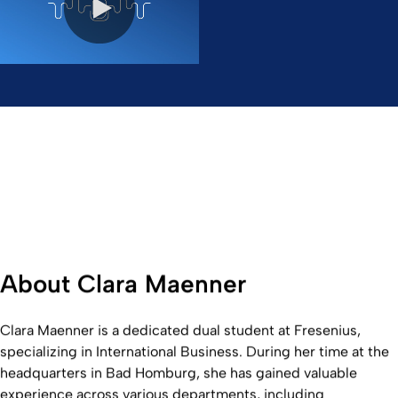
0:00 / 25:11
About Clara Maenner
Clara Maenner is a dedicated dual student at Fresenius,
specializing in International Business. During her time at the
headquarters in Bad Homburg, she has gained valuable
experience across various departments, including