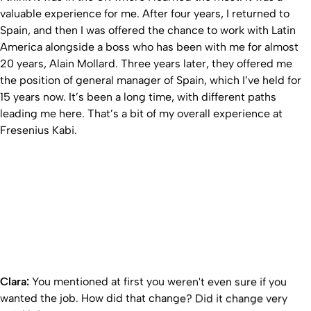
valuable experience for me. After four years, I returned to
Spain, and then I was offered the chance to work with Latin
America alongside a boss who has been with me for almost
20 years, Alain Mollard. Three years later, they offered me
the position of general manager of Spain, which I’ve held for
15 years now. It’s been a long time, with different paths
leading me here. That’s a bit of my overall experience at
Fresenius Kabi.
Clara:
You mentioned at first you weren't even sure if you
wanted the job. How did that change? Did it change very