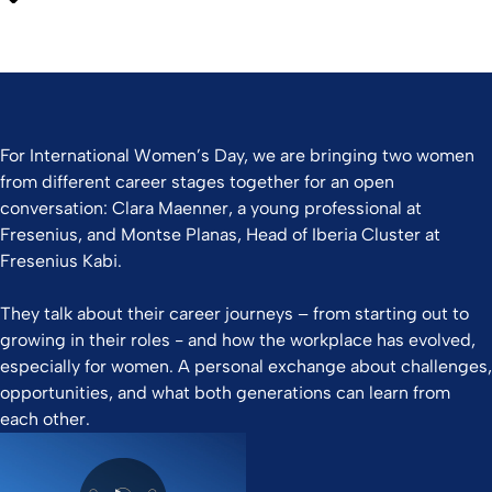
For International Women’s Day, we are bringing two women
from different career stages together for an open
conversation: Clara Maenner, a young professional at
Fresenius, and Montse Planas, Head of Iberia Cluster at
Fresenius Kabi.
They talk about their career journeys – from starting out to
growing in their roles - and how the workplace has evolved,
especially for women. A personal exchange about challenges,
opportunities, and what both generations can learn from
each other.