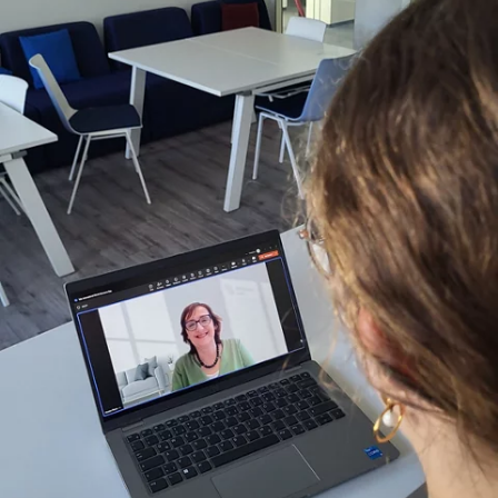
Montse:
Yes, there were many stereotypes, especially as a
woman. But I have to say, within Fresenius, I never felt that I
couldn't achieve something just because I was a woman.
Never.