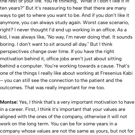
the rest of your life. You’re thinking, "What if I don’t like it in
ten years?" But it’s reassuring to hear that there are many
ways to get to where you want to be. And if you don’t like it
anymore, you can always study again. Worst case scenario,
right? I never thought I’d end up working in an office. As a
kid, I was always like, "No way, I’m never doing that. It sounds
boring. I don’t want to sit around all day." But I think
perspectives change over time. If you have the right
motivation behind it, office jobs aren’t just about sitting
behind a computer. You’re working towards a cause. That’s
one of the things I really like about working at Fresenius Kabi
– you can still see the connection to the patient and the
outcomes. That was really important for me too.
Montse:
Yes, I think that's a very important motivation to have
in a career. First, I think it's important that your values are
aligned with the ones of the company, otherwise it will not
work on the long term. You can be for some years in a
company whose values are not the same as yours, but not for