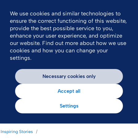
We use cookies and similar technologies to
Nav
ensure the correct functioning of this website,
provide the best possible service to you,
enhance your user experience, and optimize
our website. Find out more about how we use
cookies and how you can change your
settings.
Necessary cookies only
Accept all
Settings
Inspiring Stories