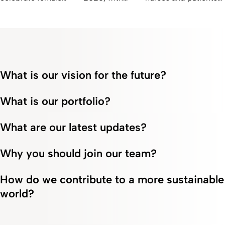
scientists at Fresenius
twelve countries
who are redefining
Kabi who are pushing
receiving
courage and
the boundaries of
certification
compassion in
healthcare innovation.
from the Top
Fresenius Kabi's
Employers
Inspiring Stories.
Institute.
What is our vision for the future?
What is our portfolio?
What are our latest updates?
Why you should join our team?
How do we contribute to a more sustainable
world?