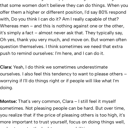
that some women don't believe they can do things. When you
offer them a higher or different position, I'd say 80% respond
with, Do you think I can do it? Am I really capable of that?
Whereas men – and this is nothing against one or the other,
it's simply a fact – almost never ask that. They typically say,
Oh yes, thank you very much, and move on. But women often
question themselves. I think sometimes we need that extra
push to remind ourselves: I'm here, and I can do it.
Clara:
Yeah, I do think we sometimes underestimate
ourselves. I also feel this tendency to want to please others –
worrying if I'll do things right or if people will like what I'm
doing.
Montse:
That's very common, Clara – I still feel it myself
sometimes. Not pleasing people can be hard. But over time,
you realize that if the price of pleasing others is too high, it's
more important to trust yourself, focus on doing things well,