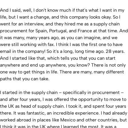
And I said, well, I don't know much if that's what I want in my
life, but I want a change, and this company looks okay. So I
went for an interview, and they hired me as a supply chain
procurement for Spain, Portugal, and France at that time. And
it was many, many years ago, as you can imagine, and we
were still working with fax. I think I was the first one to have
email in the company! So it's a long, long time ago. 28 years.
And I started like that, which tells you that you can start
anywhere and end up anywhere, you know? There is not only
one way to get things in life. There are many, many different
paths that you can take.
I started in the supply chain – specifically in procurement –
and after four years, I was offered the opportunity to move to
the UK as head of supply chain. I took it, and spent four years
there. It was fantastic, an incredible experience. I had already
worked abroad in places like Mexico and other countries, but
I think it was in the UK where I learned the most. It was a