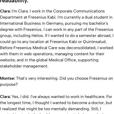
readability.
Clara:
I'm Clara. I work in the Corporate Communications
Department at Fresenius Kabi. I'm currently a dual student in
International Business in Germany, pursuing my bachelor's
degree with Fresenius. I can work in any part of the Fresenius
group, including Helios. If I wanted to do a semester abroad, I
could go to any location at Fresenius Kabi or Quirónsalud.
Before Fresenius Medical Care was deconsolidated, I worked
with them in web operations, managing content for their
website, and in the global Medical Office, supporting
stakeholder management.
Montse:
That's very interesting. Did you choose Fresenius on
purpose?
Clara:
Yes, I did. I've always wanted to work in healthcare. For
the longest time, I thought I wanted to become a doctor, but
I realized that might be too mentally demanding. Still, I