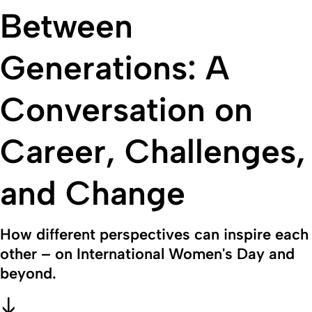
Between
Generations: A
Conversation on
Career, Challenges,
and Change
How different perspectives can inspire each
other – on International Women's Day and
beyond.