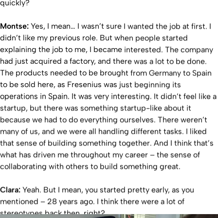
quickly?
Montse:
Yes, I mean… I wasn’t sure I wanted the job at first. I
didn’t like my previous role. But when people started
explaining the job to me, I became interested. The company
had just acquired a factory, and there was a lot to be done.
The products needed to be brought from Germany to Spain
to be sold here, as Fresenius was just beginning its
operations in Spain. It was very interesting. It didn’t feel like a
startup, but there was something startup-like about it
because we had to do everything ourselves. There weren’t
many of us, and we were all handling different tasks. I liked
that sense of building something together. And I think that’s
what has driven me throughout my career – the sense of
collaborating with others to build something great.
Clara:
Yeah. But I mean, you started pretty early, as you
mentioned – 28 years ago. I think there were a lot of
stereotypes back then, right?