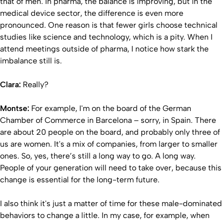
that of men. In pharma, the balance is improving, but in the
medical device sector, the difference is even more
pronounced. One reason is that fewer girls choose technical
studies like science and technology, which is a pity. When I
attend meetings outside of pharma, I notice how stark the
imbalance still is.
Clara:
Really?
Montse:
For example, I'm on the board of the German
Chamber of Commerce in Barcelona – sorry, in Spain. There
are about 20 people on the board, and probably only three of
us are women. It's a mix of companies, from larger to smaller
ones. So, yes, there’s still a long way to go. A long way.
People of your generation will need to take over, because this
change is essential for the long-term future.
I also think it's just a matter of time for these male-dominated
behaviors to change a little. In my case, for example, when