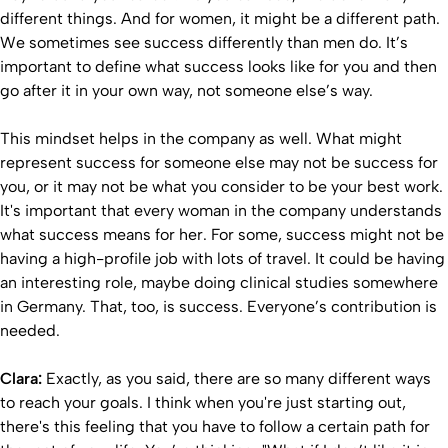
different things. And for women, it might be a different path.
We sometimes see success differently than men do. It’s
important to define what success looks like for you and then
go after it in your own way, not someone else’s way.
This mindset helps in the company as well. What might
represent success for someone else may not be success for
you, or it may not be what you consider to be your best work.
It's important that every woman in the company understands
what success means for her. For some, success might not be
having a high-profile job with lots of travel. It could be having
an interesting role, maybe doing clinical studies somewhere
in Germany. That, too, is success. Everyone’s contribution is
needed.
Clara:
Exactly, as you said, there are so many different ways
to reach your goals. I think when you're just starting out,
there's this feeling that you have to follow a certain path for