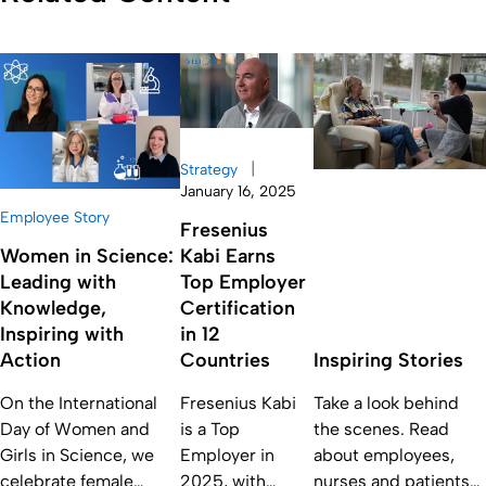
|
Strategy
January 16, 2025
Employee Story
Fresenius
Women in Science:
Kabi Earns
Leading with
Top Employer
Knowledge,
Certification
Inspiring with
in 12
Action
Countries
Inspiring Stories
On the International
Fresenius Kabi
Take a look behind
Day of Women and
is a Top
the scenes. Read
Girls in Science, we
Employer in
about employees,
celebrate female
2025, with
nurses and patients