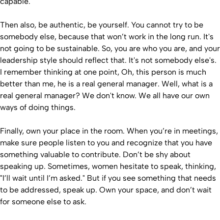
capable.
Then also, be authentic, be yourself. You cannot try to be
somebody else, because that won’t work in the long run. It's
not going to be sustainable. So, you are who you are, and your
leadership style should reflect that. It's not somebody else's.
I remember thinking at one point, Oh, this person is much
better than me, he is a real general manager. Well, what is a
real general manager? We don't know. We all have our own
ways of doing things.
Finally, own your place in the room. When you’re in meetings,
make sure people listen to you and recognize that you have
something valuable to contribute. Don’t be shy about
speaking up. Sometimes, women hesitate to speak, thinking,
"I’ll wait until I’m asked." But if you see something that needs
to be addressed, speak up. Own your space, and don’t wait
for someone else to ask.