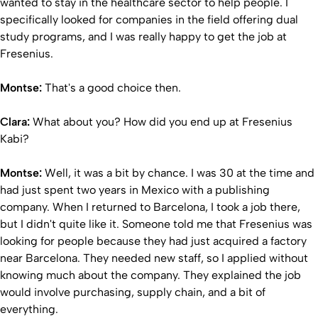
wanted to stay in the healthcare sector to help people. I
specifically looked for companies in the field offering dual
study programs, and I was really happy to get the job at
Fresenius.
Montse:
That's a good choice then.
Clara:
What about you? How did you end up at Fresenius
Kabi?
Montse:
Well, it was a bit by chance. I was 30 at the time and
had just spent two years in Mexico with a publishing
company. When I returned to Barcelona, I took a job there,
but I didn't quite like it. Someone told me that Fresenius was
looking for people because they had just acquired a factory
near Barcelona. They needed new staff, so I applied without
knowing much about the company. They explained the job
would involve purchasing, supply chain, and a bit of
everything.