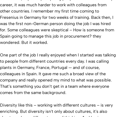
career, it was much harder to work with colleagues from
other countries. I remember my first time coming to
Fresenius in Germany for two weeks of training. Back then, I
was the first non-German person doing the job I was hired
for. Some colleagues were skeptical – How is someone from
Spain going to manage this job in procurement? they
wondered. But it worked.
One part of the job I really enjoyed when I started was talking
to people from different countries every day. I was calling
plants in Germany, France, Portugal — and of course,
colleagues in Spain. It gave me such a broad view of the
company and really opened my mind to what was possible.
That’s something you don’t get in a team where everyone
comes from the same background.
Diversity like this – working with different cultures – is very
enriching. But diversity isn't only about cultures, it's also