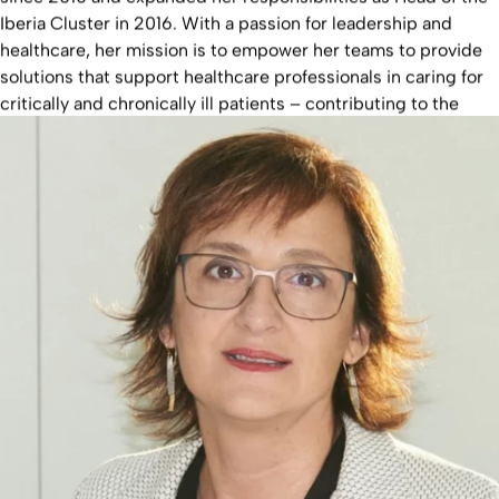
Iberia Cluster in 2016. With a passion for leadership and
healthcare, her mission is to empower her teams to provide
solutions that support healthcare professionals in caring for
critically and chronically ill patients – contributing to the
Fresenius Group's promise: Committed to Life.