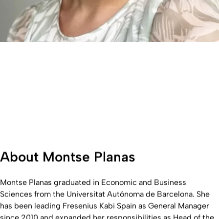
About Montse Planas
Montse Planas graduated in Economic and Business
Sciences from the Universitat Autónoma de Barcelona. She
has been leading Fresenius Kabi Spain as General Manager
since 2010 and expanded her responsibilities as Head of the