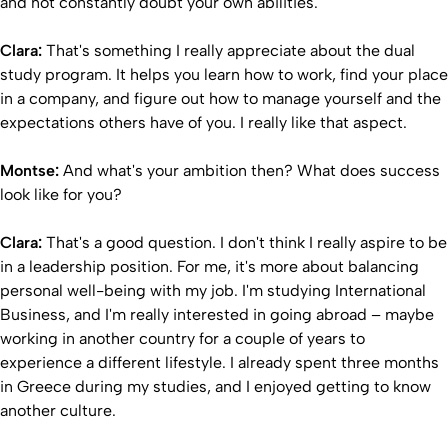
and not constantly doubt your own abilities.
Clara:
That's something I really appreciate about the dual
study program. It helps you learn how to work, find your place
in a company, and figure out how to manage yourself and the
expectations others have of you. I really like that aspect.
Montse:
And what's your ambition then? What does success
look like for you?
Clara:
That's a good question. I don't think I really aspire to be
in a leadership position. For me, it's more about balancing
personal well-being with my job. I'm studying International
Business, and I'm really interested in going abroad – maybe
working in another country for a couple of years to
experience a different lifestyle. I already spent three months
in Greece during my studies, and I enjoyed getting to know
another culture.