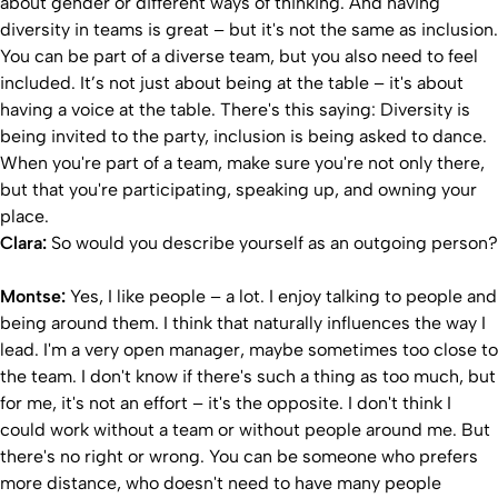
about gender or different ways of thinking. And having
diversity in teams is great – but it's not the same as inclusion.
You can be part of a diverse team, but you also need to feel
included. It’s not just about being at the table – it's about
having a voice at the table. There's this saying: Diversity is
being invited to the party, inclusion is being asked to dance.
When you're part of a team, make sure you're not only there,
but that you're participating, speaking up, and owning your
place.
Clara:
So would you describe yourself as an outgoing person?
Montse:
Yes, I like people – a lot. I enjoy talking to people and
being around them. I think that naturally influences the way I
lead. I'm a very open manager, maybe sometimes too close to
the team. I don't know if there's such a thing as too much, but
for me, it's not an effort – it's the opposite. I don't think I
could work without a team or without people around me. But
there's no right or wrong. You can be someone who prefers
more distance, who doesn't need to have many people