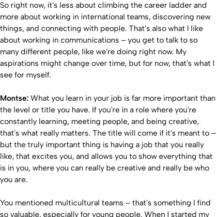
So right now, it's less about climbing the career ladder and
more about working in international teams, discovering new
things, and connecting with people. That's also what I like
about working in communications – you get to talk to so
many different people, like we're doing right now. My
aspirations might change over time, but for now, that's what I
see for myself.
Montse:
What you learn in your job is far more important than
the level or title you have. If you're in a role where you're
constantly learning, meeting people, and being creative,
that's what really matters. The title will come if it's meant to –
but the truly important thing is having a job that you really
like, that excites you, and allows you to show everything that
is in you, where you can really be creative and really be who
you are.
You mentioned multicultural teams – that's something I find
so valuable, especially for young people. When I started my