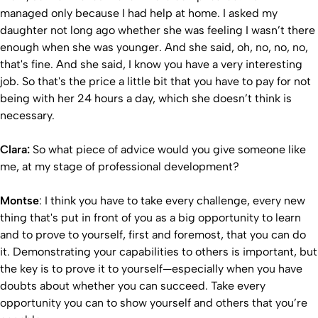
managed only because I had help at home. I asked my
daughter not long ago whether she was feeling I wasn’t there
enough when she was younger. And she said, oh, no, no, no,
that's fine. And she said, I know you have a very interesting
job. So that's the price a little bit that you have to pay for not
being with her 24 hours a day, which she doesn’t think is
necessary.
Clara:
So what piece of advice would you give someone like
me, at my stage of professional development?
Montse
: I think you have to take every challenge, every new
thing that's put in front of you as a big opportunity to learn
and to prove to yourself, first and foremost, that you can do
it. Demonstrating your capabilities to others is important, but
the key is to prove it to yourself—especially when you have
doubts about whether you can succeed. Take every
opportunity you can to show yourself and others that you’re