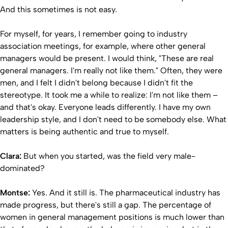
And this sometimes is not easy.
For myself, for years, I remember going to industry
association meetings, for example, where other general
managers would be present. I would think, "These are real
general managers. I'm really not like them." Often, they were
men, and I felt I didn't belong because I didn't fit the
stereotype. It took me a while to realize: I'm not like them –
and that's okay. Everyone leads differently. I have my own
leadership style, and I don't need to be somebody else. What
matters is being authentic and true to myself.
Clara:
But when you started, was the field very male-
dominated?
Montse:
Yes. And it still is. The pharmaceutical industry has
made progress, but there's still a gap. The percentage of
women in general management positions is much lower than