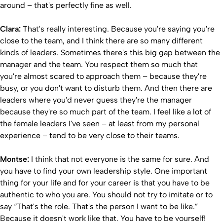
around – that's perfectly fine as well.
Clara:
That's really interesting. Because you're saying you're
close to the team, and I think there are so many different
kinds of leaders. Sometimes there's this big gap between the
manager and the team. You respect them so much that
you're almost scared to approach them – because they're
busy, or you don't want to disturb them. And then there are
leaders where you'd never guess they're the manager
because they're so much part of the team. I feel like a lot of
the female leaders I've seen – at least from my personal
experience – tend to be very close to their teams.
Montse:
I think that not everyone is the same for sure. And
you have to find your own leadership style. One important
thing for your life and for your career is that you have to be
authentic to who you are. You should not try to imitate or to
say “That's the role. That's the person I want to be like.”
Because it doesn't work like that. You have to be yourself!