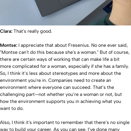
Clara:
That's really good.
Montse:
I appreciate that about Fresenius. No one ever said,
"Montse can't do this because she's a woman." But of course,
there are certain ways of working that can make life a bit
more complicated for a woman, especially if she has a family.
So, I think it’s less about stereotypes and more about the
environment you're in. Companies need to create an
environment where everyone can succeed. That’s the
challenging part—not whether you’re a woman or not, but
how the environment supports you in achieving what you
want to do.
Also, I think it's important to remember that there’s no single
way to build your career. As you can see, I’ve done many