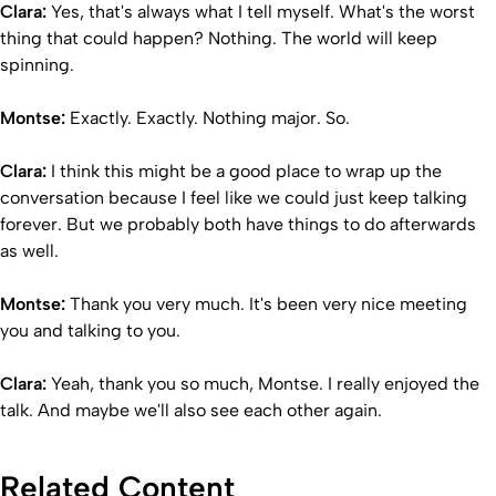
Clara:
Yes, that's always what I tell myself. What's the worst
thing that could happen? Nothing. The world will keep
spinning.
Montse:
Exactly. Exactly. Nothing major. So.
Clara:
I think this might be a good place to wrap up the
conversation because I feel like we could just keep talking
forever. But we probably both have things to do afterwards
as well.
Montse:
Thank you very much. It's been very nice meeting
you and talking to you.
Clara:
Yeah, thank you so much, Montse. I really enjoyed the
talk. And maybe we'll also see each other again.
Related Content