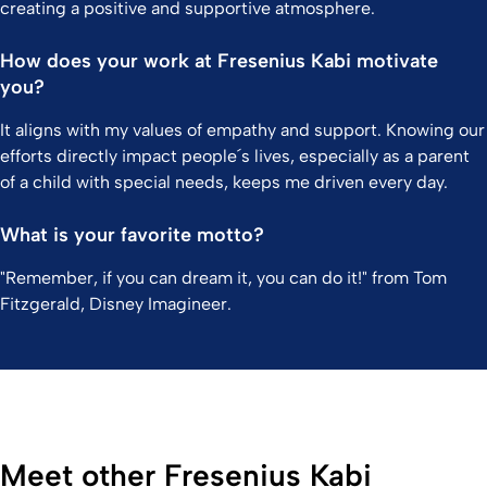
creating a positive and supportive atmosphere.
How does your work at Fresenius Kabi motivate
you?
It aligns with my values of empathy and support. Knowing our
efforts directly impact people´s lives, especially as a parent
of a child with special needs, keeps me driven every day.
What is your favorite motto?
"Remember, if you can dream it, you can do it!" from Tom
Fitzgerald, Disney Imagineer.
Meet other Fresenius Kabi