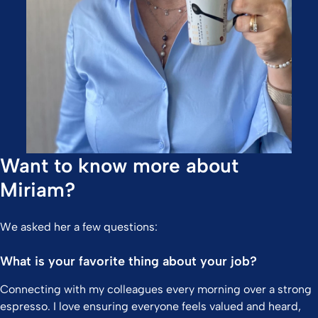
Want to know more about
Miriam?
We asked her a few questions:
What is your favorite thing about your job?
Connecting with my colleagues every morning over a strong
espresso. I love ensuring everyone feels valued and heard,