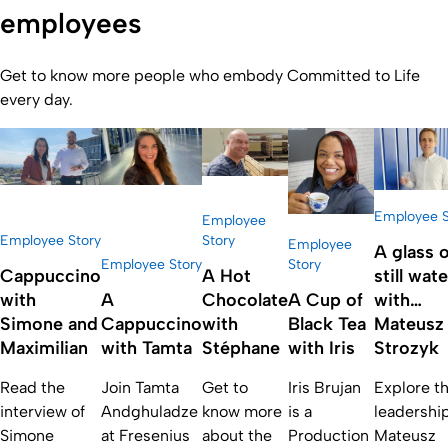
employees
Get to know more people who embody Committed to Life
every day.
Employee S
Employee
Employee Story
Story
Employee
A glass o
Employee Story
Story
Cappuccino
A Hot
still wate
with
A
Chocolate
A Cup of
with…
Simone and
Cappuccino
with
Black Tea
Mateusz
Maximilian
with Tamta
Stéphane
with Iris
Strozyk
Read the
Join Tamta
Get to
Iris Brujan
Explore t
interview of
Andghuladze
know more
is a
leadership
Simone
at Fresenius
about the
Production
Mateusz