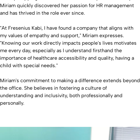
Miriam quickly discovered her passion for HR management
and has thrived in the role ever since.
"At Fresenius Kabi, I have found a company that aligns with
my values of empathy and support," Miriam expresses.
"Knowing our work directly impacts people's lives motivates
me every day, especially as I understand firsthand the
importance of healthcare accessibility and quality, having a
child with special needs."
Miriam's commitment to making a difference extends beyond
the office. She believes in fostering a culture of
understanding and inclusivity, both professionally and
personally.