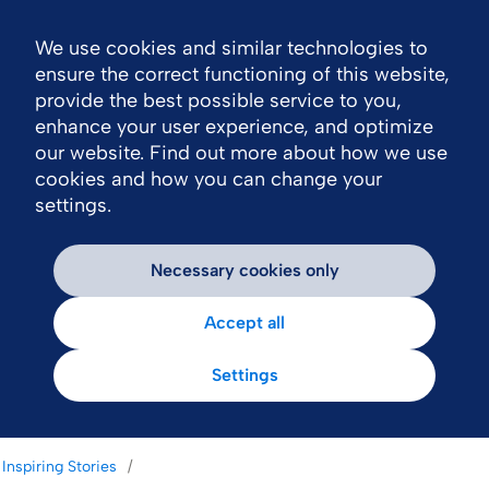
We use cookies and similar technologies to
Nav
ensure the correct functioning of this website,
provide the best possible service to you,
enhance your user experience, and optimize
our website. Find out more about how we use
cookies and how you can change your
settings.
Necessary cookies only
Accept all
Settings
Inspiring Stories