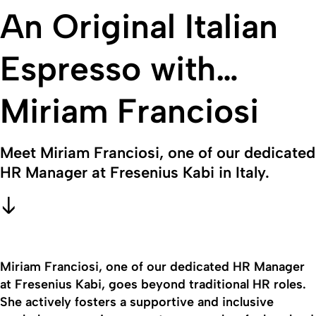
An Original Italian
Espresso with…
Miriam Franciosi
Meet Miriam Franciosi, one of our dedicated
HR Manager at Fresenius Kabi in Italy.
Miriam Franciosi, one of our dedicated HR Manager
at Fresenius Kabi, goes beyond traditional HR roles.
She actively fosters a supportive and inclusive