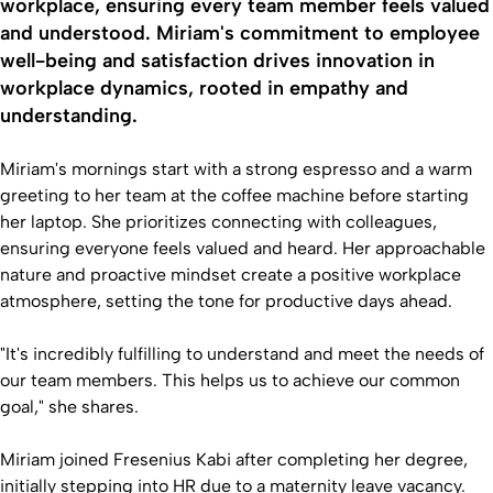
workplace, ensuring every team member feels valued
and understood. Miriam's commitment to employee
well-being and satisfaction drives innovation in
workplace dynamics, rooted in empathy and
understanding.
Miriam's mornings start with a strong espresso and a warm
greeting to her team at the coffee machine before starting
her laptop. She prioritizes connecting with colleagues,
ensuring everyone feels valued and heard. Her approachable
nature and proactive mindset create a positive workplace
atmosphere, setting the tone for productive days ahead.
"It's incredibly fulfilling to understand and meet the needs of
our team members. This helps us to achieve our common
goal," she shares.
Miriam joined Fresenius Kabi after completing her degree,
initially stepping into HR due to a maternity leave vacancy.