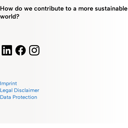
How do we contribute to a more sustainable
world?
Imprint
Legal Disclaimer
Data Protection