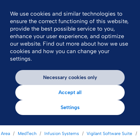
We use cookies and similar technologies to
Nav
ensure the correct functioning of this website,
provide the best possible service to you,
enhance your user experience, and optimize
our website. Find out more about how we use
cookies and how you can change your
settings.
Necessary cookies only
Accept all
Settings
 Area
MedTech
Infusion Systems
Vigilant Software Suite