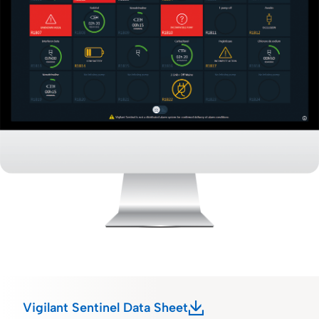
Vigilant Sentinel Data Sheet