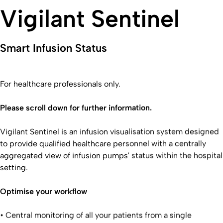
Vigilant Sentinel
Smart Infusion Status
For healthcare professionals only.
Please scroll down for further information.
Vigilant Sentinel is an infusion visualisation system designed
to provide qualified healthcare personnel with a centrally
aggregated view of infusion pumps' status within the hospital
setting.
Optimise your workflow
• Central monitoring of all your patients from a single