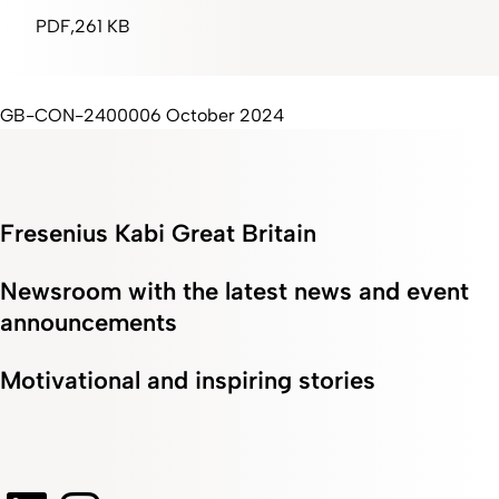
PDF
261 KB
GB-CON-2400006 October 2024
Fresenius Kabi Great Britain
Newsroom with the latest news and event
announcements
Motivational and inspiring stories