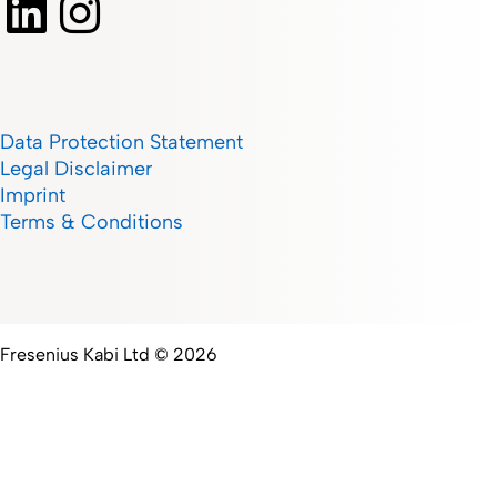
Data Protection Statement
Legal Disclaimer
Imprint
Terms & Conditions
Fresenius Kabi Ltd © 2026