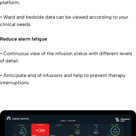
platform.
• Ward and bedside data can be viewed according to your
clinical needs.
Reduce alarm fatigue
• Continuous view of the infusion status with different levels
of detail.
• Anticipate end of infusions and help to prevent therapy
interruptions.