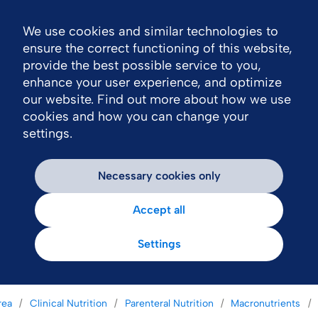
We use cookies and similar technologies to
Nav
ensure the correct functioning of this website,
provide the best possible service to you,
enhance your user experience, and optimize
our website. Find out more about how we use
cookies and how you can change your
settings.
Necessary cookies only
Accept all
Settings
rea
Clinical Nutrition
Parenteral Nutrition
Macronutrients