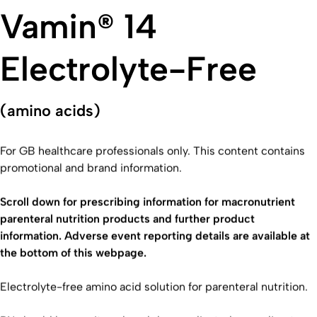
Vamin® 14
Electrolyte-Free
(amino acids)
For GB healthcare professionals only. This content contains
promotional and brand information.
Scroll down for prescribing information for macronutrient
parenteral nutrition products and further product
information. Adverse event reporting details are available at
the bottom of this webpage.
Electrolyte-free amino acid solution for parenteral nutrition.