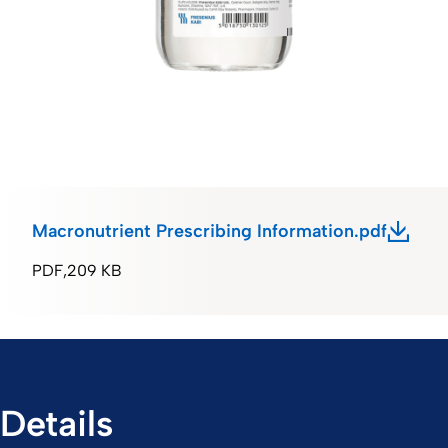
Macronutrient Prescribing Information.pdf
PDF
209 KB
Details