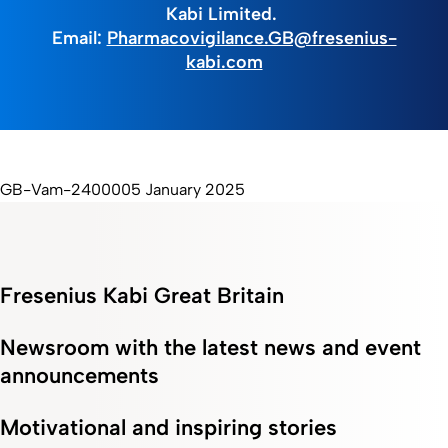
Kabi Limited.
Email:
Pharmacovigilance.GB@fresenius-
kabi.com
GB-Vam-2400005 January 2025
Fresenius Kabi Great Britain
Newsroom with the latest news and event
announcements
Motivational and inspiring stories