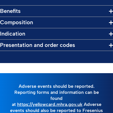
Benefits
Composition
Indication
Presentation and order codes
Adverse events should be reported.
Reporting forms and information can be
found
at
https://yellowcard.mhra.gov.uk
Adverse
events should also be reported to Fresenius