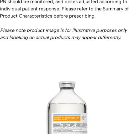
PN should be monitored, and doses adjusted according to
individual patient response. Please refer to the Summary of
Product Characteristics before prescribing.
Please note product image is for illustrative purposes only
and labelling on actual products may appear differently.