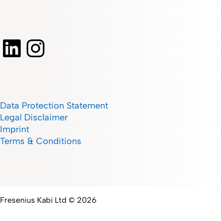
Data Protection Statement
Legal Disclaimer
Imprint
Terms & Conditions
Fresenius Kabi Ltd © 2026