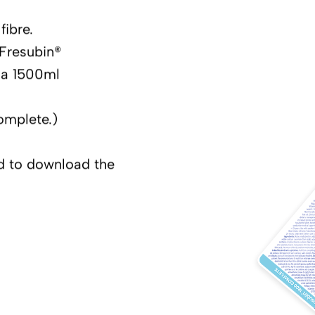
fibre.
 Fresubin®
 a 1500ml
omplete.)
nd to download the