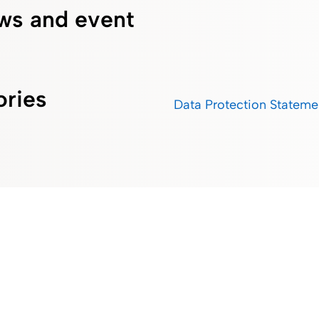
ws and event
ories
Data Protection Stateme