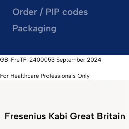
Order / PIP codes
Packaging
GB-FreTF-2400053 September 2024
For Healthcare Professionals Only
Fresenius Kabi Great Britain