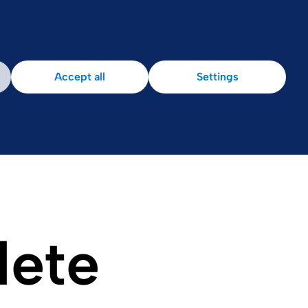
Patient Area
Accept all
Settings
lete