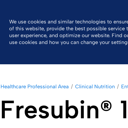
General Public Information
MOTIV eLearning
Contact 
We use cookies and similar technologies to ensure
of this website, provide the best possible service
Company
Healthcare Professional Area
user experience, and optimize our website. Find 
use cookies and how you can change your setting
Healthcare Professional Area
Clinical Nutrition
Ent
Fresubin®