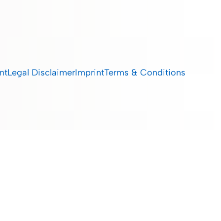
nt
Legal Disclaimer
Imprint
Terms & Conditions