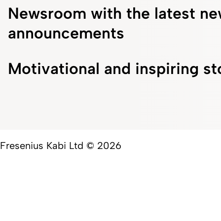
Newsroom with the latest ne
announcements
Motivational and inspiring st
Fresenius Kabi Ltd © 2026