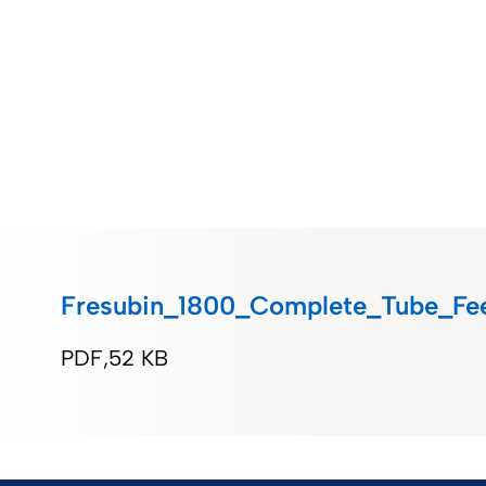
Fresubin_1800_Complete_Tube_Fe
PDF
52 KB