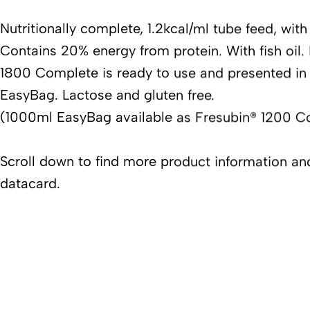
Nutritionally complete, 1.2kcal/ml tube feed, with 
Contains 20% energy from protein. With fish oil.
1800 Complete is ready to use and presented in
EasyBag. Lactose and gluten free.
(1000ml EasyBag available as Fresubin® 1200 C
Scroll down to find more product information a
datacard.