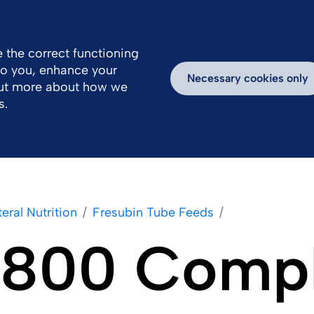
Great Britain
Us
 the correct functioning
 to you, enhance your
Work With Us
Newsroom
Inspiring Stories
Necessary cookies only
out more about how we
s.
eral Nutrition
Fresubin Tube Feeds
 1800 Comp