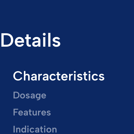
Details
Characteristics
Dosage
Features
Indication