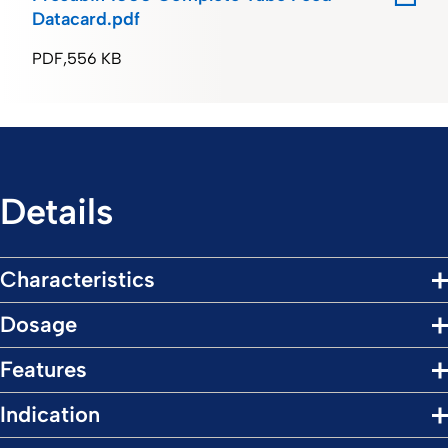
Datacard.pdf
PDF
556 KB
Details
Characteristics
Dosage
Features
Indication