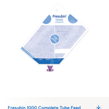
Fresubin 1000 Complete Tube Feed