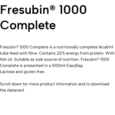
Fresubin® 1000
Complete
Fresubin® 1000 Complete is a nutritionally complete 1kcal/ml
tube feed with fibre. Contains 22% energy from protein. With
fish oil. Suitable as sole source of nutrition. Fresubin® 1000
Complete is presented in a 1000ml EasyBag.
Lactose and gluten free.
Scroll down for more product information and to download
the datacard.