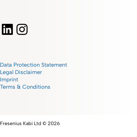
Data Protection Statement
Legal Disclaimer
Imprint
Terms & Conditions
Fresenius Kabi Ltd © 2026