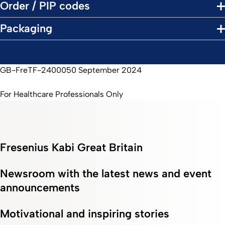
Order / PIP codes
Packaging
GB-FreTF-2400050 September 2024
For Healthcare Professionals Only
Fresenius Kabi Great Britain
Newsroom with the latest news and event
announcements
Motivational and inspiring stories