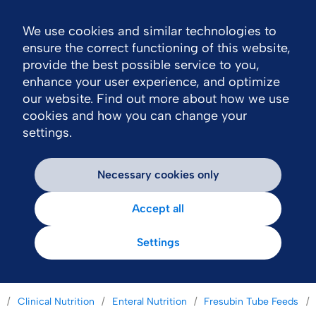
We use cookies and similar technologies to
Nav
ensure the correct functioning of this website,
provide the best possible service to you,
enhance your user experience, and optimize
our website. Find out more about how we use
cookies and how you can change your
settings.
Necessary cookies only
Accept all
Settings
Clinical Nutrition
Enteral Nutrition
Fresubin Tube Feeds