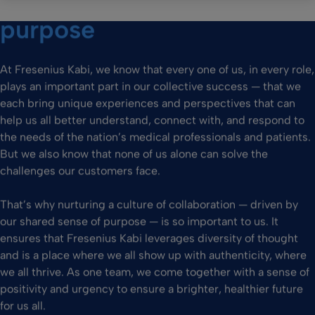
purpose
At Fresenius Kabi, we know that every one of us, in every role,
plays an important part in our collective success — that we
each bring unique experiences and perspectives that can
help us all better understand, connect with, and respond to
the needs of the nation’s medical professionals and patients.
But we also know that none of us alone can solve the
challenges our customers face.
That’s why nurturing a culture of collaboration — driven by
our shared sense of purpose — is so important to us. It
ensures that Fresenius Kabi leverages diversity of thought
and is a place where we all show up with authenticity, where
we all thrive. As one team, we come together with a sense of
positivity and urgency to ensure a brighter, healthier future
for us all.