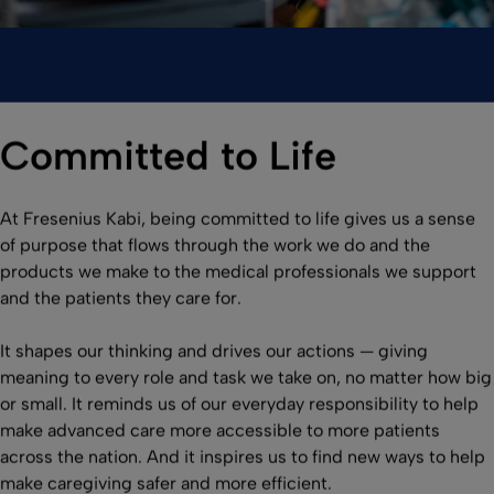
Committed to Life
At Fresenius Kabi, being committed to life gives us a sense
of purpose that flows through the work we do and the
products we make to the medical professionals we support
and the patients they care for.
It shapes our thinking and drives our actions — giving
meaning to every role and task we take on, no matter how big
or small. It reminds us of our everyday responsibility to help
make advanced care more accessible to more patients
across the nation. And it inspires us to find new ways to help
make caregiving safer and more efficient.