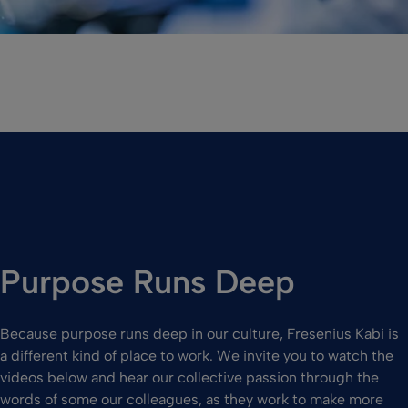
Purpose Runs Deep
Because purpose runs deep in our culture, Fresenius Kabi is
a different kind of place to work. We invite you to watch the
videos below and hear our collective passion through the
words of some our colleagues, as they work to make more