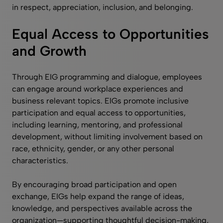
in respect, appreciation, inclusion, and belonging.
Equal Access to Opportunities
and Growth
Through EIG programming and dialogue, employees
can engage around workplace experiences and
business relevant topics. EIGs promote inclusive
participation and equal access to opportunities,
including learning, mentoring, and professional
development, without limiting involvement based on
race, ethnicity, gender, or any other personal
characteristics.
By encouraging broad participation and open
exchange, EIGs help expand the range of ideas,
knowledge, and perspectives available across the
organization—supporting thoughtful decision-making,