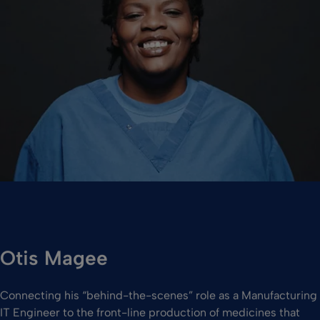
Otis Magee
Connecting his “behind-the-scenes” role as a Manufacturing
IT Engineer to the front-line production of medicines that