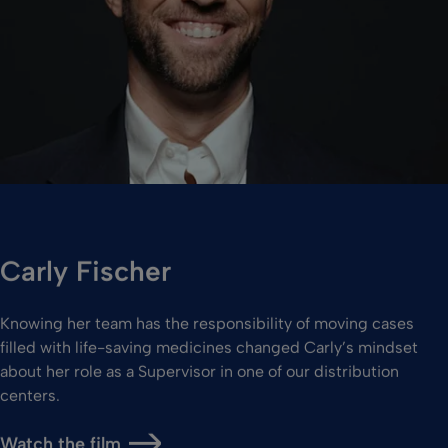
Carly Fischer
Knowing her team has the responsibility of moving cases
filled with life-saving medicines changed Carly’s mindset
about her role as a Supervisor in one of our distribution
centers.
Watch the film