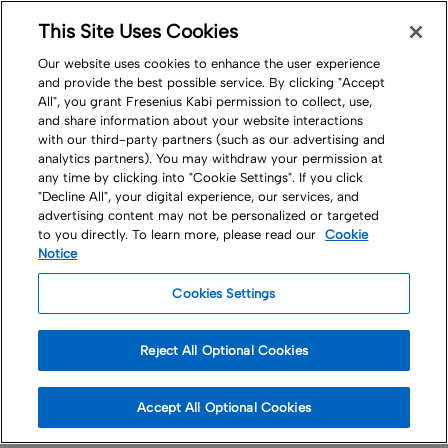
This Site Uses Cookies
Nav
Our website uses cookies to enhance the user experience
and provide the best possible service. By clicking "Accept
All", you grant Fresenius Kabi permission to collect, use,
and share information about your website interactions
with our third-party partners (such as our advertising and
analytics partners). You may withdraw your permission at
any time by clicking into "Cookie Settings". If you click
"Decline All", your digital experience, our services, and
Careers
advertising content may not be personalized or targeted
to you directly. To learn more, please read our
Cookie
People and Culture
Notice
Cookies Settings
Our purpose-driven culture welcomes,
unites and inspires us all
Reject All Optional Cookies
Accept All Optional Cookies
Working with a sense of