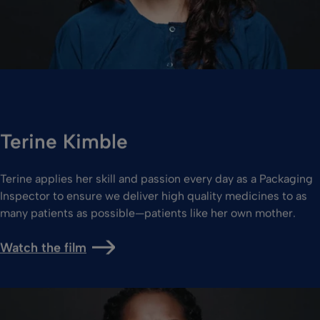
Terine Kimble
Terine applies her skill and passion every day as a Packaging
Inspector to ensure we deliver high quality medicines to as
many patients as possible—patients like her own mother.
Watch the film