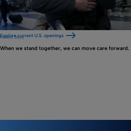
Explore current U.S. openings
Patient Story
When we stand together, we can move care forward.