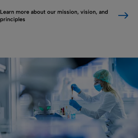
Learn more about our mission, vision, and
principles