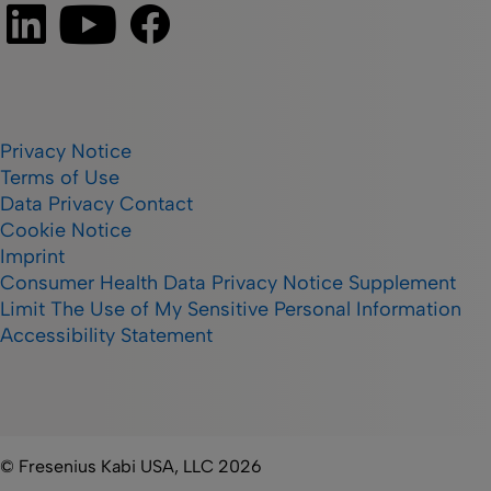
Privacy Notice
Terms of Use
Data Privacy Contact
Cookie Notice
Imprint
Consumer Health Data Privacy Notice Supplement
Limit The Use of My Sensitive Personal Information
Accessibility Statement
© Fresenius Kabi USA, LLC 2026