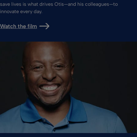
save lives is what drives Otis—and his colleagues—to
innovate every day.
Watch the film