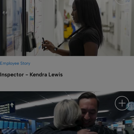
Show 
Employee Story
Inspector - Kendra Lewis
Show 