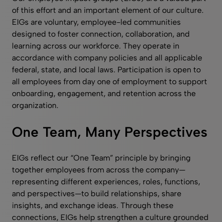
of this effort and an important element of our culture.
EIGs are voluntary, employee-led communities
designed to foster connection, collaboration, and
learning across our workforce. They operate in
accordance with company policies and all applicable
federal, state, and local laws. Participation is open to
all employees from day one of employment to support
onboarding, engagement, and retention across the
organization.
One Team, Many Perspectives
EIGs reflect our “One Team” principle by bringing
together employees from across the company—
representing different experiences, roles, functions,
and perspectives—to build relationships, share
insights, and exchange ideas. Through these
connections, EIGs help strengthen a culture grounded