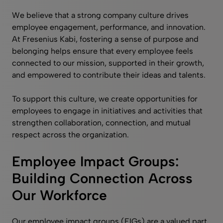
We believe that a strong company culture drives
employee engagement, performance, and innovation.
At Fresenius Kabi, fostering a sense of purpose and
belonging helps ensure that every employee feels
connected to our mission, supported in their growth,
and empowered to contribute their ideas and talents.
To support this culture, we create opportunities for
employees to engage in initiatives and activities that
strengthen collaboration, connection, and mutual
respect across the organization.
Employee Impact Groups:
Building Connection Across
Our Workforce
Our employee impact groups (EIGs) are a valued part