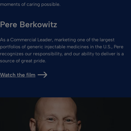
moments of caring possible.
Pere Berkowitz
As a Commercial Leader, marketing one of the largest
portfolios of generic injectable medicines in the U.S., Pere
recognizes our responsibility, and our ability to deliver is a
source of great pride.
Watch the film