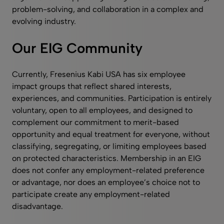
problem-solving, and collaboration in a complex and
evolving industry.
Our EIG Community
Currently, Fresenius Kabi USA has six employee
impact groups that reflect shared interests,
experiences, and communities. Participation is entirely
voluntary, open to all employees, and designed to
complement our commitment to merit-based
opportunity and equal treatment for everyone, without
classifying, segregating, or limiting employees based
on protected characteristics. Membership in an EIG
does not confer any employment-related preference
or advantage, nor does an employee’s choice not to
participate create any employment-related
disadvantage.