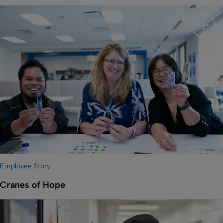
Show 
Employee Story
Cranes of Hope