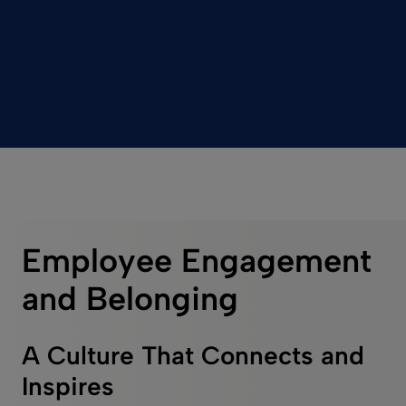
Employee Engagement
and Belonging
A Culture That Connects and
Inspires