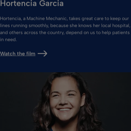
Hortencia Garcia
Hortencia, a Machine Mechanic, takes great care to keep our
lines running smoothly, because she knows her local hospital,
and others across the country, depend on us to help patients
in need.
Watch the film