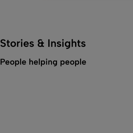
Stories & Insights
People helping people