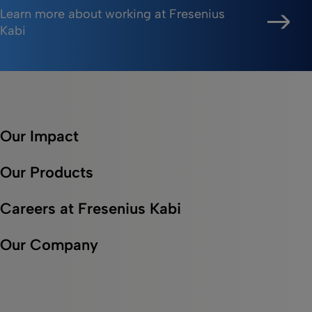
Learn more about working at Fresenius
Kabi
Our Impact
Our Products
Careers at Fresenius Kabi
Our Company