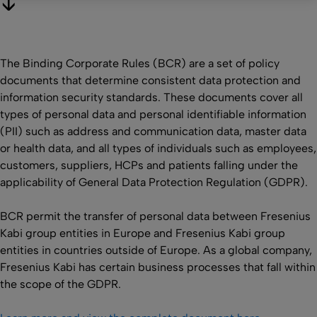
The Binding Corporate Rules (BCR) are a set of policy
documents that determine consistent data protection and
information security standards. These documents cover all
types of personal data and personal identifiable information
(PII) such as address and communication data, master data
or health data, and all types of individuals such as employees,
customers, suppliers, HCPs and patients falling under the
applicability of General Data Protection Regulation (GDPR).
BCR permit the transfer of personal data between Fresenius
Kabi group entities in Europe and Fresenius Kabi group
entities in countries outside of Europe. As a global company,
Fresenius Kabi has certain business processes that fall within
the scope of the GDPR.