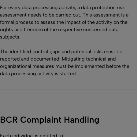
For every data processing activity, a data protection risk
assessment needs to be carried out. This assessment is a
formal process to assess the impact of the activity on the
rights and freedom of the respective concerned data
subjects.
The identified control gaps and potential risks must be
reported and documented. Mitigating technical and
organizational measures must be implemented before the
data processing activity is started.
BCR Complaint Handling
Each individual is entitled to: