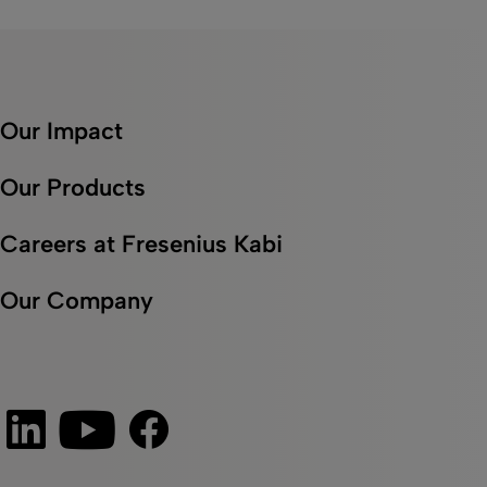
Our Impact
Our Products
Careers at Fresenius Kabi
Our Company