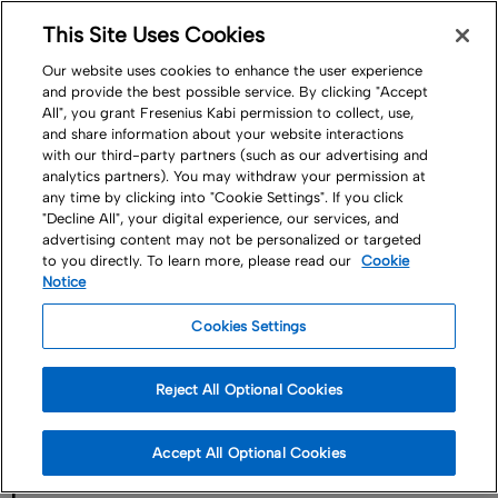
This Site Uses Cookies
Nav
Our website uses cookies to enhance the user experience
and provide the best possible service. By clicking "Accept
All", you grant Fresenius Kabi permission to collect, use,
and share information about your website interactions
with our third-party partners (such as our advertising and
analytics partners). You may withdraw your permission at
any time by clicking into "Cookie Settings". If you click
"Decline All", your digital experience, our services, and
Company
Governance
advertising content may not be personalized or targeted
to you directly. To learn more, please read our
Cookie
Data Protection &
Notice
Cookies Settings
Binding Corporate
Reject All Optional Cookies
Rules
Accept All Optional Cookies