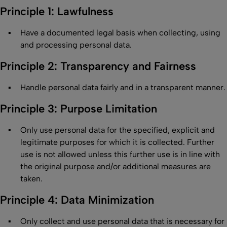
Principle 1: Lawfulness
Have a documented legal basis when collecting, using
and processing personal data.
Principle 2: Transparency and Fairness
Handle personal data fairly and in a transparent manner.
Principle 3: Purpose Limitation
Only use personal data for the specified, explicit and
legitimate purposes for which it is collected. Further
use is not allowed unless this further use is in line with
the original purpose and/or additional measures are
taken.
Principle 4: Data Minimization
Only collect and use personal data that is necessary for