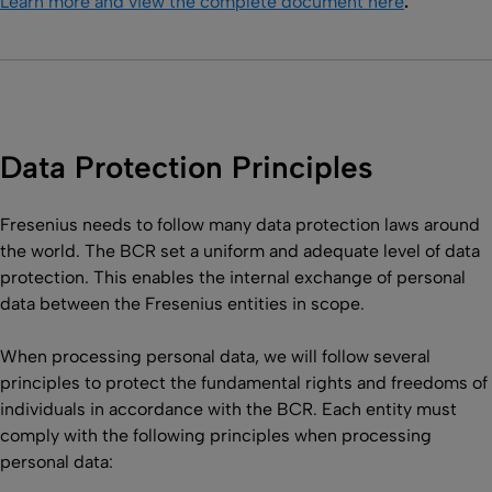
Learn more and view the complete document here
.
Data Protection Principles
Fresenius needs to follow many data protection laws around
the world. The BCR set a uniform and adequate level of data
protection. This enables the internal exchange of personal
data between the Fresenius entities in scope.
When processing personal data, we will follow several
principles to protect the fundamental rights and freedoms of
individuals in accordance with the BCR. Each entity must
comply with the following principles when processing
personal data: