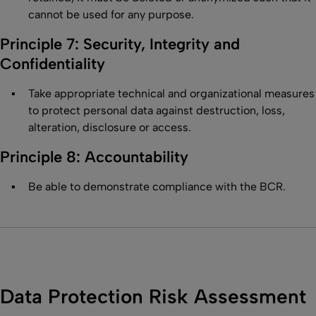
cannot be used for any purpose.
Principle 7: Security, Integrity and
Confidentiality
Take appropriate technical and organizational measures
to protect personal data against destruction, loss,
alteration, disclosure or access.
Principle 8: Accountability
Be able to demonstrate compliance with the BCR.
Data Protection Risk Assessment