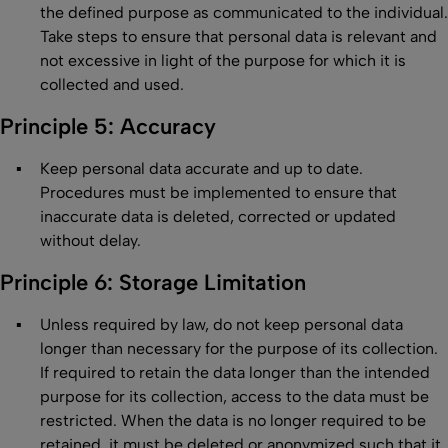
the defined purpose as communicated to the individual.
Take steps to ensure that personal data is relevant and
not excessive in light of the purpose for which it is
collected and used.
Principle 5: Accuracy
Keep personal data accurate and up to date.
Procedures must be implemented to ensure that
inaccurate data is deleted, corrected or updated
without delay.
Principle 6: Storage Limitation
Unless required by law, do not keep personal data
longer than necessary for the purpose of its collection.
If required to retain the data longer than the intended
purpose for its collection, access to the data must be
restricted. When the data is no longer required to be
retained, it must be deleted or anonymized such that it