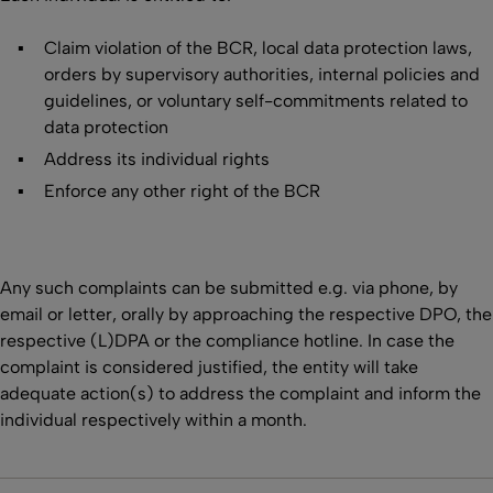
Claim violation of the BCR, local data protection laws,
orders by supervisory authorities, internal policies and
guidelines, or voluntary self-commitments related to
data protection
Address its individual rights
Enforce any other right of the BCR
Any such complaints can be submitted e.g. via phone, by
email or letter, orally by approaching the respective DPO, the
respective (L)DPA or the compliance hotline. In case the
complaint is considered justified, the entity will take
adequate action(s) to address the complaint and inform the
individual respectively within a month.