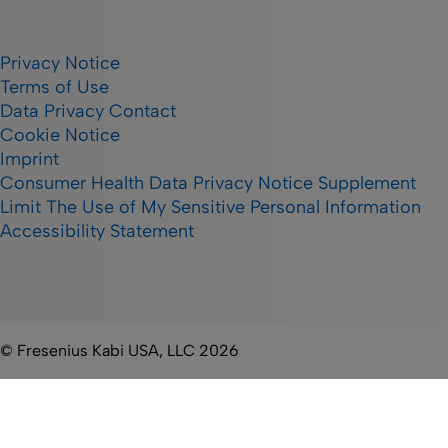
Privacy Notice
Terms of Use
Data Privacy Contact
Cookie Notice
Imprint
Consumer Health Data Privacy Notice Supplement
Limit The Use of My Sensitive Personal Information
Accessibility Statement
© Fresenius Kabi USA, LLC 2026