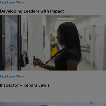
Employee Story
Developing Leaders with Impact
Show 
Employee Story
Inspector - Kendra Lewis