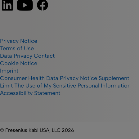
Privacy Notice
Terms of Use
Data Privacy Contact
Cookie Notice
Imprint
Consumer Health Data Privacy Notice Supplement
Limit The Use of My Sensitive Personal Information
Accessibility Statement
© Fresenius Kabi USA, LLC 2026