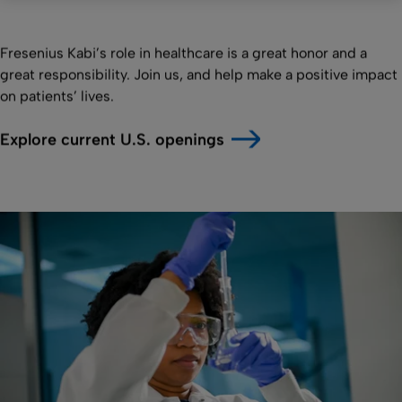
Fresenius Kabi’s role in healthcare is a great honor and a
great responsibility. Join us, and help make a positive impact
on patients’ lives.
Explore current U.S. openings