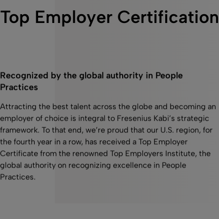
Top Employer Certification
Recognized by the global authority in People
Practices
Attracting the best talent across the globe and becoming an
employer of choice is integral to Fresenius Kabi’s strategic
framework. To that end, we’re proud that our U.S. region, for
the fourth year in a row, has received a Top Employer
Certificate from the renowned Top Employers Institute, the
global authority on recognizing excellence in People
Practices.