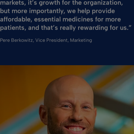
markets, it’s growth for the organization,
but more importantly, we help provide
affordable, essential medicines for more
patients, and that’s really rewarding for us.”
Pere Berkowitz, Vice President, Marketing