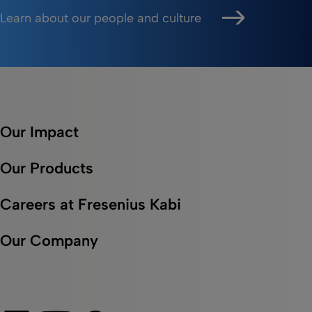
Learn about our people and culture
Our Impact
Our Products
Careers at Fresenius Kabi
Our Company