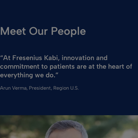
Meet Our People
“At Fresenius Kabi, innovation and
commitment to patients are at the heart of
everything we do.”
Arun Verma, President, Region U.S.