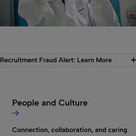
Recruitment Fraud Alert: Learn More
People and Culture
Connection, collaboration, and caring