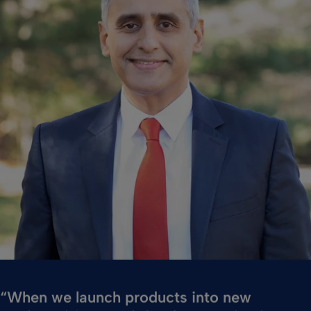
“When we launch products into new