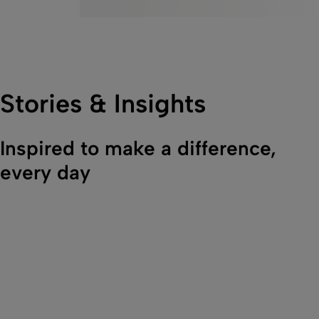
Stories & Insights
Inspired to make a difference,
every day