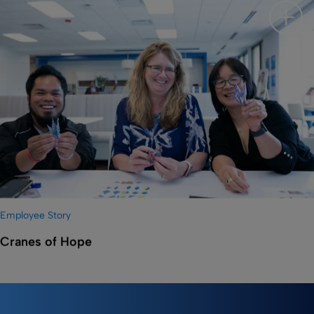
Show 
Employee Story
Cranes of Hope