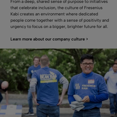
From a deep, shared sense of purpose to initiatives
that celebrate inclusion, the culture of Fresenius
Kabi creates an environment where dedicated
people come together with a sense of positivity and
urgency to focus on a bigger, brighter future for all.
Learn more about our company culture >