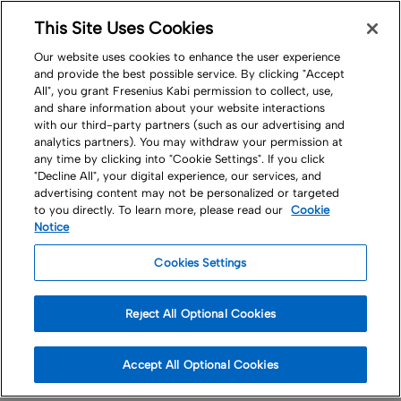
This Site Uses Cookies
Nav
Our website uses cookies to enhance the user experience
and provide the best possible service. By clicking "Accept
All", you grant Fresenius Kabi permission to collect, use,
and share information about your website interactions
with our third-party partners (such as our advertising and
analytics partners). You may withdraw your permission at
any time by clicking into "Cookie Settings". If you click
A Career at
"Decline All", your digital experience, our services, and
advertising content may not be personalized or targeted
to you directly. To learn more, please read our
Cookie
Fresenius Kabi
Notice
Cookies Settings
The experience and passion of our people
Reject All Optional Cookies
are the key to our success
Accept All Optional Cookies