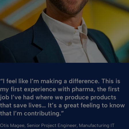
“I feel like I’m making a difference. This is
my first experience with pharma, the first
job I’ve had where we produce products
that save lives… It’s a great feeling to know
that I’m contributing.”
Otis Magee, Senior Project Engineer, Manufacturing IT