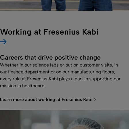
Working at Fresenius Kabi
Careers that drive positive change
Whether in our science labs or out on customer visits, in
our finance department or on our manufacturing floors,
every role at Fresenius Kabi plays a part in supporting our
mission in healthcare.
Learn more about working at Fresenius Kabi >