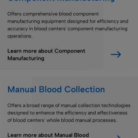
Offers comprehensive blood component
manufacturing equipment designed for efficiency and
accuracy in blood centers' component manufacturing
operations.
Learn more about Component
Manufacturing
Manual Blood Collection
Offers a broad range of manual collection technologies
designed to enhance the efficiency and effectiveness
of blood centers' whole blood manual processes.
Learn more about Manual Blood