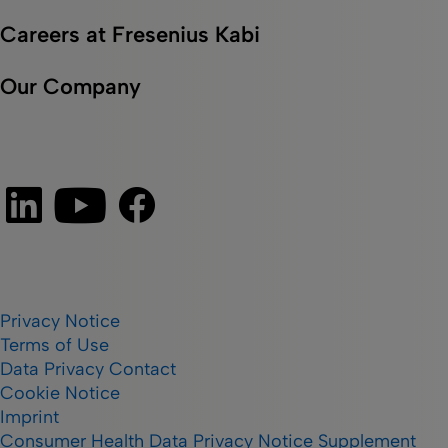
Careers at Fresenius Kabi
Our Company
Privacy Notice
Terms of Use
Data Privacy Contact
Cookie Notice
Imprint
Consumer Health Data Privacy Notice Supplement