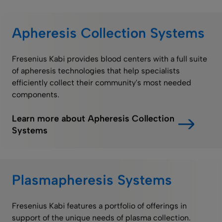
Apheresis Collection Systems
Fresenius Kabi provides blood centers with a full suite
of apheresis technologies that help specialists
efficiently collect their community's most needed
components.
Learn more about Apheresis Collection
Systems
Plasmapheresis Systems
Fresenius Kabi features a portfolio of offerings in
support of the unique needs of plasma collection.