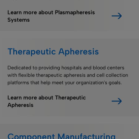
Learn more about Plasmapheresis
Systems
Therapeutic Apheresis
Dedicated to providing hospitals and blood centers
with flexible therapeutic apheresis and cell collection
platforms that help meet your organization's goals.
Learn more about Therapeutic
Apheresis
Component Manufacturing