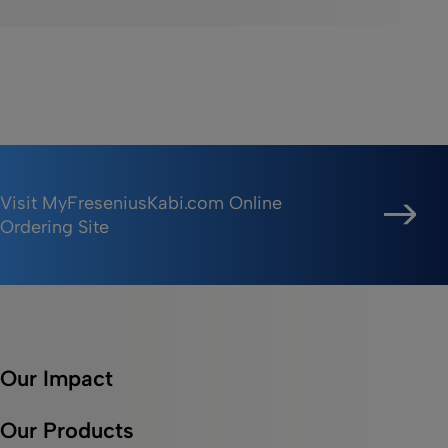
Visit MyFreseniusKabi.com Online
Ordering Site
Our Impact
Our Products