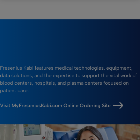
Fresenius Kabi features medical technologies, equipment,
data solutions, and the expertise to support the vital work of
blood centers, hospitals, and plasma centers focused on
patient care.
Visit MyFreseniusKabi.com Online Ordering Site