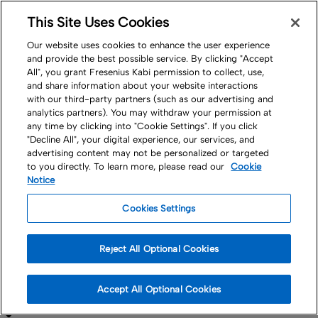
This Site Uses Cookies
Nav
Our website uses cookies to enhance the user experience
and provide the best possible service. By clicking "Accept
All", you grant Fresenius Kabi permission to collect, use,
and share information about your website interactions
with our third-party partners (such as our advertising and
analytics partners). You may withdraw your permission at
any time by clicking into "Cookie Settings". If you click
"Decline All", your digital experience, our services, and
Products
MedTech
advertising content may not be personalized or targeted
to you directly. To learn more, please read our
Cookie
Blood Collection
Notice
Cookies Settings
and Processing
Reject All Optional Cookies
Supporting Transfusion Medicine
Accept All Optional Cookies