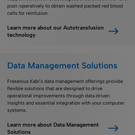
post-operatively to obtain washed packed red blood
cells for reinfusion.
Learn more about our Autotransfusion
technology
Data Management Solutions
Fresenius Kabi’s data management offerings provide
flexible solutions that are designed to drive
operational improvements through data driven
insights and essential integration with your computer
systems.
Learn more about Data Management
Solutions