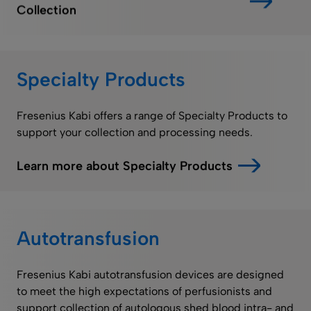
Collection
Specialty Products
Fresenius Kabi offers a range of Specialty Products to
support your collection and processing needs.
Learn more about Specialty Products
Autotransfusion
Fresenius Kabi autotransfusion devices are designed
to meet the high expectations of perfusionists and
support collection of autologous shed blood intra- and