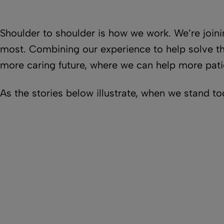
Shoulder to shoulder is how we work. We’re join
most. Combining our experience to help solve the
more caring future, where we can help more pati
As the stories below illustrate, when we stand t