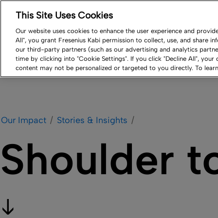
This Site Uses Cookies
Log in
Resource Center
Newsroom
Contact
Our website uses cookies to enhance the user experience and provide 
All", you grant Fresenius Kabi permission to collect, use, and share i
Our Impact
Products
Careers
Compa
our third-party partners (such as our advertising and analytics part
time by clicking into "Cookie Settings". If you click "Decline All", your
content may not be personalized or targeted to you directly. To lea
Our Impact
Stories & Insights
Shoulder t