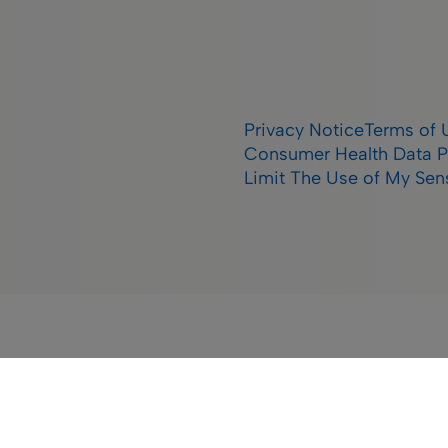
Privacy Notice
Terms of 
Consumer Health Data P
Limit The Use of My Sens