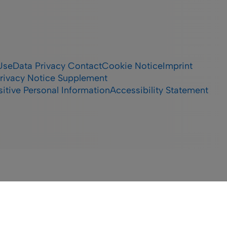
Use
Data Privacy Contact
Cookie Notice
Imprint
rivacy Notice Supplement
itive Personal Information
Accessibility Statement