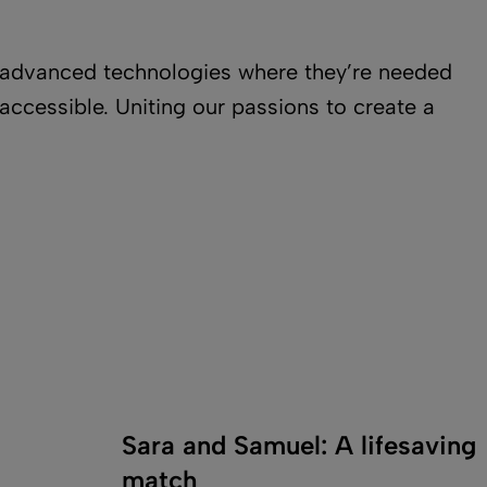
nd advanced technologies where they’re needed
ccessible. Uniting our passions to create a
Sara and Samuel: A lifesaving
match