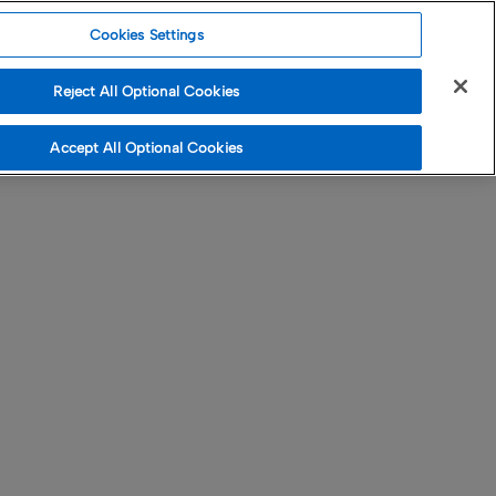
Cookies Settings
Reject All Optional Cookies
Accept All Optional Cookies