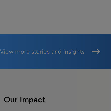
View more stories and insights
Our Impact