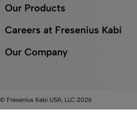
Our Products
Careers at Fresenius Kabi
Our Company
© Fresenius Kabi USA, LLC 2026