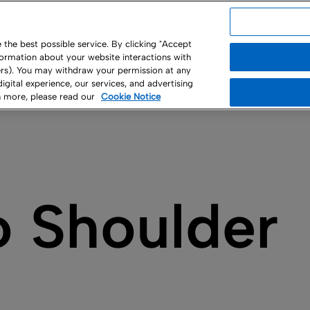
USA
the best possible service. By clicking "Accept
nformation about your website interactions with
ny
ners). You may withdraw your permission at any
 digital experience, our services, and advertising
rn more, please read our
Cookie Notice
o Shoulder