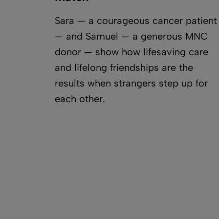
Sara — a courageous cancer patient
— and Samuel — a generous MNC
donor — show how lifesaving care
and lifelong friendships are the
results when strangers step up for
each other.