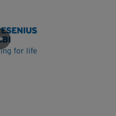
0:00 / 3:03