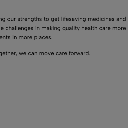
ing our strengths to get lifesaving medicines a
 challenges in making quality health care more a
ents in more places.
ogether, we can move care forward.