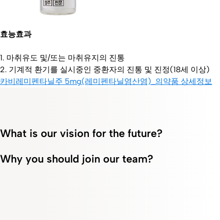
효능효과
1. 마취유도 및/또는 마취유지의 진통
2. 기계적 환기를 실시중인 중환자의 진통 및 진정(18세 이상)
카비레미펜타닐주 5mg(레미펜타닐염산염)_의약품 상세정보
What is our vision for the future?
Why you should join our team?