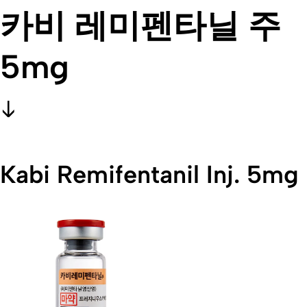
카비 레미펜타닐 주
5mg
Kabi Remifentanil Inj. 5mg