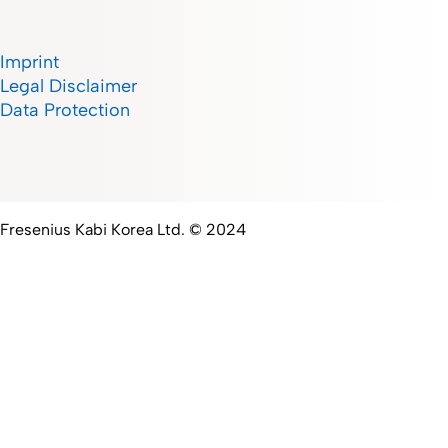
Imprint
Legal Disclaimer
Data Protection
Fresenius Kabi Korea Ltd. © 2024