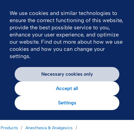
We use cookies and similar technologies to
Nav
ensure the correct functioning of this website,
provide the best possible service to you,
enhance your user experience, and optimize
our website. Find out more about how we use
cookies and how you can change your
settings.
Necessary cookies only
Accept all
Settings
Products
Anesthesia & Analgesics