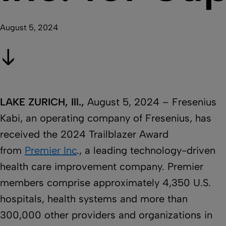
August 5, 2024
LAKE ZURICH, Ill.,
August 5, 2024 – Fresenius
Kabi, an operating company of Fresenius, has
received the 2024 Trailblazer Award
from
Premier Inc
., a leading technology-driven
health care improvement company. Premier
members comprise approximately 4,350 U.S.
hospitals, health systems and more than
300,000 other providers and organizations in