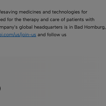
lifesaving medicines and technologies for
ed for the therapy and care of patients with
 company’s global headquarters is in Bad Homburg,
i.com/us/join-us
and follow us