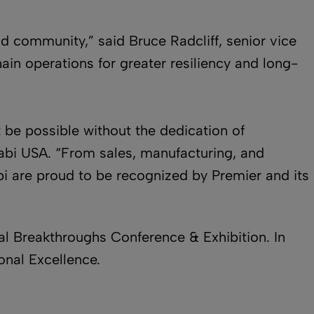
and community,” said Bruce Radcliff, senior vice
ain operations for greater resiliency and long-
 be possible without the dedication of
abi USA. “From sales, manufacturing, and
bi are proud to be recognized by Premier and its
al Breakthroughs Conference & Exhibition. In
onal Excellence.