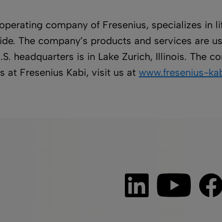
 operating company of Fresenius, specializes in 
dwide. The company’s products and services are us
.S. headquarters is in Lake Zurich, Illinois. The
 at Fresenius Kabi, visit us at
www.fresenius-kab