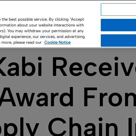
USA
the best possible service. By clicking "Accept
nformation about your website interactions with
ny
ners). You may withdraw your permission at any
 digital experience, our services, and advertising
rn more, please read our
Cookie Notice
Kabi Recei
r Award Fro
pply Chain 