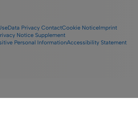
Use
Data Privacy Contact
Cookie Notice
Imprint
rivacy Notice Supplement
itive Personal Information
Accessibility Statement