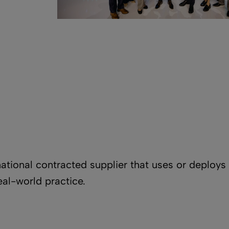
national contracted supplier that uses or deploy
eal-world practice.