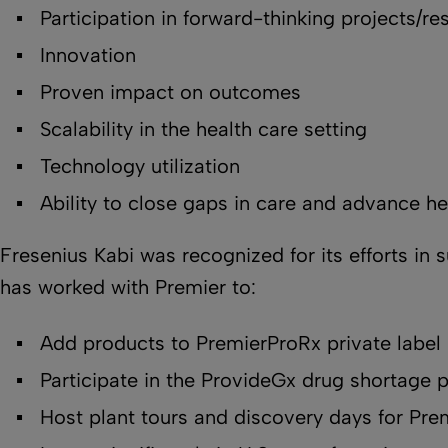
Participation in forward-thinking projects/re
Innovation
Proven impact on outcomes
Scalability in the health care setting
Technology utilization
Ability to close gaps in care and advance he
Fresenius Kabi was recognized for its efforts in 
has worked with Premier to:
Add products to PremierProRx private label
Participate in the ProvideGx drug shortage 
Host plant tours and discovery days for Pr