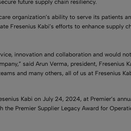
secure future supply chain resiliency.
care organization’s ability to serve its patients 
ate Fresenius Kabi’s efforts to enhance supply ch
vice, innovation and collaboration and would not
mpany,” said Arun Verma, president, Fresenius K
 teams and many others, all of us at Fresenius Ka
senius Kabi on July 24, 2024, at Premier’s annu
th the Premier Supplier Legacy Award for Operati