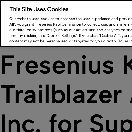
This Site Uses Cookies
Log in
Resource Center
Newsroom
Contact
Our website uses cookies to enhance the user experience and provide 
All", you grant Fresenius Kabi permission to collect, use, and share i
Our Impact
Products
Careers
Compa
our third-party partners (such as our advertising and analytics part
time by clicking into "Cookie Settings". If you click "Decline All", your
content may not be personalized or targeted to you directly. To lea
Fresenius 
Trailblaze
Inc. for Su