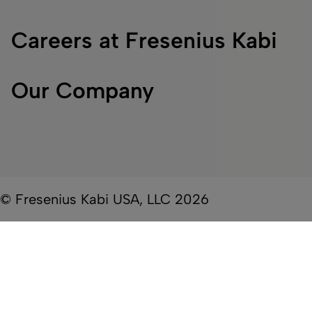
Careers at Fresenius Kabi
Our Company
© Fresenius Kabi USA, LLC 2026