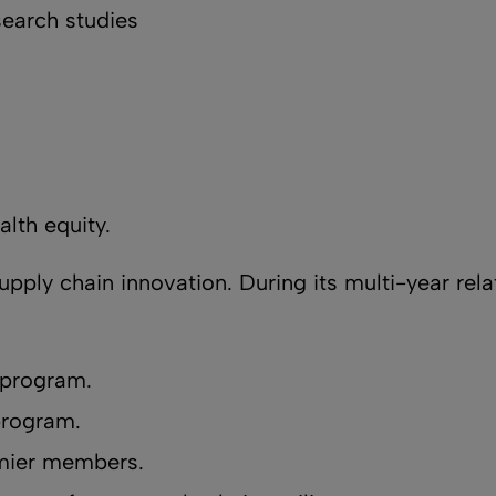
search studies
alth equity.
supply chain innovation. During its multi-year rel
 program.
program.
emier members.