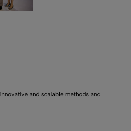
s innovative and scalable methods and