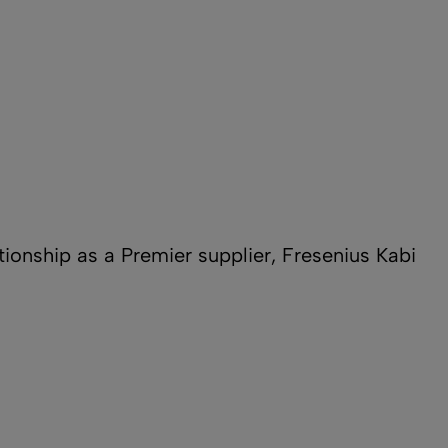
ationship as a Premier supplier, Fresenius Kabi