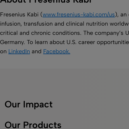
Fresenius Kabi (
www.fresenius-kabi.com/us
), an
infusion, transfusion and clinical nutrition worl
critical and chronic conditions. The company’s U
Germany. To learn about U.S. career opportunities
on
LinkedIn
and
Facebook.
Our Impact
Our Products