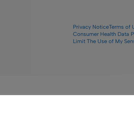
Privacy Notice
Terms of 
Consumer Health Data P
Limit The Use of My Sens