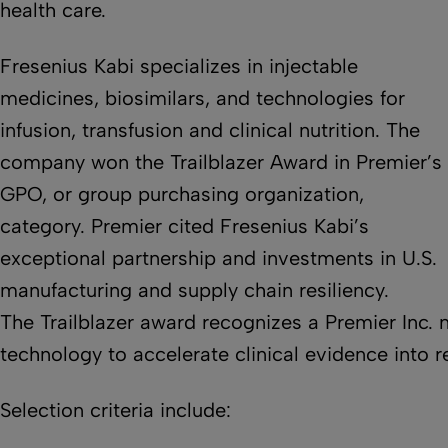
health care.
Fresenius Kabi specializes in injectable
medicines, biosimilars, and technologies for
infusion, transfusion and clinical nutrition. The
company won the Trailblazer Award in Premier’s
GPO, or group purchasing organization,
category. Premier cited Fresenius Kabi’s
exceptional partnership and investments in U.S.
manufacturing and supply chain resiliency.
The Trailblazer award recognizes a Premier Inc. 
technology to accelerate clinical evidence into r
Selection criteria include: