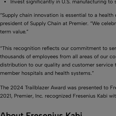
Invest significantly in U.S. manufacturing to 
“Supply chain innovation is essential to a health 
president of Supply Chain at Premier. “We celebr
term value.”
“This recognition reflects our commitment to ser
thousands of employees from all areas of our co
distribution to our quality and customer service
member hospitals and health systems.”
The 2024 Trailblazer Award was presented to Fre
2021, Premier, Inc. recognized Fresenius Kabi wi
About Fresenius Kabi