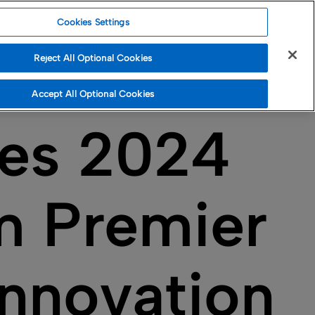
Cookies Settings
Reject All Optional Cookies
Accept All Optional Cookies
ves 2024
m Premier
Innovation