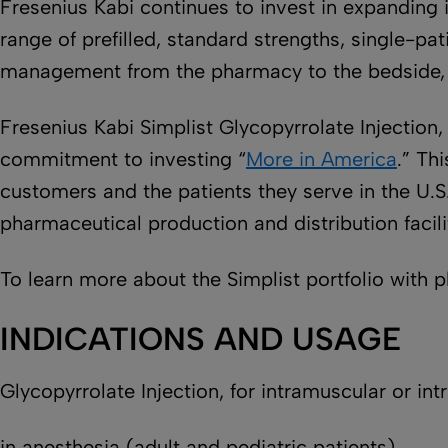
Fresenius Kabi continues to invest in expanding 
range of prefilled, standard strengths, single-p
management from the pharmacy to the bedside, e
Fresenius Kabi Simplist Glycopyrrolate Injection
commitment to investing “
More in America
.” Th
customers and the patients they serve in the U.S
pharmaceutical production and distribution facili
To learn more about the Simplist portfolio with 
INDICATIONS AND USAGE
Glycopyrrolate Injection, for intramuscular or int
in anesthesia (adult and pediatric patients)