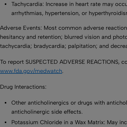
Tachycardia: Increase in heart rate may occur
arrhythmias, hypertension, or hyperthyroidi
Adverse Events: Most common adverse reactions 
hesitancy and retention; blurred vision and photo
tachycardia; bradycardia; palpitation; and decr
To report SUSPECTED ADVERSE REACTIONS, conta
www.fda.gov/medwatch
.
Drug Interactions:
Other anticholinergics or drugs with anticholi
anticholinergic side effects.
Potassium Chloride in a Wax Matrix: May inc