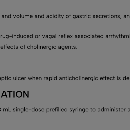
, and volume and acidity of gastric secretions, an
 drug-induced or vagal reflex associated arrhythm
 effects of cholinergic agents.
ptic ulcer when rapid anticholinergic effect is de
MATION
 mL single-dose prefilled syringe to administer a