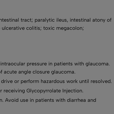
stinal tract; paralytic ileus, intestinal atony of
 ulcerative colitis; toxic megacolon;
intraocular pressure in patients with glaucoma.
of acute angle closure glaucoma.
 drive or perform hazardous work until resolved.
r receiving Glycopyrrolate Injection.
n. Avoid use in patients with diarrhea and