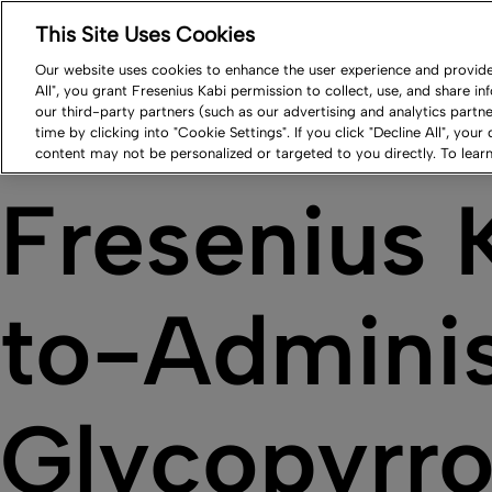
This Site Uses Cookies
Log in
Resource Center
Newsroom
Contact
Our website uses cookies to enhance the user experience and provide 
All", you grant Fresenius Kabi permission to collect, use, and share i
Our Impact
Products
Careers
Compa
our third-party partners (such as our advertising and analytics part
time by clicking into "Cookie Settings". If you click "Decline All", your
content may not be personalized or targeted to you directly. To lea
Fresenius 
to-Adminis
Glycopyrro