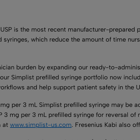
, USP is the most recent manufacturer-prepared p
lled syringes, which reduce the amount of time n
nician burden by expanding our ready-to-administ
r Simplist prefilled syringe portfolio now includ
rkflows and help support patient safety in the U
 mg per 3 mL Simplist prefilled syringe may be a
P 3 mg per 3 mL prefilled syringe for reversal o
n at
www.simplist-us.com
. Fresenius Kabi also off