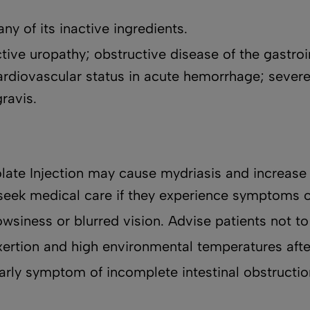
ny of its inactive ingredients.
ve uropathy; obstructive disease of the gastrointe
cardiovascular status in acute hemorrhage; severe
gravis.
late Injection may cause mydriasis and increase 
seek medical care if they experience symptoms 
wsiness or blurred vision. Advise patients not to
xertion and high environmental temperatures afte
arly symptom of incomplete intestinal obstructio