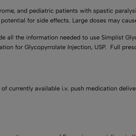
drome, and pediatric patients with spastic paral
 potential for side effects. Large doses may cause
e all the information needed to use Simplist Glyc
ion for Glycopyrrolate Injection, USP. Full presc
of currently available i.v. push medication deli