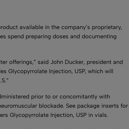
roduct available in the company’s proprietary,
urses spend preparing doses and documenting
er offerings,” said John Ducker, president and
es Glycopyrrolate Injection, USP, which will
.S.”
dministered prior to or concomitantly with
f neuromuscular blockade. See package inserts for
ers Glycopyrrolate Injection, USP in vials.