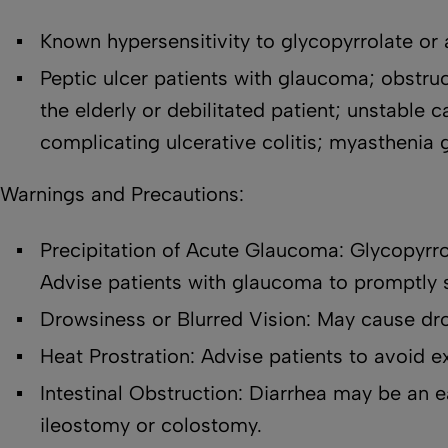
Known hypersensitivity to glycopyrrolate or a
Peptic ulcer patients with glaucoma; obstructi
the elderly or debilitated patient; unstable 
complicating ulcerative colitis; myasthenia 
Warnings and Precautions:
Precipitation of Acute Glaucoma: Glycopyrro
Advise patients with glaucoma to promptly 
Drowsiness or Blurred Vision: May cause dro
Heat Prostration: Advise patients to avoid e
Intestinal Obstruction: Diarrhea may be an e
ileostomy or colostomy.