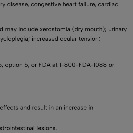
ry disease, congestive heart failure, cardiac
d may include xerostomia (dry mouth); urinary
cycloplegia; increased ocular tension;
, option 5, or FDA at 1-800-FDA-1088 or
effects and result in an increase in
rointestinal lesions.