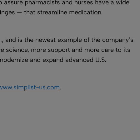
 to assure pharmacists and nurses have a wide
yringes — that streamline medication
.S., and is the newest example of the company’s
ore science, more support and more care to its
to modernize and expand advanced U.S.
www.simplist-us.com
.