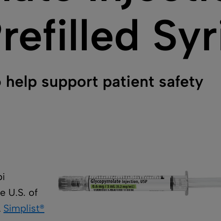
refilled Sy
 help support patient safety
bi
e U.S. of
L
Simplist®