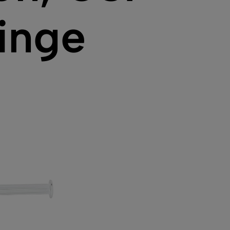
ringe