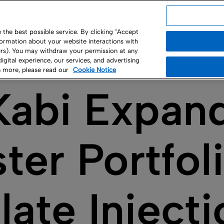
USA
the best possible service. By clicking "Accept
nformation about your website interactions with
ny
ners). You may withdraw your permission at any
 digital experience, our services, and advertising
rn more, please read our
Cookie Notice
Kabi Expan
ter Portfol
late Inject