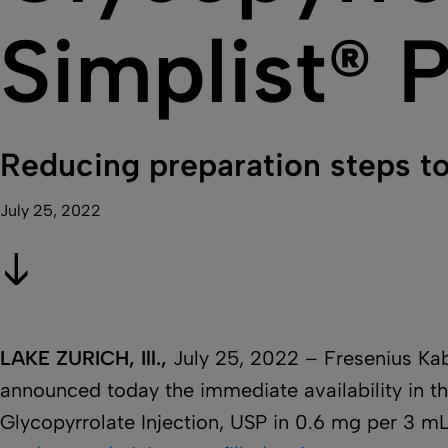
Simplist® P
Reducing preparation steps to
July 25, 2022
LAKE ZURICH, Ill.,
July 25, 2022 – Fresenius Ka
announced today the immediate availability in th
Glycopyrrolate Injection, USP in 0.6 mg per 3 m