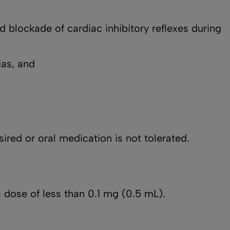
d blockade of cardiac inhibitory reflexes during
ias, and
sired or oral medication is not tolerated.
 dose of less than 0.1 mg (0.5 mL).