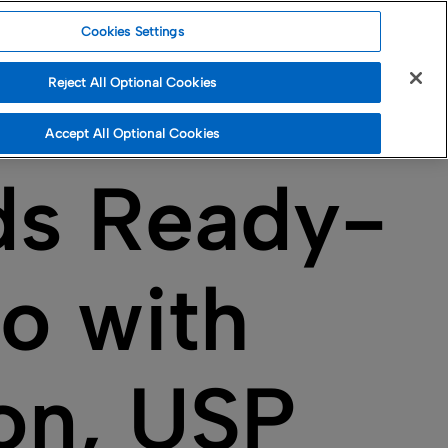
Cookies Settings
Reject All Optional Cookies
Accept All Optional Cookies
ds Ready-
io with
ion, USP