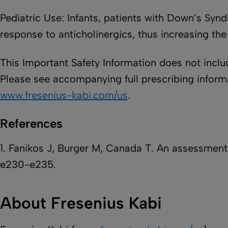
Pediatric Use: Infants, patients with Down’s Syn
response to anticholinergics, thus increasing the
This Important Safety Information does not includ
Please see accompanying full prescribing informat
www.fresenius-kabi.com/us
.
References
1. Fanikos J, Burger M, Canada T. An assessment 
e230-e235.
About Fresenius Kabi