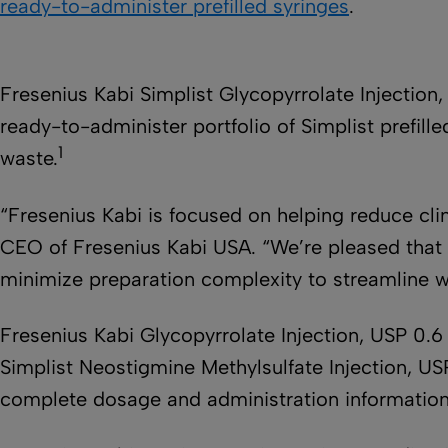
ready-to-administer prefilled syringes
.
Fresenius Kabi Simplist Glycopyrrolate Injection
ready-to-administer portfolio of Simplist prefi
1
waste.
“Fresenius Kabi is focused on helping reduce cli
CEO of Fresenius Kabi USA. “We’re pleased that ou
minimize preparation complexity to streamline wo
Fresenius Kabi Glycopyrrolate Injection, USP 0.6
Simplist Neostigmine Methylsulfate Injection, US
complete dosage and administration informatio