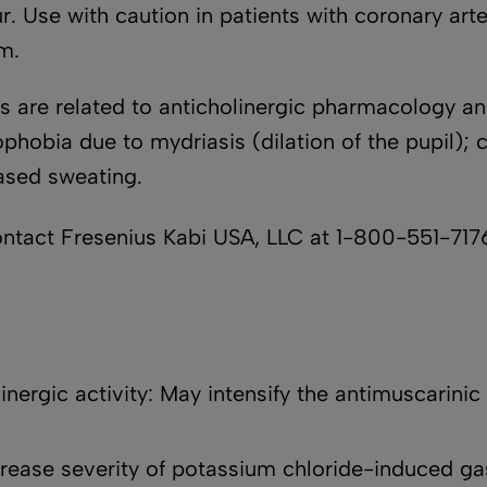
. Use with caution in patients with coronary arte
sm.
are related to anticholinergic pharmacology an
phobia due to mydriasis (dilation of the pupil); 
eased sweating.
ct Fresenius Kabi USA, LLC at 1-800-551-7176
nergic activity: May intensify the antimuscarinic 
rease severity of potassium chloride-induced gast