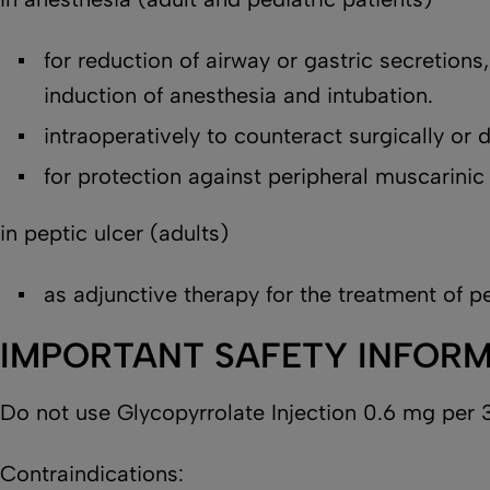
for reduction of airway or gastric secretions
induction of anesthesia and intubation.
intraoperatively to counteract surgically or
for protection against peripheral muscarinic
in peptic ulcer (adults)
as adjunctive therapy for the treatment of pe
IMPORTANT SAFETY INFOR
Do not use Glycopyrrolate Injection 0.6 mg per 3
Contraindications: