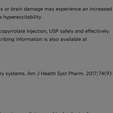
ysis or brain damage may experience an increased
 hyperexcitability.
opyrrolate Injection, USP safely and effectively.
ribing information is also available at
very systems. Am J Health Syst Pharm. 2017;74(9):