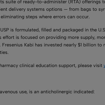
its suite of ready-to-administer (RTA) offerings
atient delivery systems options — from bags to s
liminating steps where errors can occur.
, USP is formulated, filled and packaged in the U
is effort is focused on providing more supply, m
. Fresenius Kabi has invested nearly $1 billion 
ties.
pharmacy clinical education support, please visit
ravenous use, is an anticholinergic indicated: