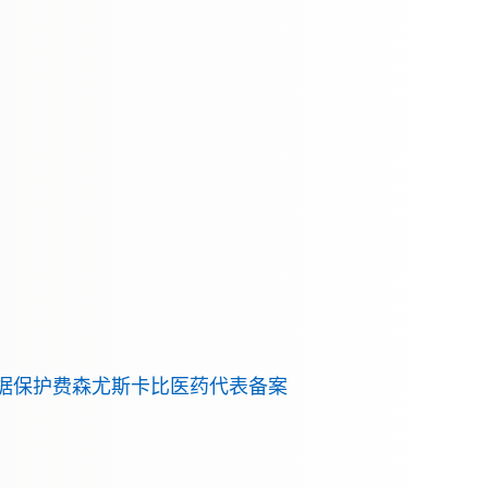
据保护
费森尤斯卡比医药代表备案