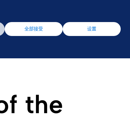
全部接受
设置
of the