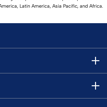
erica, Latin America, Asia Pacific, and Africa.