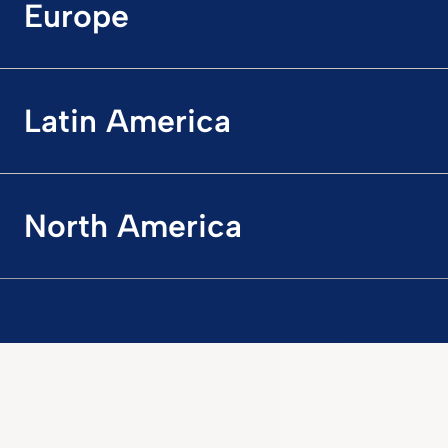
Europe
Latin America
North America