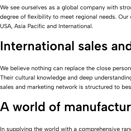
We see ourselves as a global company with stron
degree of flexibility to meet regional needs. O
USA, Asia Pacific and International.
International sales an
We believe nothing can replace the close persona
Their cultural knowledge and deep understanding 
sales and marketing network is structured to bes
A world of manufactur
In supplying the world with a comprehensive ran