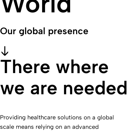
World
Our global presence
There where
we are needed
Providing healthcare solutions on a global
scale means relying on an advanced