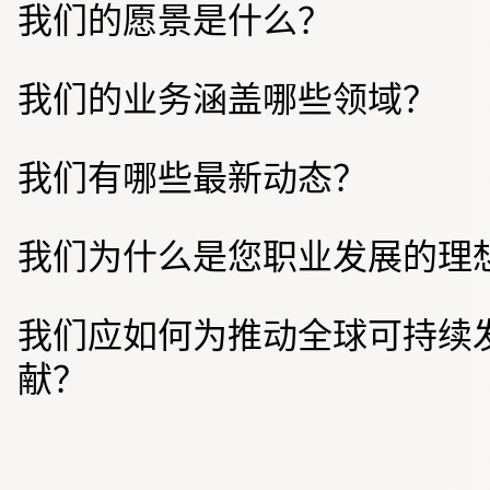
我们的愿景是什么？
我们的业务涵盖哪些领域？
我们有哪些最新动态？
我们为什么是您职业发展的理
我们应如何为推动全球可持续
献？