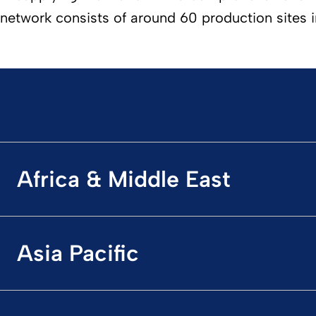
network consists of around 60 production sites i
Africa & Middle East
Asia Pacific