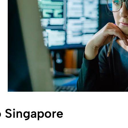
 Singapore