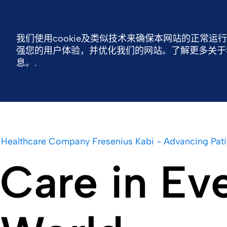
费森尤斯卡比中国
联系我们
我们使用cookie及类似技术来确保本网站的正常运
强您的用户体验，并优化我们的网站。了解更多关于我们
费森尤斯卡比全球
费森尤斯卡比中国
可持
息。.
Healthcare Company Fresenius Kabi - Advancing Pati
Care in Ev