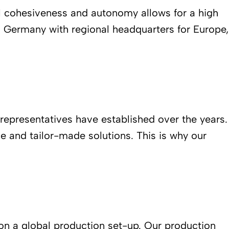
l cohesiveness and autonomy allows for a high
, Germany with regional headquarters for Europe,
 representatives have established over the years.
e and tailor-made solutions. This is why our
 on a global production set-up. Our production