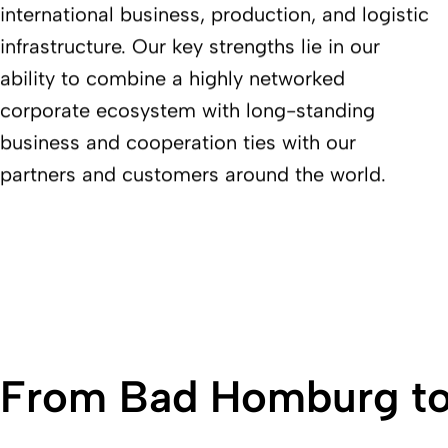
international business, production, and logistic
infrastructure. Our key strengths lie in our
ability to combine a highly networked
corporate ecosystem with long-standing
business and cooperation ties with our
partners and customers around the world.
From Bad Homburg to