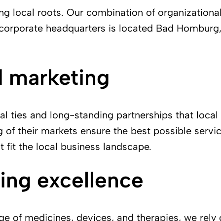
g local roots. Our combination of organizationa
ur corporate headquarters is located Bad Homburg
d marketing
l ties and long-standing partnerships that local
of their markets ensure the best possible servic
t fit the local business landscape.
ing excellence
ge of medicines, devices, and therapies, we rely