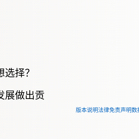
想选择？
发展做出贡
版本说明
法律免责声明
数