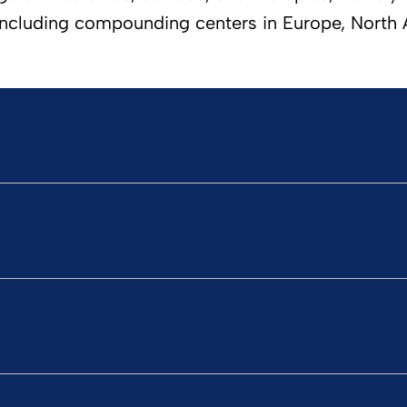
ncluding compounding centers in Europe, North Am