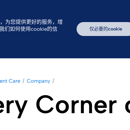
行，为您提供更好的服务，增
如何使用cookie的信
仅必要的cookie
续发展
新闻中心
我们的产品
加入我们
ent Care
Company
ery Corner 