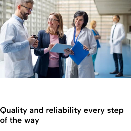
Quality and reliability every step
of the way