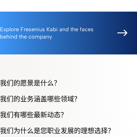
Explore Fresenius Kabi and the faces
behind the company
我们的愿景是什么？
我们的业务涵盖哪些领域？
我们有哪些最新动态？
我们为什么是您职业发展的理想选择？