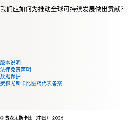
我们应如何为推动全球可持续发展做出贡献？
版本说明
法律免责声明
数据保护
费森尤斯卡比医药代表备案
© 费森尤斯卡比（中国） 2026