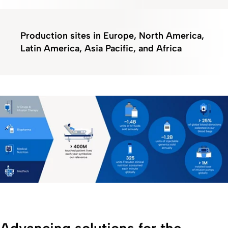
Production sites in Europe, North America,
Latin America, Asia Pacific, and Africa