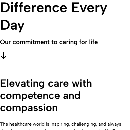
Difference Every
Day
Our commitment to caring for life
Elevating care with
competence and
compassion
The healthcare world is inspiring, challenging, and always