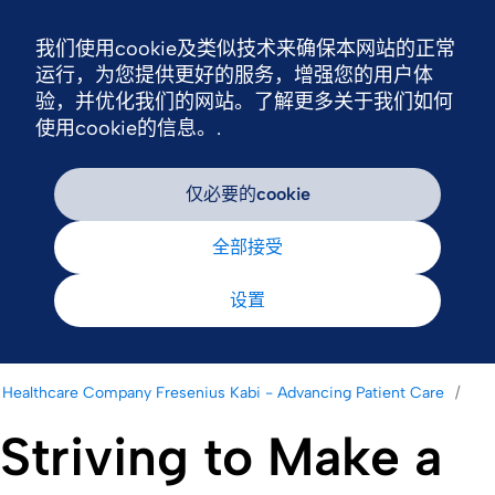
我们使用cookie及类似技术来确保本网站的正常
Nav
运行，为您提供更好的服务，增强您的用户体
验，并优化我们的网站。了解更多关于我们如何
使用cookie的信息。.
仅必要的cookie
全部接受
设置
Healthcare Company Fresenius Kabi - Advancing Patient Care
Striving to Make a