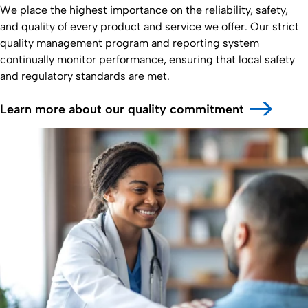
We place the highest importance on the reliability, safety,
and quality of every product and service we offer. Our strict
quality management program and reporting system
continually monitor performance, ensuring that local safety
and regulatory standards are met.
Learn more about our quality commitment