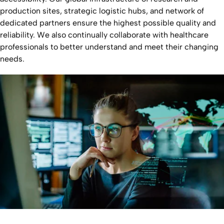
production sites, strategic logistic hubs, and network of
dedicated partners ensure the highest possible quality and
reliability. We also continually collaborate with healthcare
professionals to better understand and meet their changing
needs.
Learn more about our global footprint