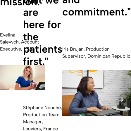
mission.”
commitment."
are
here for
the
Evelina
Saievych, Account
patients
Executive, USA
Iris Brujan, Production
Supervisor, Dominican Republic
first."
Stéphane Nonche,
Production Team
Manager,
Louviers, France