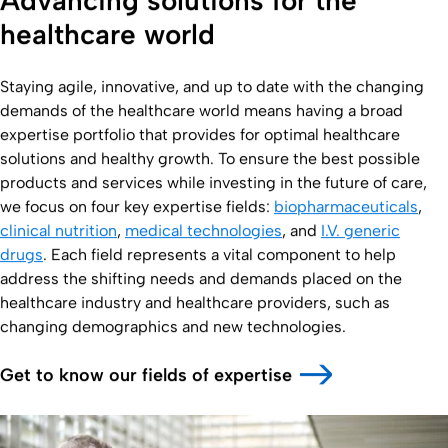
Advancing solutions for the
healthcare world
Staying agile, innovative, and up to date with the changing
demands of the healthcare world means having a broad
expertise portfolio that provides for optimal healthcare
solutions and healthy growth. To ensure the best possible
products and services while investing in the future of care,
we focus on four key expertise fields:
biopharmaceuticals
,
clinical nutrition
,
medical technologies
, and
I.V. generic
drugs
. Each field represents a vital component to help
address the shifting needs and demands placed on the
healthcare industry and healthcare providers, such as
changing demographics and new technologies.
Get to know our fields of expertise