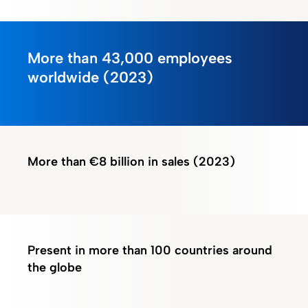
More than 43,000
employees
worldwide (2023)
More than
€8 billion in sales
(2023)
Present in
more than 100 countries
around
the globe