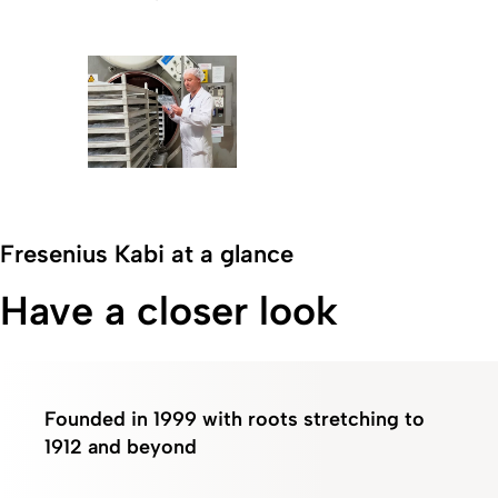
Fresenius Kabi at a glance
Have a closer look
Founded in 1999 with roots stretching to
1912
and beyond