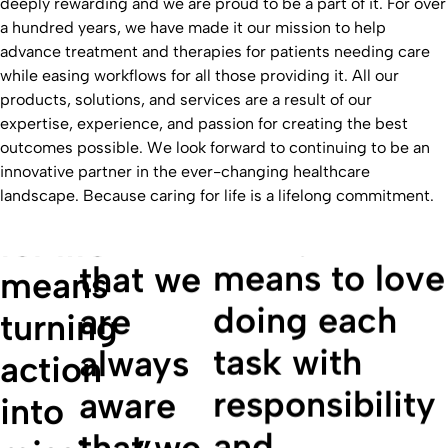
deeply rewarding and we are proud to be a part of it. For over
a hundred years, we have made it our mission to help
advance treatment and therapies for patients needing care
while easing workflows for all those providing it. All our
products, solutions, and services are a result of our
expertise, experience, and passion for creating the best
“Caring
outcomes possible. We look forward to continuing to be an
innovative partner in the ever-changing healthcare
"For me,
for life
“Caring
landscape. Because caring for life is a lifelong commitment.
caring for life
means
for life
means to love
that we
means
doing each
are
turning
task with
always
action
responsibility
aware
into
and
that we