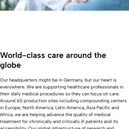
World-class care around the
globe
Our headquarters might be in Germany, but our heart is
everywhere. We are supporting healthcare professionals in
their daily medical procedures so they can focus on care.
Around 60 production sites including compounding centers
in Europe, North America, Latin America, Asia Pacific and
Africa, we are helping advance the quality of medical
treatment for chronically and critically ill patients and its
accessibility. Our global infrastructure of research and