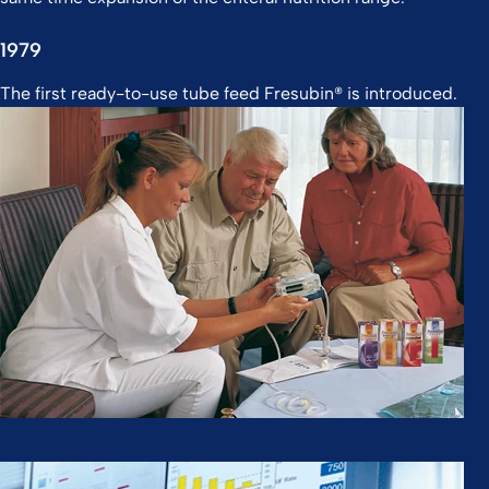
1979
The first ready-to-use tube feed Fresubin® is introduced.