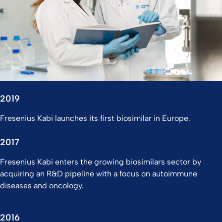
2019
Fresenius Kabi launches its first biosimilar in Europe.
2017
Fresenius Kabi enters the growing biosimilars sector by
acquiring an R&D pipeline with a focus on autoimmune
diseases and oncology.
2016