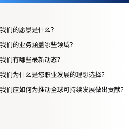
我们的愿景是什么？
我们的业务涵盖哪些领域？
我们有哪些最新动态？
我们为什么是您职业发展的理想选择？
我们应如何为推动全球可持续发展做出贡献？