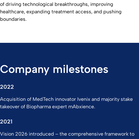
of driving technological breakthroughs, improving
healthcare, expanding treatment access, and pushing
boundaries.
Company milestones
2022
Acquisition of MedTech innovator Ivenix and majority stake
takeover of Biopharma expert mAbxience.
2021
Vision 2026 introduced – the comprehensive framework to