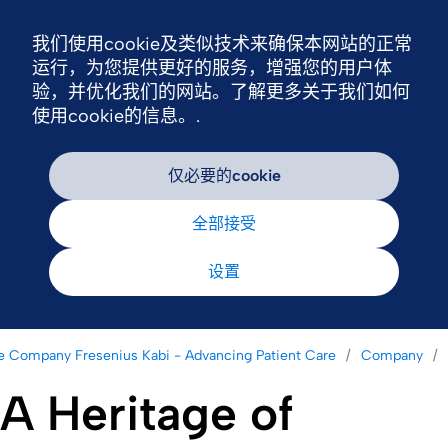
我们使用cookie及类似技术来确保本网站的正常
Nav
运行，为您提供更好的服务，增强您的用户体
验，并优化我们的网站。了解更多关于我们如何
使用cookie的信息。.
仅必要的cookie
全部接受
设置
e Company Fresenius Kabi - Advancing Patient Care
Company
A Heritage of