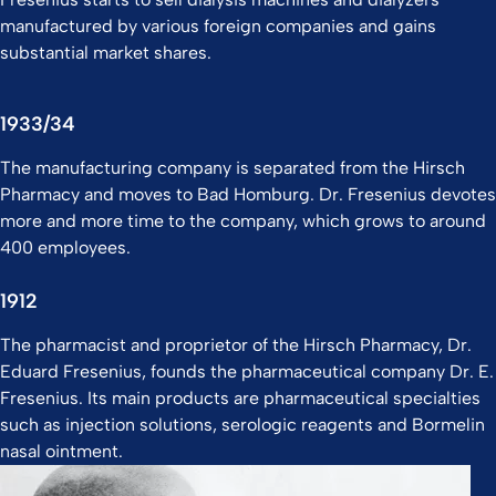
manufactured by various foreign companies and gains
substantial market shares.
1933/34
The manufacturing company is separated from the Hirsch
Pharmacy and moves to Bad Homburg. Dr. Fresenius devotes
more and more time to the company, which grows to around
400 employees.
1912
The pharmacist and proprietor of the Hirsch Pharmacy, Dr.
Eduard Fresenius, founds the pharmaceutical company Dr. E.
Fresenius. Its main products are pharmaceutical specialties
such as injection solutions, serologic reagents and Bormelin
nasal ointment.