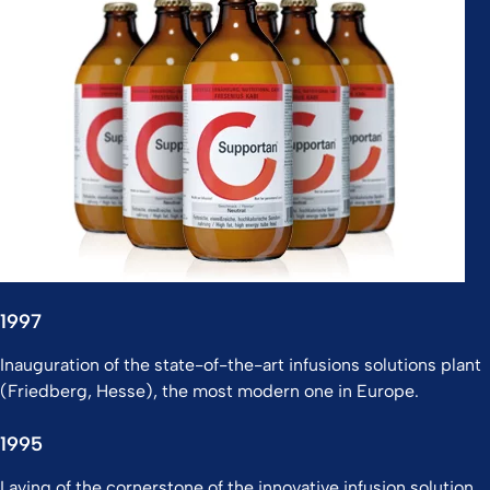
1997
Inauguration of the state-of-the-art infusions solutions plant
(Friedberg, Hesse), the most modern one in Europe.
1995
Laying of the cornerstone of the innovative infusion solution