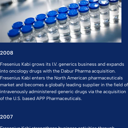
2008
Fresenius Kabi grows its I.V. generics business and expands
into oncology drugs with the Dabur Pharma acquisition.
Fresenius Kabi enters the North American pharmaceuticals
market and becomes a globally leading supplier in the field of
intravenously administered generic drugs via the acquisition
of the U.S. based APP Pharmaceuticals.
2007