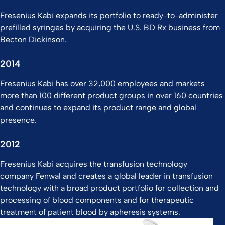
Fresenius Kabi expands its portfolio to ready-to-administer
prefilled syringes by acquiring the U.S. BD Rx business from
Becton Dickinson.
2014
Fresenius Kabi has over 32,000 employees and markets
more than 100 different product groups in over 160 countries
and continues to expand its product range and global
presence.​
2012
Fresenius Kabi acquires the transfusion technology
company Fenwal and creates a global leader in transfusion
technology with a broad product portfolio for collection and
processing of blood components and for therapeutic
treatment of patient blood by apheresis systems.