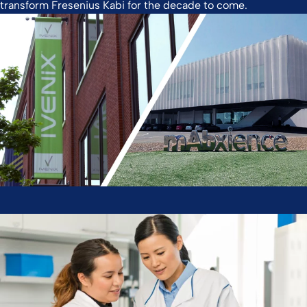
transform Fresenius Kabi for the decade to come.