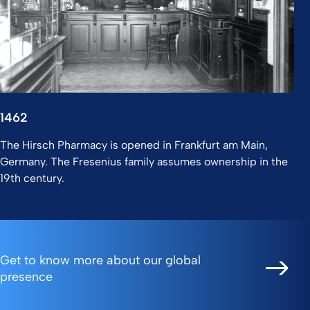
1462
The Hirsch Pharmacy is opened in Frankfurt am Main,
Germany. The Fresenius family assumes ownership in the
19th century.
Get to know more about our global
presence