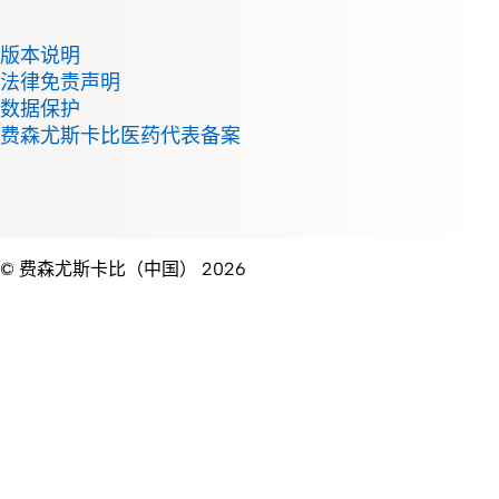
版本说明
法律免责声明
数据保护
费森尤斯卡比医药代表备案
© 费森尤斯卡比（中国） 2026