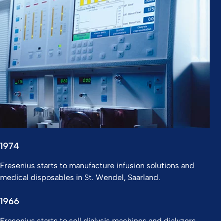
1974
Fresenius starts to manufacture infusion solutions and
medical disposables in St. Wendel, Saarland.
1966
Fresenius starts to sell dialysis machines and dialyzers