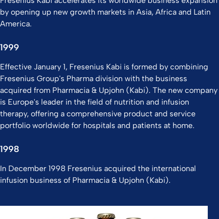
Fresenius Kabi accelerates its worldwide business expansion
by opening up new growth markets in Asia, Africa and Latin
America.
1999
Effective January 1, Fresenius Kabi is formed by combining
Fresenius Group's Pharma division with the business
acquired from Pharmacia & Upjohn (Kabi). The new company
is Europe's leader in the field of nutrition and infusion
therapy, offering a comprehensive product and service
portfolio worldwide for hospitals and patients at home.
1998
In December 1998 Fresenius acquired the international
infusion business of Pharmacia & Upjohn (Kabi).