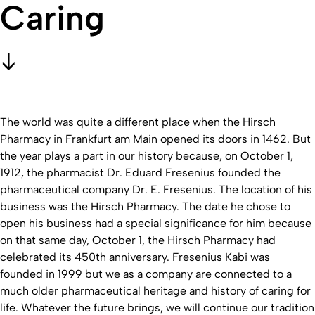
Caring
The world was quite a different place when the Hirsch
Pharmacy in Frankfurt am Main opened its doors in 1462. But
the year plays a part in our history because, on October 1,
1912, the pharmacist Dr. Eduard Fresenius founded the
pharmaceutical company Dr. E. Fresenius. The location of his
business was the Hirsch Pharmacy. The date he chose to
open his business had a special significance for him because
on that same day, October 1, the Hirsch Pharmacy had
celebrated its 450th anniversary. Fresenius Kabi was
founded in 1999 but we as a company are connected to a
much older pharmaceutical heritage and history of caring for
life. Whatever the future brings, we will continue our tradition