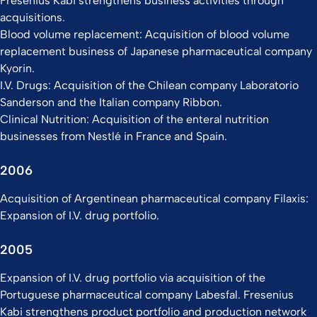
Fresenius Kabi strengthens business activities through
acquisitions.
Blood volume replacement: Acquisition of blood volume
replacement business of Japanese pharmaceutical company
Kyorin.
I.V. Drugs: Acquisition of the Chilean company Laboratorio
Sanderson and the Italian company Ribbon.
Clinical Nutrition: Acquisition of the enteral nutrition
businesses from Nestlé in France and Spain.
2006
Acquisition of Argentinean pharmaceutical company Filaxis:
Expansion of I.V. drug portfolio.
2005
Expansion of I.V. drug portfolio via acquisition of the
Portuguese pharmaceutical company Labesfal. Fresenius
Kabi strengthens product portfolio and production network