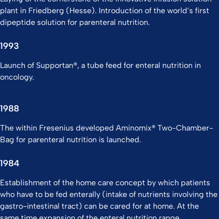
plant in Friedberg (Hesse). Introduction of the world’s first
dipeptide solution for parenteral nutrition.
1993
Launch of Supportan®, a tube feed for enteral nutrition in
oncology.
1988
The within Fresenius developed Aminomix® Two-Chamber-
Bag for parenteral nutrition is launched.
1984
Establishment of the home care concept by which patients
who have to be fed enterally (intake of nutrients involving the
gastro-intestinal tract) can be cared for at home. At the
same time expansion of the enteral nutrition range.