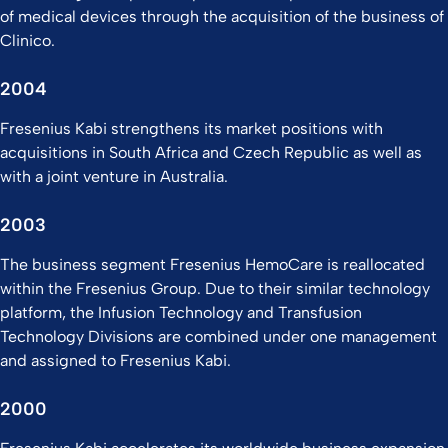
of medical devices through the acquisition of the business of
Clinico.
2004
Fresenius Kabi strengthens its market positions with
acquisitions in South Africa and Czech Republic as well as
with a joint venture in Australia.
2003
The business segment Fresenius HemoCare is reallocated
within the Fresenius Group. Due to their similar technology
platform, the Infusion Technology and Transfusion
Technology Divisions are combined under one management
and assigned to Fresenius Kabi.
2000