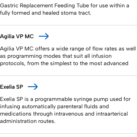
Gastric Replacement Feeding Tube for use within a
fully formed and healed stoma tract.
Agilia VP MC
Agilia VP MC offers a wide range of flow rates as well
as programming modes that suit all infusion
protocols, from the simplest to the most advanced
Exelia SP
Exelia SP is a programmable syringe pump used for
infusing automatically parenteral fluids and
medications through intravenous and intraarterical
administration routes.