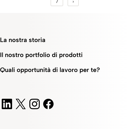
7
›
La nostra storia
Il nostro portfolio di prodotti
Quali opportunità di lavoro per te?