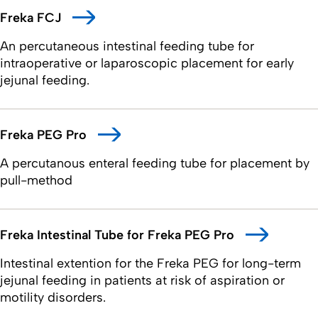
Freka FCJ
An percutaneous intestinal feeding tube for
intraoperative or laparoscopic placement for early
jejunal feeding.
Freka PEG Pro
A percutanous enteral feeding tube for placement by
pull-method
Freka Intestinal Tube for Freka PEG Pro
Intestinal extention for the Freka PEG for long-term
jejunal feeding in patients at risk of aspiration or
motility disorders.