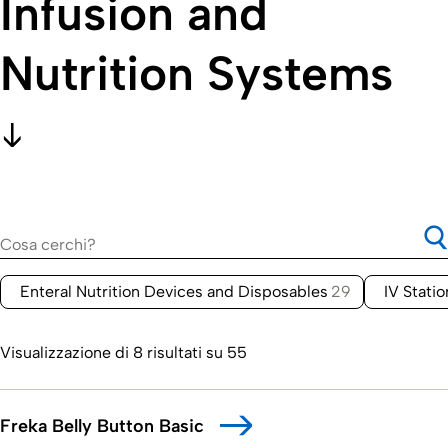
Infusion and
Nutrition Systems
Enteral Nutrition Devices and Disposables
29
IV Stati
Visualizzazione di 8 risultati su 55
Freka Belly Button Basic