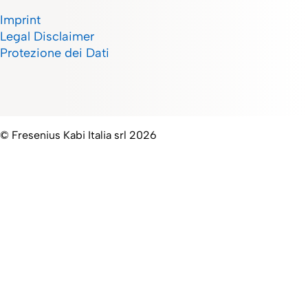
Imprint
Legal Disclaimer
Protezione dei Dati
© Fresenius Kabi Italia srl 2026