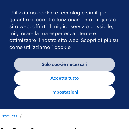
Utilizziamo cookie e tecnologie simili per
Nav
garantire il corretto funzionamento di questo
sito web, offrirti il miglior servizio possibile,
migliorare la tua esperienza utente e
ottimizzare il nostro sito web. Scopri di più su
come utilizziamo i cookie.
Solo cookie necessari
Accetta tutto
Impostazioni
Products