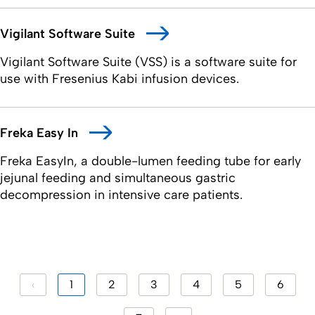
Vigilant Software Suite
Vigilant Software Suite (VSS) is a software suite for
use with Fresenius Kabi infusion devices.
Freka Easy In
Freka EasyIn, a double-lumen feeding tube for early
jejunal feeding and simultaneous gastric
decompression in intensive care patients.
‹
1
2
3
4
5
6