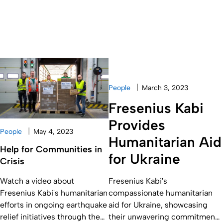
|
People
March 3, 2023
Fresenius Kabi
Provides
|
People
May 4, 2023
Humanitarian Aid
Help for Communities in
for Ukraine
Crisis
Watch a video about
Fresenius Kabi's
Fresenius Kabi's humanitarian
compassionate humanitarian
efforts in ongoing earthquake
aid for Ukraine, showcasing
relief initiatives through the
their unwavering commitment