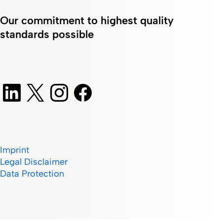
Our commitment to highest quality
standards possible
Imprint
Legal Disclaimer
Data Protection