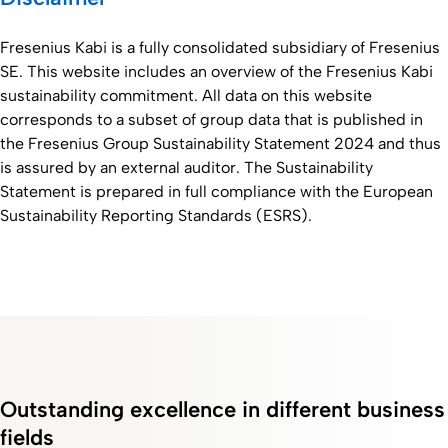
Fresenius Kabi is a fully consolidated subsidiary of Fresenius
SE. This website includes an overview of the Fresenius Kabi
sustainability commitment. All data on this website
corresponds to a subset of group data that is published in
the Fresenius Group Sustainability Statement 2024 and thus
is assured by an external auditor. The Sustainability
Statement is prepared in full compliance with the European
Sustainability Reporting Standards (ESRS).
Outstanding excellence in different business
fields