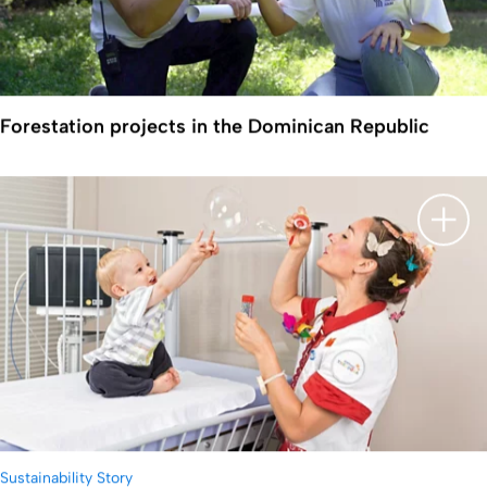
Forestation projects in the Dominican Republic
Show 
Sustainability Story