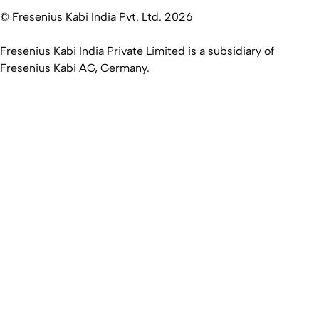
© Fresenius Kabi India Pvt. Ltd. 2026
Fresenius Kabi India Private Limited is a subsidiary of
Fresenius Kabi AG, Germany.