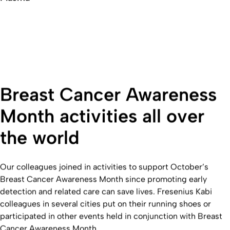
Breast Cancer Awareness
Month activities all over
the world
Our colleagues joined in activities to support October’s
Breast Cancer Awareness Month since promoting early
detection and related care can save lives. Fresenius Kabi
colleagues in several cities put on their running shoes or
participated in other events held in conjunction with Breast
Cancer Awareness Month.