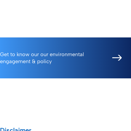
donation of essential medical
to assisting those in need
supplies.
during challenging times.
Get to know our our environmental
engagement & policy
Disclaimer