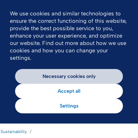
We use cookies and similar technologies to
Nav
ensure the correct functioning of this website,
provide the best possible service to you,
enhance your user experience, and optimize
our website. Find out more about how we use
cookies and how you can change your
settings.
Necessary cookies only
Accept all
Settings
Sustainability