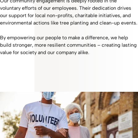
Our community engagement is deeply rooted in the
voluntary efforts of our employees. Their dedication drives
our support for local non-profits, charitable initiatives, and
environmental actions like tree planting and clean-up events.
By empowering our people to make a difference, we help
build stronger, more resilient communities – creating lasting
value for society and our company alike.