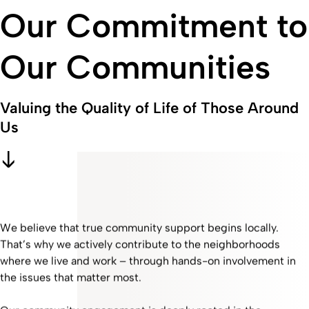
Our Commitment to
Our Communities
Valuing the Quality of Life of Those Around
Us
We believe that true community support begins locally.
That’s why we actively contribute to the neighborhoods
where we live and work – through hands-on involvement in
the issues that matter most.