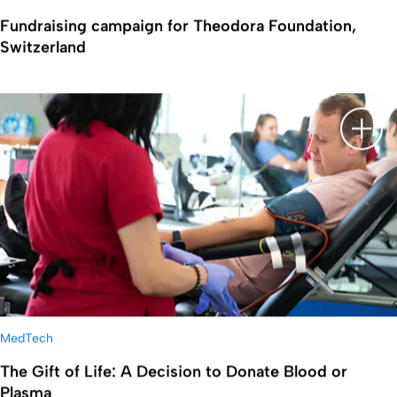
Fundraising campaign for Theodora Foundation,
Switzerland
Show 
MedTech
The Gift of Life: A Decision to Donate Blood or
Plasma